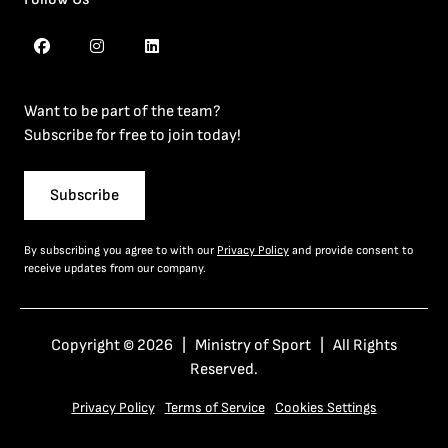
Want to be part of the team?
Subscribe for free to join today!
Subscribe
By subscribing you agree to with our
Privacy Policy
and provide consent to
receive updates from our company.
Copyright © 2026 | Ministry of Sport | All Rights
Reserved.
Privacy Policy
Terms of Service
Cookies Settings