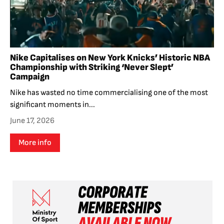
Nike Capitalises on New York Knicks’ Historic NBA
Championship with Striking ‘Never Slept’
Campaign
Nike has wasted no time commercialising one of the most
significant moments in...
June 17, 2026
More info