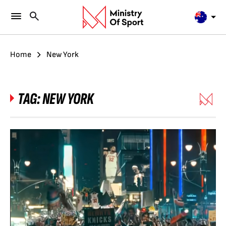
Home
New York
TAG:
NEW YORK