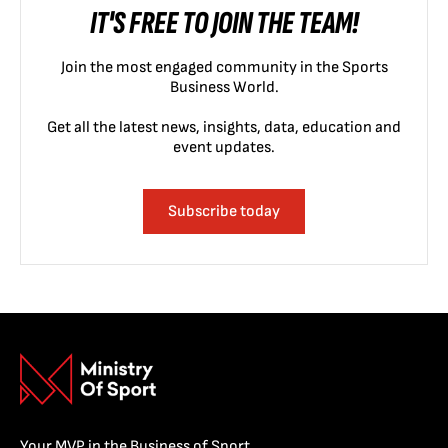
IT'S FREE TO JOIN THE TEAM!
Join the most engaged community in the Sports
Business World.
Get all the latest news, insights, data, education and
event updates.
Subscribe today
Your MVP in the Business of Sport.