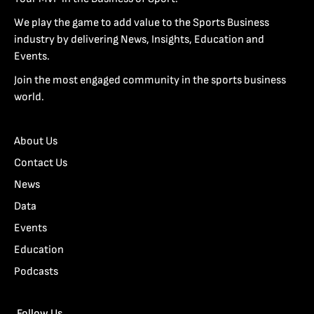
We play the game to add value to the Sports Business
industry by delivering News, Insights, Education and
Events.
Join the most engaged community in the sports business
world.
About Us
Contact Us
News
Data
Events
Education
Podcasts
Follow Us