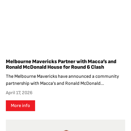
Melbourne Mavericks Partner with Macca’s and
Ronald McDonald House for Round 6 Clash
The Melbourne Mavericks have announced a community
partnership with Macca’s and Ronald McDonald...
April 17, 2026
More info