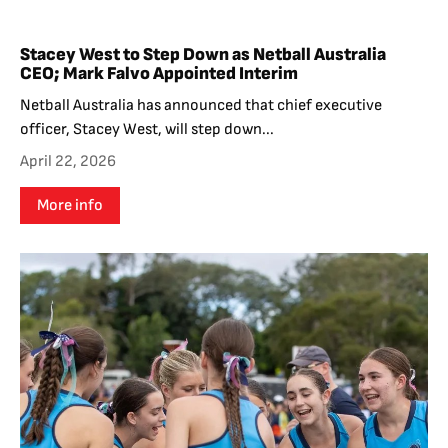
Stacey West to Step Down as Netball Australia
CEO; Mark Falvo Appointed Interim
Netball Australia has announced that chief executive
officer, Stacey West, will step down...
April 22, 2026
More info