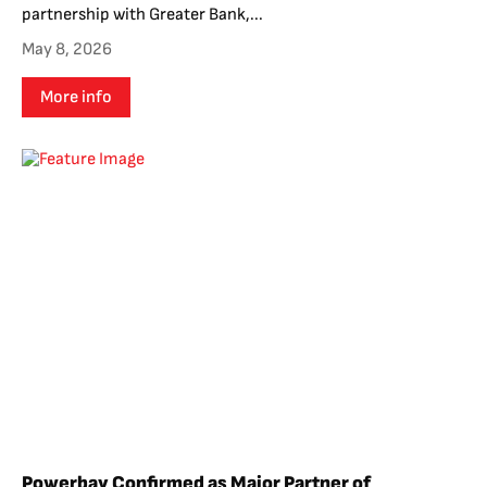
partnership with Greater Bank,...
May 8, 2026
More info
Powerbay Confirmed as Major Partner of