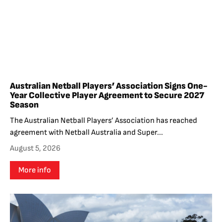
Australian Netball Players’ Association Signs One-
Year Collective Player Agreement to Secure 2027
Season
The Australian Netball Players’ Association has reached
agreement with Netball Australia and Super...
August 5, 2026
More info