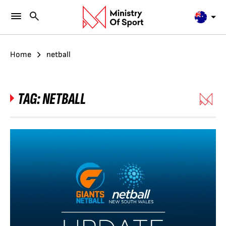
Home
netball
TAG:
NETBALL