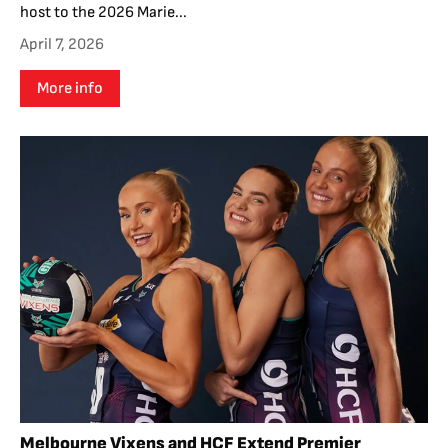
host to the 2026 Marie...
April 7, 2026
More info
Melbourne Vixens and HCF Extend Premier