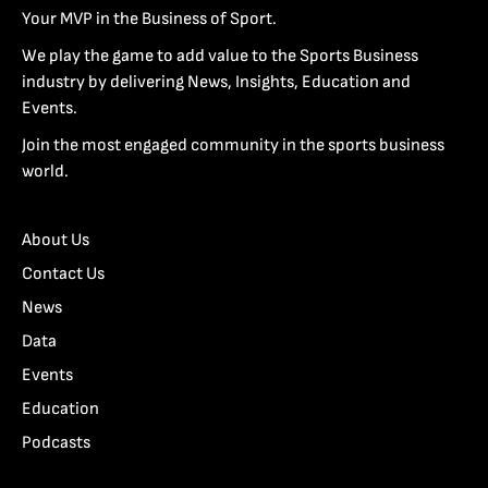
Your MVP in the Business of Sport.
We play the game to add value to the Sports Business
industry by delivering News, Insights, Education and
Events.
Join the most engaged community in the sports business
world.
About Us
Contact Us
News
Data
Events
Education
Podcasts