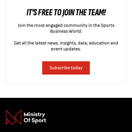
IT'S FREE TO JOIN THE TEAM!
Join the most engaged community in the Sports
Business World.
Get all the latest news, insights, data, education and
event updates.
Subscribe today