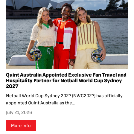
Quint Australia Appointed Exclusive Fan Travel and
Hospitality Partner for Netball World Cup Sydney
2027
Netball World Cup Sydney 2027 (NWC2027) has officially
appointed Quint Australia as the...
July 21, 2026
More info