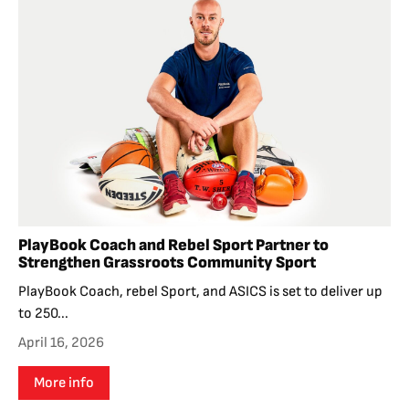
PlayBook Coach and Rebel Sport Partner to
Strengthen Grassroots Community Sport
PlayBook Coach, rebel Sport, and ASICS is set to deliver up
to 250...
April 16, 2026
More info