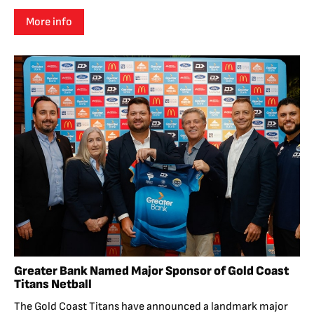
More info
Greater Bank Named Major Sponsor of Gold Coast
Titans Netball
The Gold Coast Titans have announced a landmark major