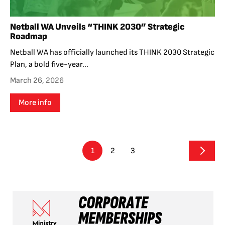
Netball WA Unveils “THINK 2030” Strategic
Roadmap
Netball WA has officially launched its THINK 2030 Strategic
Plan, a bold five-year...
March 26, 2026
More info
1
2
3