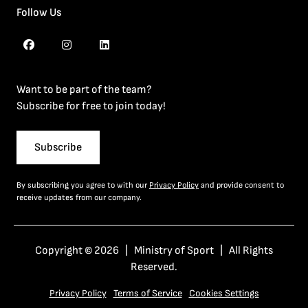
Follow Us
Want to be part of the team?
Subscribe for free to join today!
Subscribe
By subscribing you agree to with our
Privacy Policy
and provide consent to
receive updates from our company.
Copyright © 2026 | Ministry of Sport | All Rights
Reserved.
Privacy Policy
Terms of Service
Cookies Settings