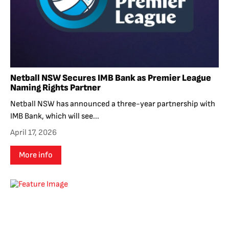
Netball NSW Secures IMB Bank as Premier League
Naming Rights Partner
Netball NSW has announced a three-year partnership with
IMB Bank, which will see...
April 17, 2026
More info