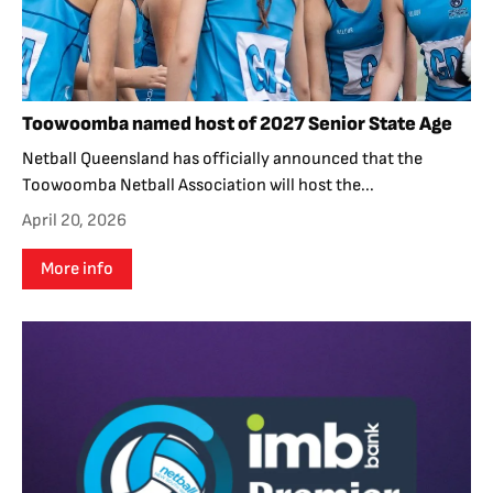
Toowoomba named host of 2027 Senior State Age
Netball Queensland has officially announced that the
Toowoomba Netball Association will host the...
April 20, 2026
More info