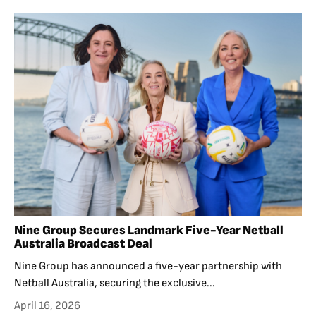
Nine Group Secures Landmark Five-Year Netball
Australia Broadcast Deal
Nine Group has announced a five-year partnership with
Netball Australia, securing the exclusive...
April 16, 2026