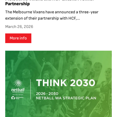
Partnership
The Melbourne Vixens have announced a three-year
extension of their partnership with HCF,...
March 26, 2026
More info