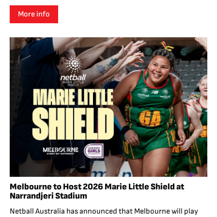
More info
Melbourne to Host 2026 Marie Little Shield at
Narrandjeri Stadium
Netball Australia has announced that Melbourne will play