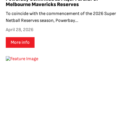
Melbourne Mavericks Reserves
To coincide with the commencement of the 2026 Super
Netball Reserves season, Powerbay...
April 28, 2026
More info