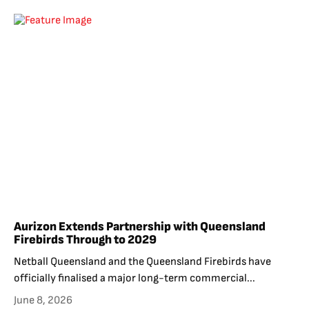
Aurizon Extends Partnership with Queensland
Firebirds Through to 2029
Netball Queensland and the Queensland Firebirds have
officially finalised a major long-term commercial...
June 8, 2026