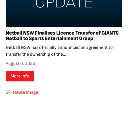
Netball NSW Finalises Licence Transfer of GIANTS
Netball to Sports Entertainment Group
Netball NSW has officially announced an agreement to
transfer the ownership of the...
August 6, 2026
More info