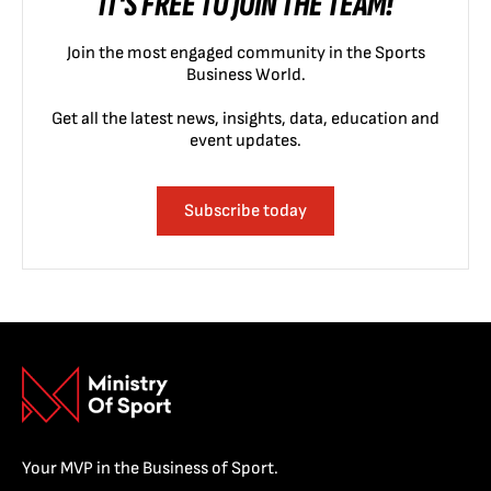
IT'S FREE TO JOIN THE TEAM!
Join the most engaged community in the Sports
Business World.
Get all the latest news, insights, data, education and
event updates.
Subscribe today
Your MVP in the Business of Sport.