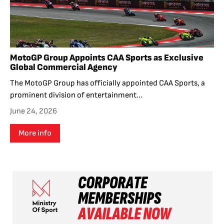
MotoGP Group Appoints CAA Sports as Exclusive
Global Commercial Agency
The MotoGP Group has officially appointed CAA Sports, a
prominent division of entertainment...
June 24, 2026
More info