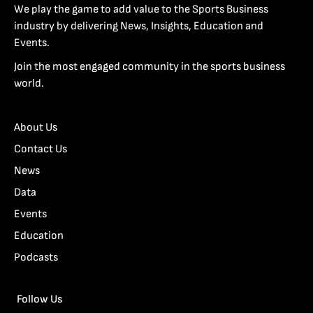
We play the game to add value to the Sports Business
industry by delivering News, Insights, Education and
Events.
Join the most engaged community in the sports business
world.
About Us
Contact Us
News
Data
Events
Education
Podcasts
Follow Us