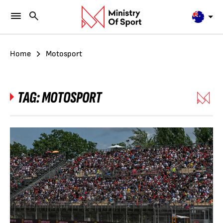
Home
Motosport
TAG:
MOTOSPORT