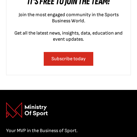
IT'S FREE TO JOIN THE TEAM!
Join the most engaged community in the Sports
Business World.
Get all the latest news, insights, data, education and
event updates.
Subscribe today
Your MVP in the Business of Sport.