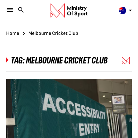
Home
Melbourne Cricket Club
TAG:
MELBOURNE CRICKET CLUB