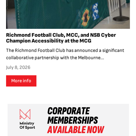
Richmond Football Club, MCC, and NSB Cyber
Champion Accessibility at the MCG
The Richmond Football Club has announced a significant
collaborative partnership with the Melbourne...
July 8, 2026
More info