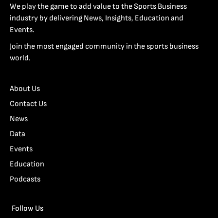
We play the game to add value to the Sports Business
industry by delivering News, Insights, Education and
Events.
Join the most engaged community in the sports business
world.
About Us
Contact Us
News
Data
Events
Education
Podcasts
Follow Us