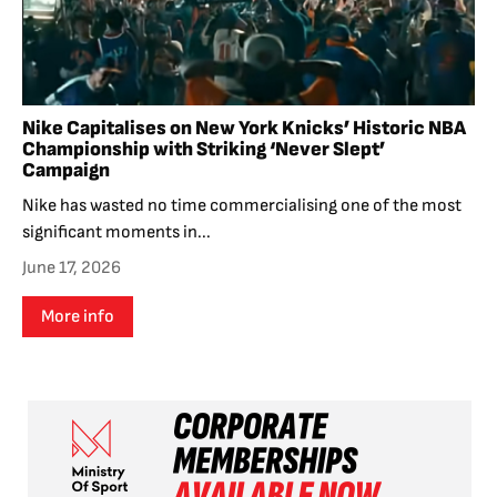
Nike Capitalises on New York Knicks’ Historic NBA
Championship with Striking ‘Never Slept’
Campaign
Nike has wasted no time commercialising one of the most
significant moments in...
June 17, 2026
More info