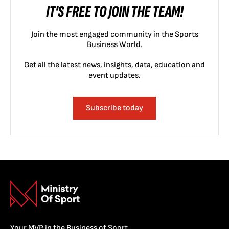
IT'S FREE TO JOIN THE TEAM!
Join the most engaged community in the Sports
Business World.
Get all the latest news, insights, data, education and
event updates.
Subscribe today
Your MVP in the Business of Sport.