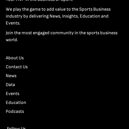
We play the game to add value to the Sports Business
industry by delivering News, Insights, Education and
Events.
Join the most engaged community in the sports business
world.
About Us
Contact Us
News
Data
Events
Education
Podcasts
Follow Us