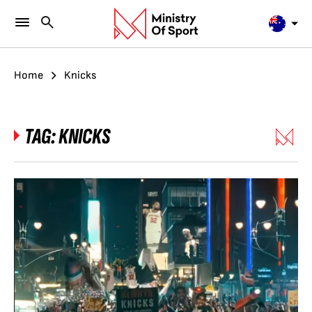
Home
Knicks
TAG:
KNICKS