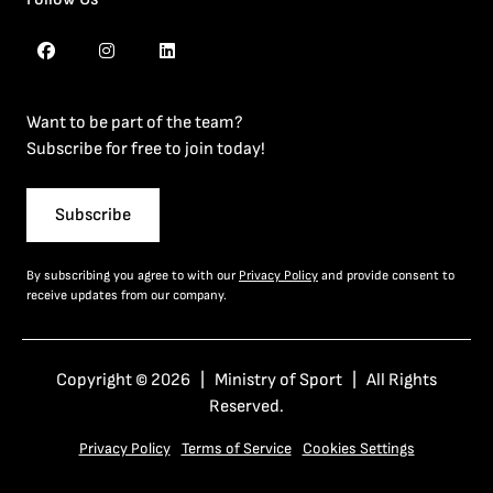
Want to be part of the team?
Subscribe for free to join today!
Subscribe
By subscribing you agree to with our
Privacy Policy
and provide consent to
receive updates from our company.
Copyright © 2026 | Ministry of Sport | All Rights
Reserved.
Privacy Policy
Terms of Service
Cookies Settings