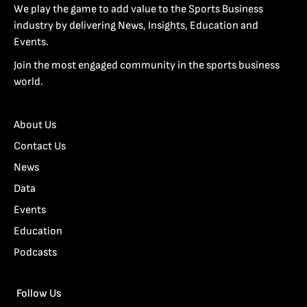
We play the game to add value to the Sports Business
industry by delivering News, Insights, Education and
Events.
Join the most engaged community in the sports business
world.
About Us
Contact Us
News
Data
Events
Education
Podcasts
Follow Us