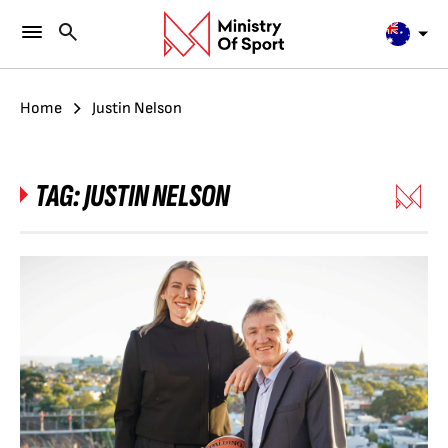
Home
Justin Nelson
TAG:
JUSTIN NELSON