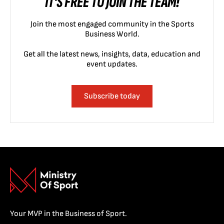
IT'S FREE TO JOIN THE TEAM!
Join the most engaged community in the Sports
Business World.
Get all the latest news, insights, data, education and
event updates.
Subscribe today
Your MVP in the Business of Sport.