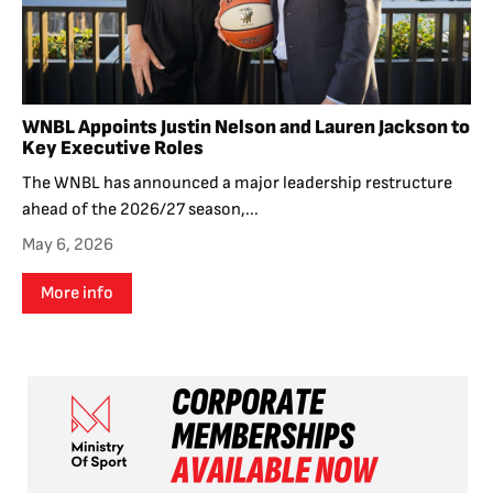
WNBL Appoints Justin Nelson and Lauren Jackson to
Key Executive Roles
The WNBL has announced a major leadership restructure
ahead of the 2026/27 season,...
May 6, 2026
More info