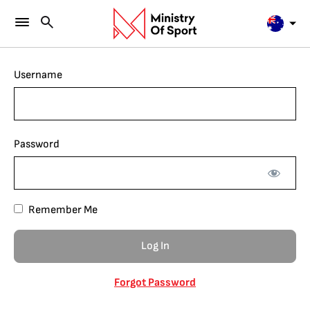
Username
Password
Remember Me
Forgot Password