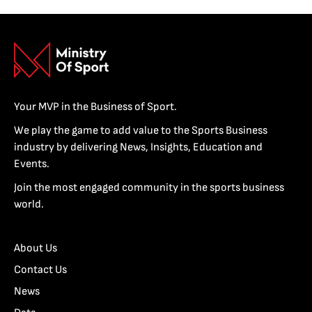
Your MVP in the Business of Sport.
We play the game to add value to the Sports Business
industry by delivering News, Insights, Education and
Events.
Join the most engaged community in the sports business
world.
About Us
Contact Us
News