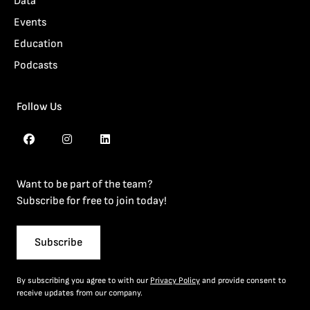
Data
Events
Education
Podcasts
Follow Us
Want to be part of the team?
Subscribe for free to join today!
Subscribe
By subscribing you agree to with our
Privacy Policy
and provide consent to
receive updates from our company.