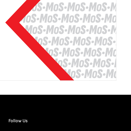
Follow Us