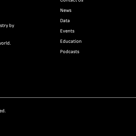
Contact Us
News
Data
stry by
Events
Education
world.
Podcasts
ed.