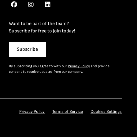
Want to be part of the team?
Subscribe for free to join today!
Subscribe
By subscribing you agree to with our
Privacy Policy
and provide
consent to receive updates from our company.
Privacy Policy
Terms of Service
Cookies Settings