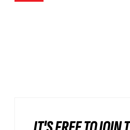
IT'S FREE TO JOIN