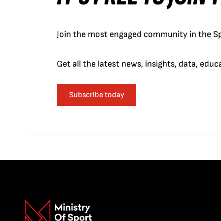
Join the most engaged community in the Sp
Get all the latest news, insights, data, edu
Subscribe today