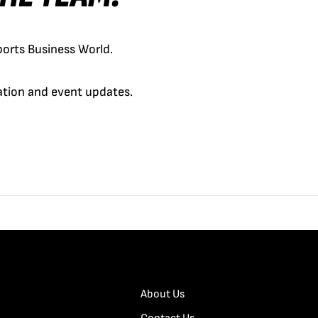
orts Business World.
cation and event updates.
About Us