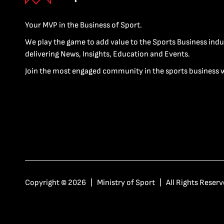
Your MVP in the Business of Sport.
We play the game to add value to the Sports Business indu
delivering News, Insights, Education and Events.
Join the most engaged community in the sports business 
Copyright © 2026 | Ministry of Sport | All Rights Reserv