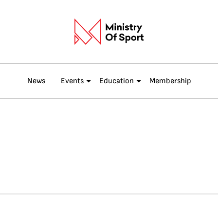
News
Events
Education
Membership