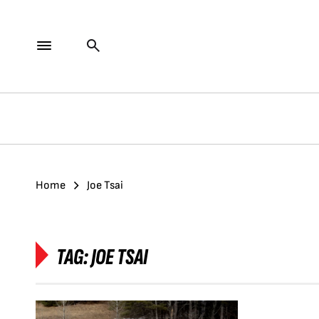
Home
Joe Tsai
TAG:
JOE TSAI