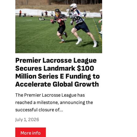
Premier Lacrosse League
Secures Landmark $100
Million Series E Funding to
Accelerate Global Growth
The Premier Lacrosse League has
reached a milestone, announcing the
successful closure of...
July 1, 2026
More info