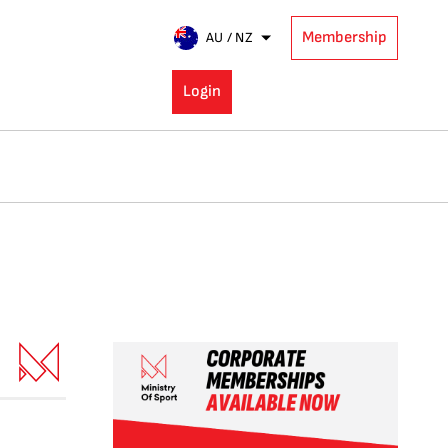
Membership
AU / NZ
Login