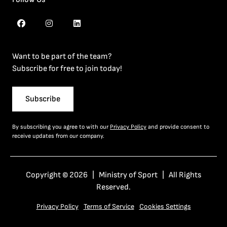
Want to be part of the team?
Subscribe for free to join today!
Subscribe
By subscribing you agree to with our
Privacy Policy
and provide consent to
receive updates from our company.
Copyright © 2026 | Ministry of Sport | All Rights
Reserved.
Privacy Policy
Terms of Service
Cookies Settings