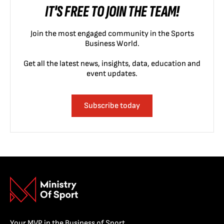
IT'S FREE TO JOIN THE TEAM!
Join the most engaged community in the Sports
Business World.
Get all the latest news, insights, data, education and
event updates.
Subscribe today
Your MVP in the Business of Sport.