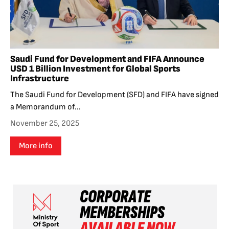
Saudi Fund for Development and FIFA Announce
USD 1 Billion Investment for Global Sports
Infrastructure
The Saudi Fund for Development (SFD) and FIFA have signed
a Memorandum of...
November 25, 2025
More info