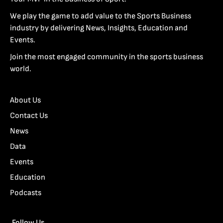
We play the game to add value to the Sports Business
industry by delivering News, Insights, Education and
Events.
Join the most engaged community in the sports business
world.
About Us
Contact Us
News
Data
Events
Education
Podcasts
Follow Us