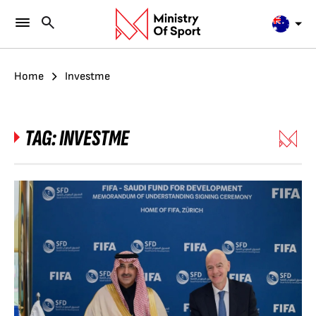
Home
Investme
TAG:
INVESTME