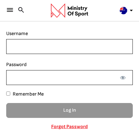
Username
Password
Remember Me
Forgot Password