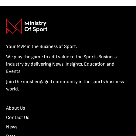
Your MVP in the Business of Sport.
We play the game to add value to the Sports Business
industry by delivering News, Insights, Education and
Events.
Join the most engaged community in the sports business
world.
About Us
Contact Us
News