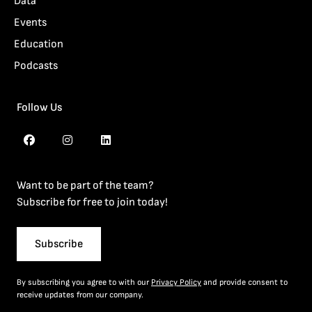
Data
Events
Education
Podcasts
Follow Us
Want to be part of the team?
Subscribe for free to join today!
Subscribe
By subscribing you agree to with our
Privacy Policy
and provide consent to
receive updates from our company.