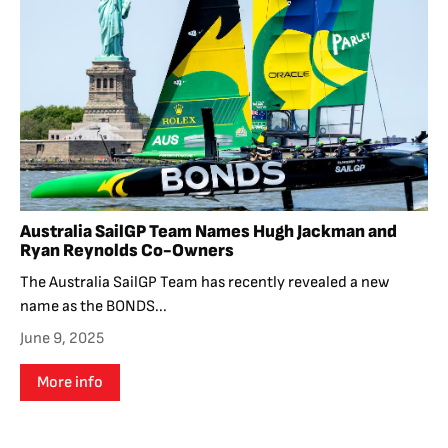
Australia SailGP Team Names Hugh Jackman and
Ryan Reynolds Co-Owners
The Australia SailGP Team has recently revealed a new
name as the BONDS...
June 9, 2025
More info