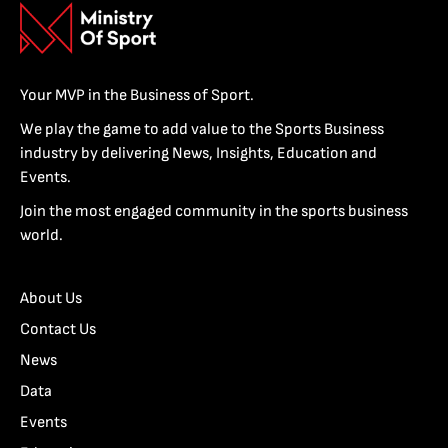
Your MVP in the Business of Sport.
We play the game to add value to the Sports Business
industry by delivering News, Insights, Education and
Events.
Join the most engaged community in the sports business
world.
About Us
Contact Us
News
Data
Events