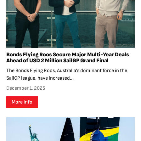
Bonds Flying Roos Secure Major Multi-Year Deals
Ahead of USD 2 Million SailGP Grand Final
The Bonds Flying Roos, Australia’s dominant force in the
SailGP league, have increased...
December 1, 2025
More info