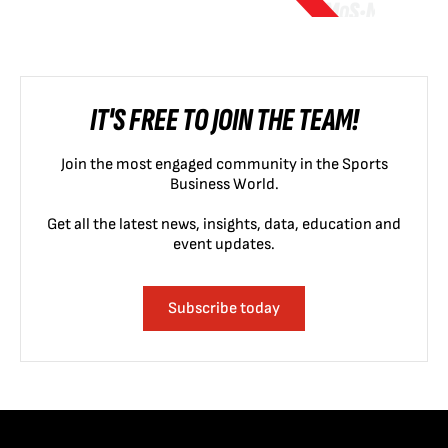
IT'S FREE TO JOIN THE TEAM!
Join the most engaged community in the Sports
Business World.
Get all the latest news, insights, data, education and
event updates.
Subscribe today