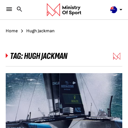
Home
Hugh Jackman
TAG:
HUGH JACKMAN