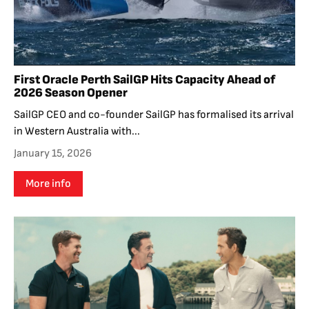
First Oracle Perth SailGP Hits Capacity Ahead of
2026 Season Opener
SailGP CEO and co-founder SailGP has formalised its arrival
in Western Australia with...
January 15, 2026
More info