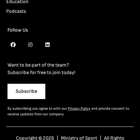
Education
Podcasts
Follow Us
Want to be part of the team?
Subscribe for free to join today!
Subscribe
By subscribing you agree to with our
Privacy Policy
and provide consent to
receive updates from our company.
Copyright © 2026 | Ministry of Sport | All Rights