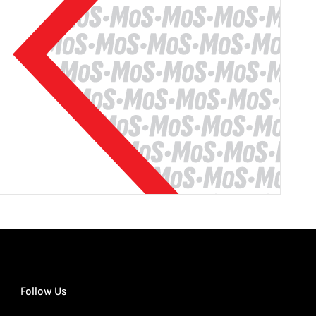
Follow Us