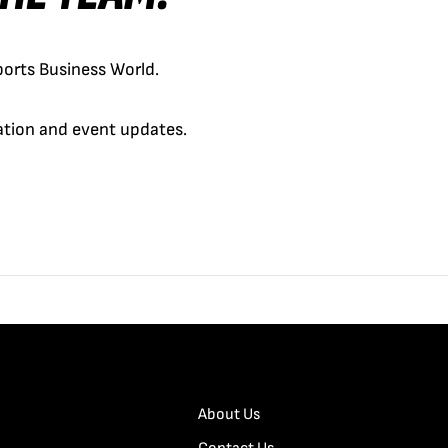
orts Business World.
cation and event updates.
About Us