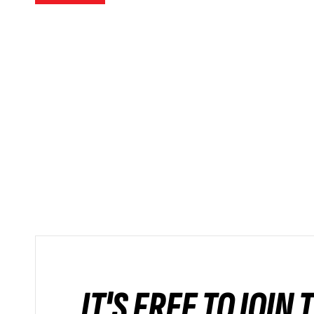
IT'S FREE TO JOIN