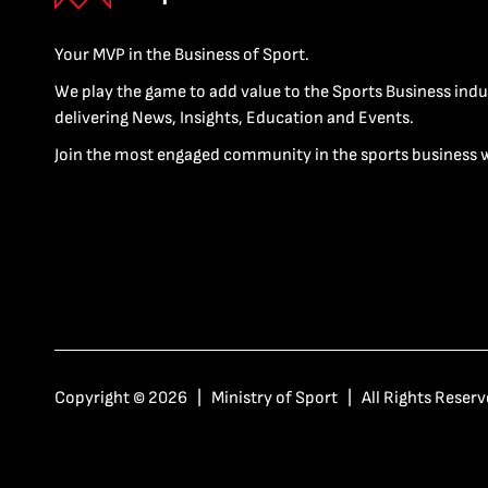
Your MVP in the Business of Sport.
We play the game to add value to the Sports Business indu
delivering News, Insights, Education and Events.
Join the most engaged community in the sports business 
Copyright © 2026 | Ministry of Sport | All Rights Reserv