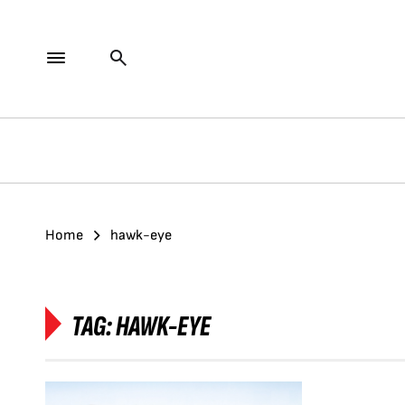
Home
hawk-eye
TAG:
HAWK-EYE