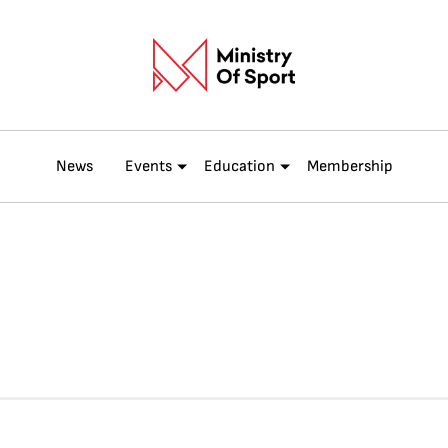
News
Events
Education
Membership