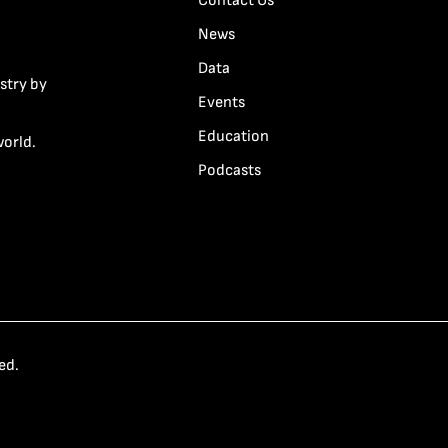
Contact Us
News
Data
stry by
Events
Education
world.
Podcasts
ed.