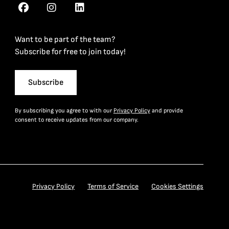
Want to be part of the team?
Subscribe for free to join today!
Subscribe
By subscribing you agree to with our
Privacy Policy
and provide
consent to receive updates from our company.
Privacy Policy
Terms of Service
Cookies Settings