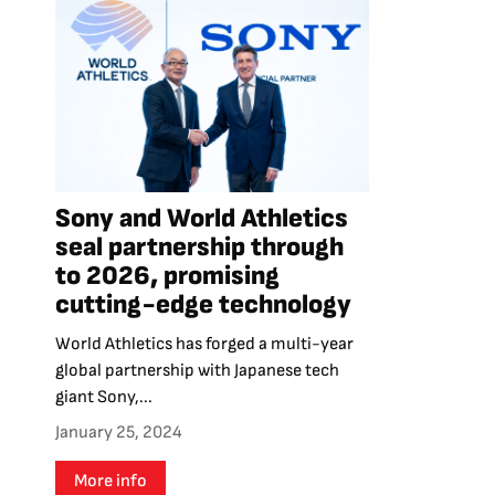
Sony and World Athletics
seal partnership through
to 2026, promising
cutting-edge technology
World Athletics has forged a multi-year
global partnership with Japanese tech
giant Sony,...
January 25, 2024
More info