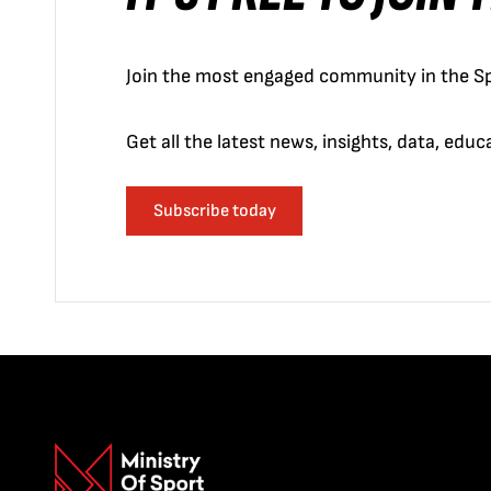
Join the most engaged community in the Sp
Get all the latest news, insights, data, edu
Subscribe today