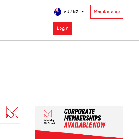
Membership
AU / NZ
Login