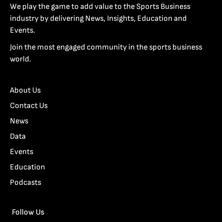
We play the game to add value to the Sports Business
industry by delivering News, Insights, Education and
Events.
Join the most engaged community in the sports business
world.
About Us
Contact Us
News
Data
Events
Education
Podcasts
Follow Us