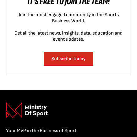
IT'S FREE TO JOIN THE TEAM!
Join the most engaged community in the Sports
Business World.
Get all the latest news, insights, data, education and
event updates.
Subscribe today
Your MVP in the Business of Sport.