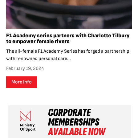
F1 Academy series partners with Charlotte Tilbury
to empower female rivers
The all-female F1 Academy Series has forged a partnership
with renowned personal care...
February 19, 2024
More info