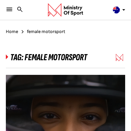
Home
female motorsport
TAG:
FEMALE MOTORSPORT