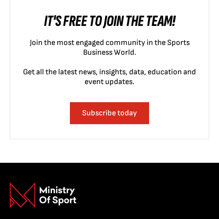
IT'S FREE TO JOIN THE TEAM!
Join the most engaged community in the Sports
Business World.
Get all the latest news, insights, data, education and
event updates.
Subscribe today