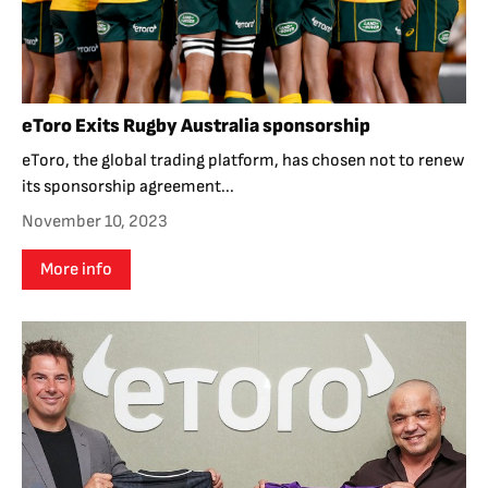
eToro Exits Rugby Australia sponsorship
eToro, the global trading platform, has chosen not to renew
its sponsorship agreement...
November 10, 2023
More info