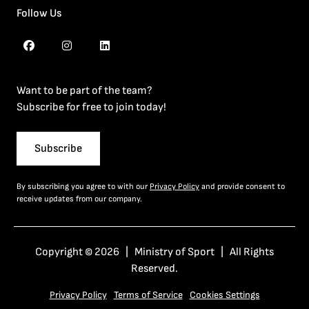
Follow Us
Want to be part of the team?
Subscribe for free to join today!
Subscribe
By subscribing you agree to with our
Privacy Policy
and provide consent to
receive updates from our company.
Copyright © 2026 | Ministry of Sport | All Rights
Reserved.
Privacy Policy
Terms of Service
Cookies Settings