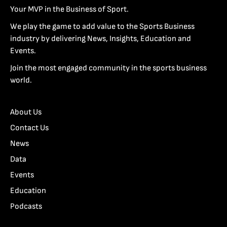
Your MVP in the Business of Sport.
We play the game to add value to the Sports Business
industry by delivering News, Insights, Education and
Events.
Join the most engaged community in the sports business
world.
About Us
Contact Us
News
Data
Events
Education
Podcasts