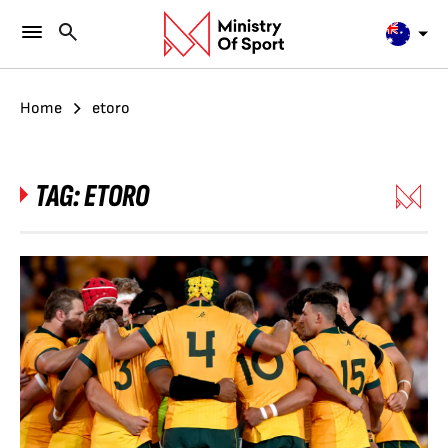
Home
etoro
TAG:
ETORO