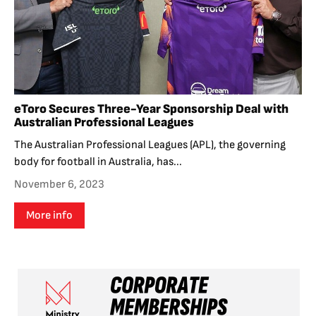
eToro Secures Three-Year Sponsorship Deal with
Australian Professional Leagues
The Australian Professional Leagues (APL), the governing
body for football in Australia, has...
November 6, 2023
More info