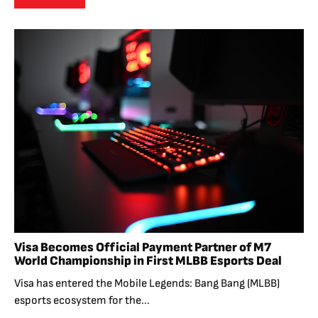
Visa Becomes Official Payment Partner of M7
World Championship in First MLBB Esports Deal
Visa has entered the Mobile Legends: Bang Bang (MLBB)
esports ecosystem for the...