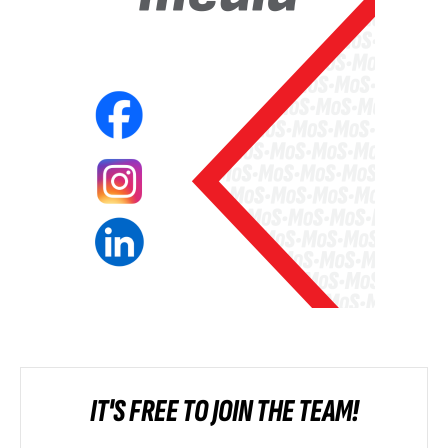
IT'S FREE TO JOIN THE TEAM!