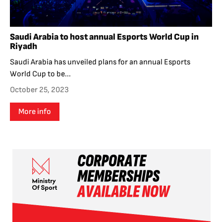
Saudi Arabia to host annual Esports World Cup in
Riyadh
Saudi Arabia has unveiled plans for an annual Esports
World Cup to be...
October 25, 2023
More info