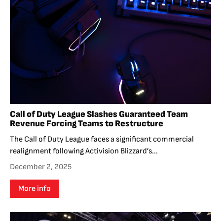
Call of Duty League Slashes Guaranteed Team
Revenue Forcing Teams to Restructure
The Call of Duty League faces a significant commercial
realignment following Activision Blizzard’s...
December 2, 2025
More info