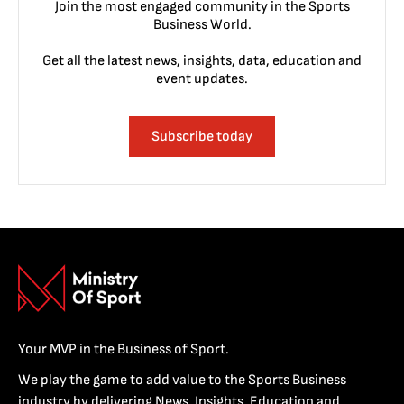
Join the most engaged community in the Sports
Business World.
Get all the latest news, insights, data, education and
event updates.
Subscribe today
Your MVP in the Business of Sport.
We play the game to add value to the Sports Business
industry by delivering News, Insights, Education and