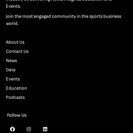
Events.
Join the most engaged community in the sports business
world.
About Us
Contact Us
News
Data
Events
Education
Podcasts
Follow Us