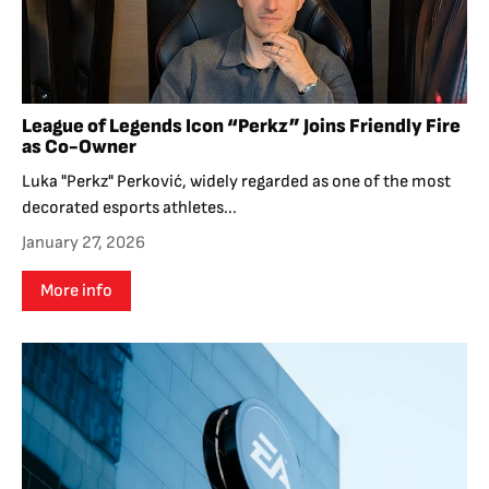
League of Legends Icon “Perkz” Joins Friendly Fire
as Co-Owner
Luka "Perkz" Perković, widely regarded as one of the most
decorated esports athletes...
January 27, 2026
More info