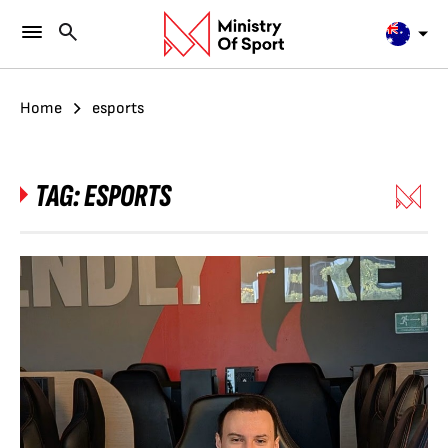
Home
esports
TAG:
ESPORTS