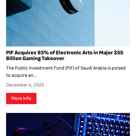
PIF Acquires 93% of Electronic Arts in Major $55
Billion Gaming Takeover
The Public Investment Fund (PIF) of Saudi Arabia is poised
to acquire an...
December 4, 2025
More info