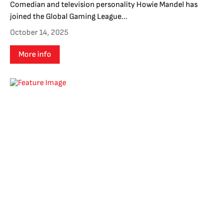
Comedian and television personality Howie Mandel has
joined the Global Gaming League...
October 14, 2025
More info