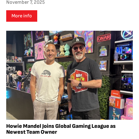
November 7, 2025
More info
Howie Mandel Joins Global Gaming League as
Newest Team Owner