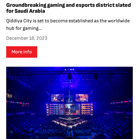
Groundbreaking gaming and esports district slated
for Saudi Arabia
Qiddiya City is set to become established as the worldwide
hub for gaming...
December 18, 2023
More info