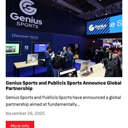
Genius Sports and Publicis Sports Announce Global
Partnership
Genius Sports and Publicis Sports have announced a global
partnership aimed at fundamentally...
November 26, 2025
More info