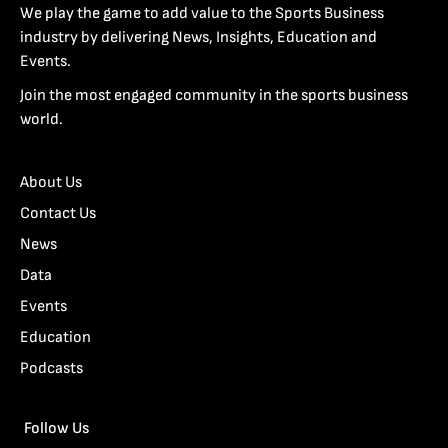
We play the game to add value to the Sports Business
industry by delivering News, Insights, Education and
Events.
Join the most engaged community in the sports business
world.
About Us
Contact Us
News
Data
Events
Education
Podcasts
Follow Us