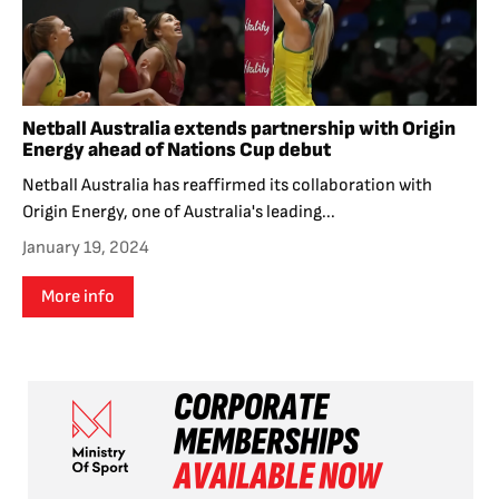
Netball Australia extends partnership with Origin
Energy ahead of Nations Cup debut
Netball Australia has reaffirmed its collaboration with
Origin Energy, one of Australia's leading...
January 19, 2024
More info