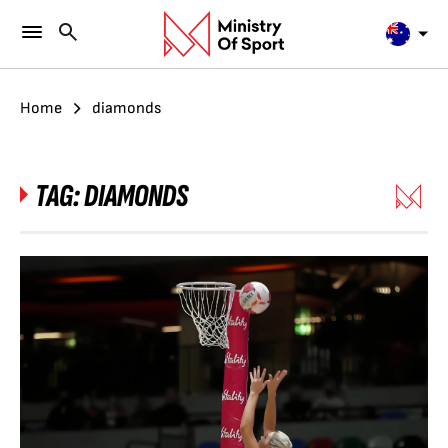
Home
diamonds
TAG:
DIAMONDS