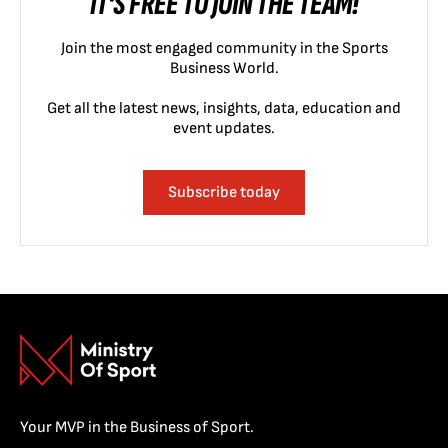
IT'S FREE TO JOIN THE TEAM!
Join the most engaged community in the Sports
Business World.
Get all the latest news, insights, data, education and
event updates.
Subscribe today
Your MVP in the Business of Sport.