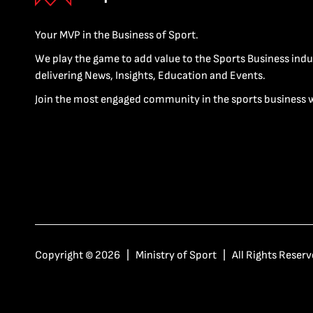
Your MVP in the Business of Sport.
We play the game to add value to the Sports Business indu
delivering News, Insights, Education and Events.
Join the most engaged community in the sports business 
Copyright © 2026 | Ministry of Sport | All Rights Reserv