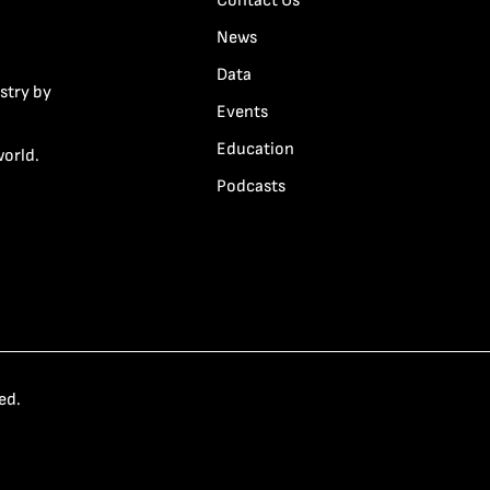
Contact Us
News
Data
stry by
Events
Education
world.
Podcasts
ed.