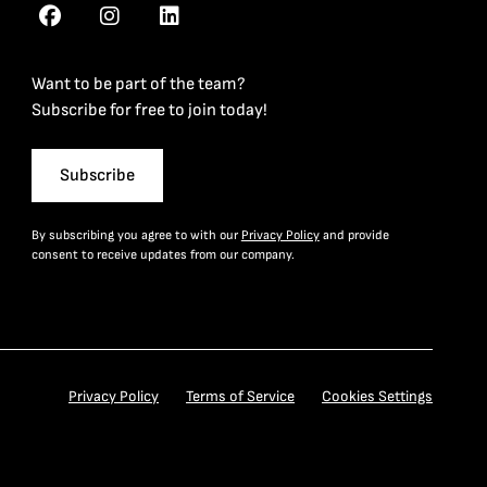
Want to be part of the team?
Subscribe for free to join today!
Subscribe
By subscribing you agree to with our
Privacy Policy
and provide
consent to receive updates from our company.
Privacy Policy
Terms of Service
Cookies Settings