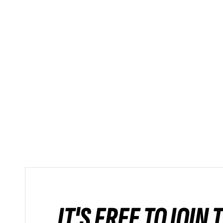
IT'S FREE TO JOIN