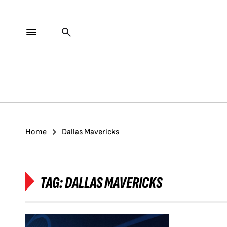
Home
Dallas Mavericks
TAG:
DALLAS MAVERICKS