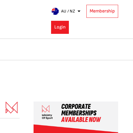
Membership
AU / NZ
Login