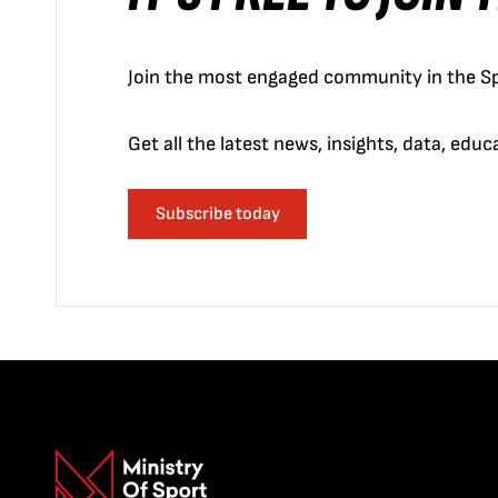
Join the most engaged community in the Sp
Get all the latest news, insights, data, edu
Subscribe today