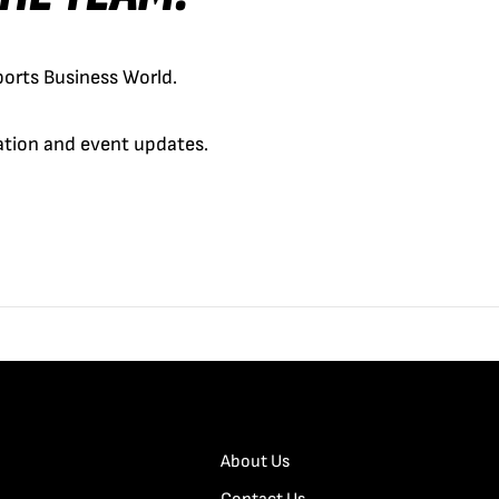
orts Business World.
cation and event updates.
About Us