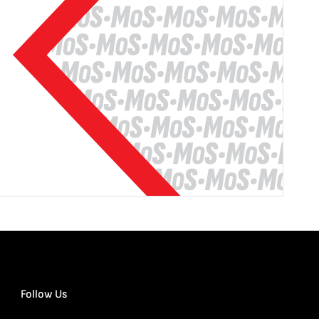
Follow Us