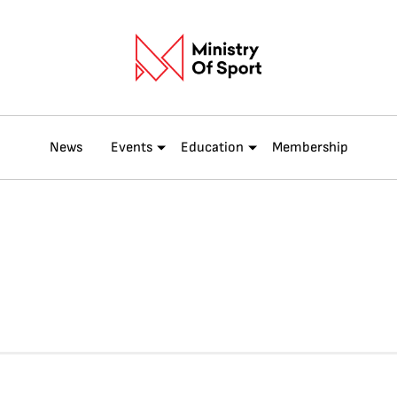
News
Events
Education
Membership