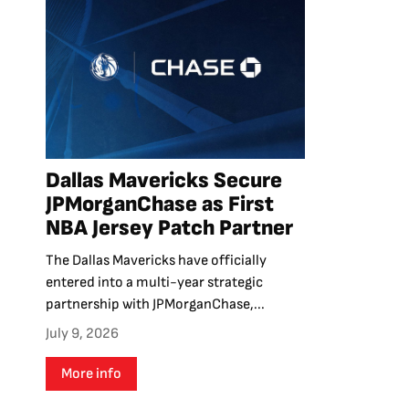
Dallas Mavericks Secure
JPMorganChase as First
NBA Jersey Patch Partner
The Dallas Mavericks have officially
entered into a multi-year strategic
partnership with JPMorganChase,...
July 9, 2026
More info