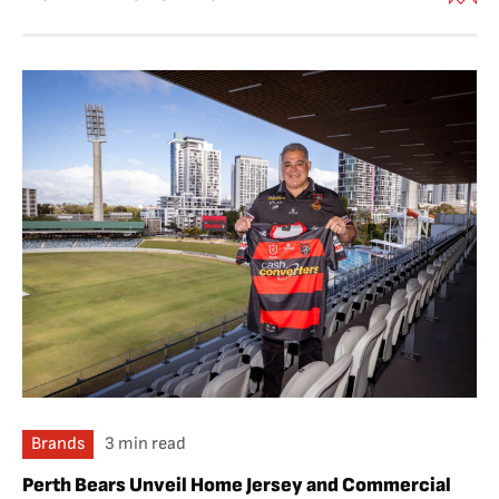
Brands
3 min read
Perth Bears Unveil Home Jersey and Commercial