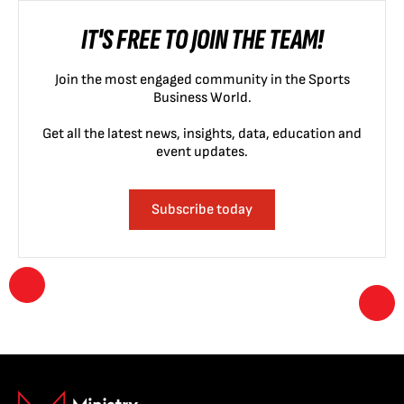
IT'S FREE TO JOIN THE TEAM!
Join the most engaged community in the Sports
Business World.
Get all the latest news, insights, data, education and
event updates.
Subscribe today