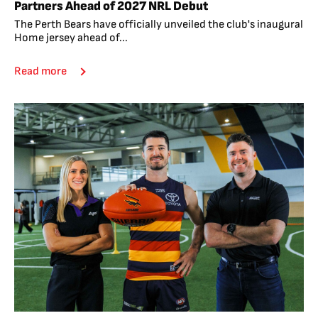
Partners Ahead of 2027 NRL Debut
The Perth Bears have officially unveiled the club's inaugural
Home jersey ahead of...
Read more