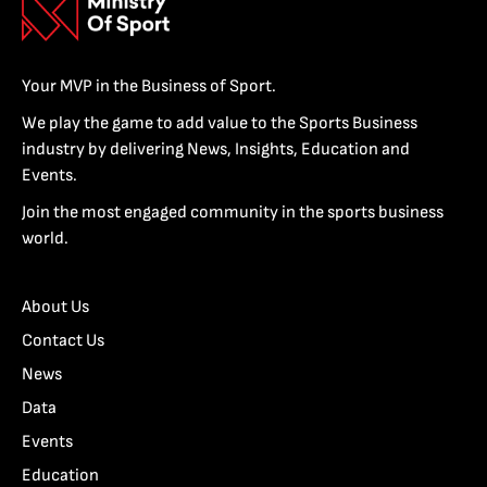
Your MVP in the Business of Sport.
We play the game to add value to the Sports Business
industry by delivering News, Insights, Education and
Events.
Join the most engaged community in the sports business
world.
About Us
Contact Us
News
Data
Events
Education