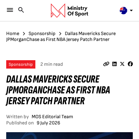
Home
Sponsorship
Dallas Mavericks Secure
JPMorganChase as First NBA Jersey Patch Partner
2 min read
Sponsorship
DALLAS MAVERICKS SECURE
JPMORGANCHASE AS FIRST NBA
JERSEY PATCH PARTNER
Written by
MOS Editorial Team
Published on
9 July 2026