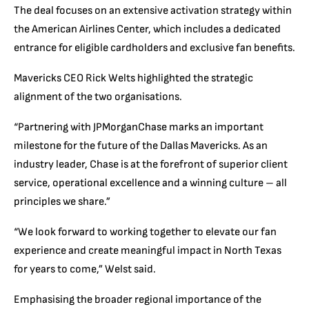
The deal focuses on an extensive activation strategy within
the American Airlines Center, which includes a dedicated
entrance for eligible cardholders and exclusive fan benefits.
Mavericks CEO Rick Welts highlighted the strategic
alignment of the two organisations.
“Partnering with JPMorganChase marks an important
milestone for the future of the Dallas Mavericks. As an
industry leader, Chase is at the forefront of superior client
service, operational excellence and a winning culture – all
principles we share.”
“We look forward to working together to elevate our fan
experience and create meaningful impact in North Texas
for years to come,” Welst said.
Emphasising the broader regional importance of the