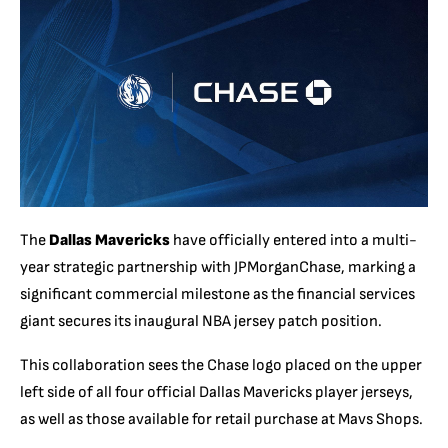
The
Dallas Mavericks
have officially entered into a multi-
year strategic partnership with JPMorganChase, marking a
significant commercial milestone as the financial services
giant secures its inaugural NBA jersey patch position.
This collaboration sees the Chase logo placed on the upper
left side of all four official Dallas Mavericks player jerseys,
as well as those available for retail purchase at Mavs Shops.