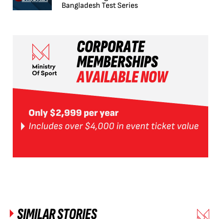
Bangladesh Test Series
SIMILAR STORIES