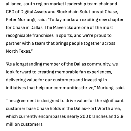
alliance, south region market leadership team chair and
CEO of Digital Assets and Blockchain Solutions at Chase,
Peter Muriungi, said: “Today marks an exciting new chapter
for Chase in Dallas. The Mavericks are one of the most
recognisable franchises in sports, and we’re proud to
partner with a team that brings people together across
North Texas.”
“As a longstanding member of the Dallas community, we
look forward to creating memorable fan experiences,
delivering value for our customers and investing in
initiatives that help our communities thrive,” Muriungi said.
The agreement is designed to drive value for the significant
customer base Chase holds in the Dallas-Fort Worth area,
which currently encompasses nearly 200 branches and 2.9
million customers.