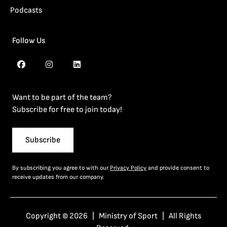
Podcasts
Follow Us
Want to be part of the team?
Subscribe for free to join today!
Subscribe
By subscribing you agree to with our
Privacy Policy
and provide consent to
receive updates from our company.
Copyright © 2026 | Ministry of Sport | All Rights