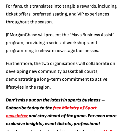
For fans, this translates into tangible rewards, including
ticket offers, preferred seating, and VIP experiences
throughout the season.
JPMorganChase will present the “Mavs Business Assist”
program, providing a series of workshops and
programming to elevate new stage businesses.
Furthermore, the two organisations will collaborate on
developing new community basketball courts,
demonstrating a long-term commitment to active
lifestyles in the region.
Don’t miss out on the latest in sports business –
Subscribe today to the
free Ministry of Sport
newsletter
and stay ahead of the game. For even more
exclusive insights, event tickets, professional