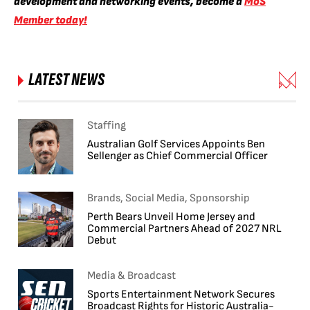
development and networking events, become a
MoS
Member today!
LATEST NEWS
Staffing
Australian Golf Services Appoints Ben
Sellenger as Chief Commercial Officer
Brands, Social Media, Sponsorship
Perth Bears Unveil Home Jersey and
Commercial Partners Ahead of 2027 NRL
Debut
Media & Broadcast
Sports Entertainment Network Secures
Broadcast Rights for Historic Australia-