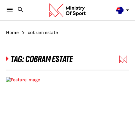
Home
cobram estate
TAG:
COBRAM ESTATE