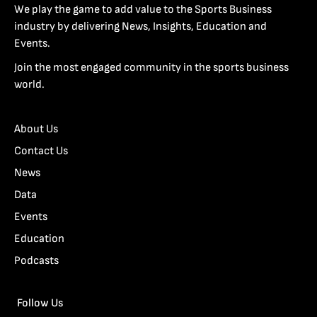
We play the game to add value to the Sports Business
industry by delivering News, Insights, Education and
Events.
Join the most engaged community in the sports business
world.
About Us
Contact Us
News
Data
Events
Education
Podcasts
Follow Us