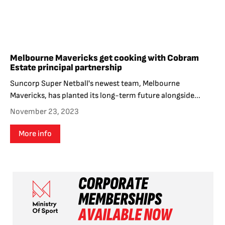
Melbourne Mavericks get cooking with Cobram
Estate principal partnership
Suncorp Super Netball's newest team, Melbourne
Mavericks, has planted its long-term future alongside...
November 23, 2023
More info