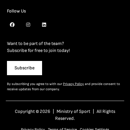
Follow Us
Want to be part of the team?
Subscribe for free to join today!
Subscribe
By subscribing you agree to with our
Privacy Policy
and provide consent to
receive updates from our company.
Copyright © 2026 | Ministry of Sport | All Rights
Reserved.
Privacy Policy
Terms of Service
Cookies Settings