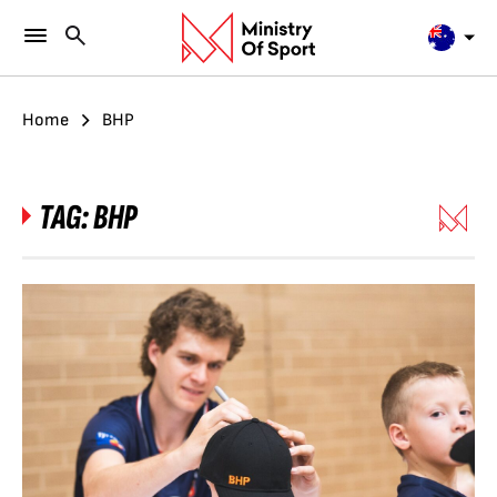
Home
BHP
TAG:
BHP