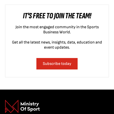
IT'S FREE TO JOIN THE TEAM!
Join the most engaged community in the Sports
Business World.
Get all the latest news, insights, data, education and
event updates.
Subscribe today