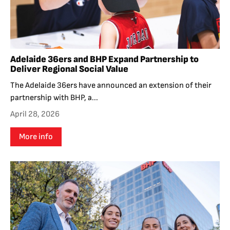
Adelaide 36ers and BHP Expand Partnership to
Deliver Regional Social Value
The Adelaide 36ers have announced an extension of their
partnership with BHP, a...
April 28, 2026
More info