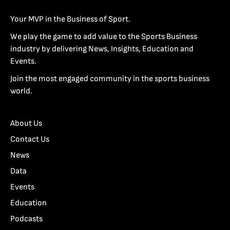
Your MVP in the Business of Sport.
We play the game to add value to the Sports Business
industry by delivering News, Insights, Education and
Events.
Join the most engaged community in the sports business
world.
About Us
Contact Us
News
Data
Events
Education
Podcasts