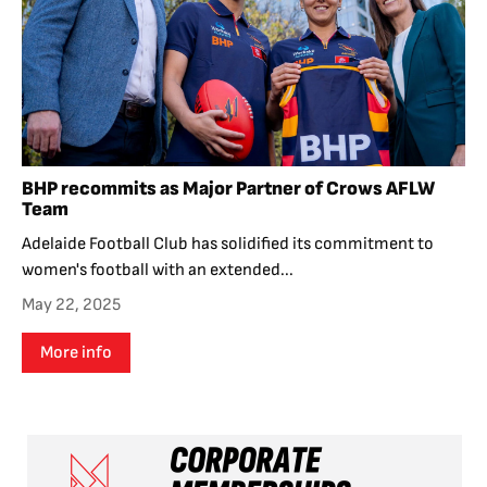
BHP recommits as Major Partner of Crows AFLW
Team
Adelaide Football Club has solidified its commitment to
women's football with an extended...
May 22, 2025
More info