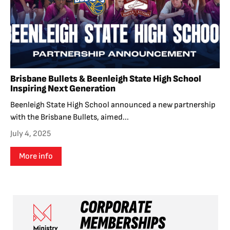
Brisbane Bullets & Beenleigh State High School
Inspiring Next Generation
Beenleigh State High School announced a new partnership
with the Brisbane Bullets, aimed...
July 4, 2025
More info