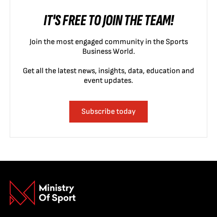
IT'S FREE TO JOIN THE TEAM!
Join the most engaged community in the Sports
Business World.
Get all the latest news, insights, data, education and
event updates.
Subscribe today