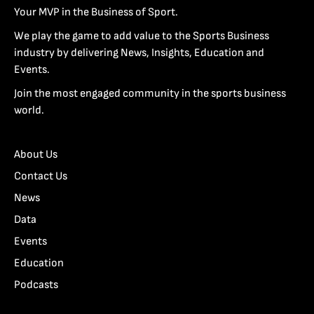
Your MVP in the Business of Sport.
We play the game to add value to the Sports Business
industry by delivering News, Insights, Education and
Events.
Join the most engaged community in the sports business
world.
About Us
Contact Us
News
Data
Events
Education
Podcasts