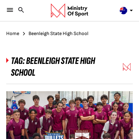
Home
Beenleigh State High School
TAG:
BEENLEIGH STATE HIGH
SCHOOL