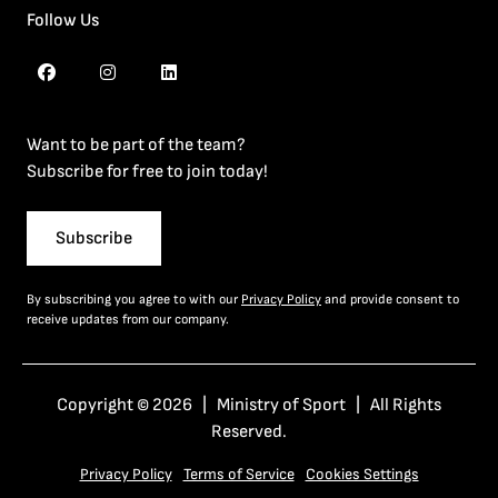
Follow Us
Want to be part of the team?
Subscribe for free to join today!
Subscribe
By subscribing you agree to with our
Privacy Policy
and provide consent to
receive updates from our company.
Copyright © 2026 | Ministry of Sport | All Rights
Reserved.
Privacy Policy
Terms of Service
Cookies Settings