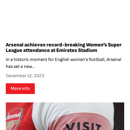
Arsenal achieves record-breaking Women’s Super
League attendance at Emirates Stadium
In a historic moment for English women’s football, Arsenal
has set a new...
December 12, 2023
More info