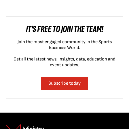
IT'S FREE TO JOIN THE TEAM!
Join the most engaged community in the Sports
Business World.
Get all the latest news, insights, data, education and
event updates.
Subscribe today