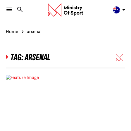
Home
arsenal
TAG:
ARSENAL