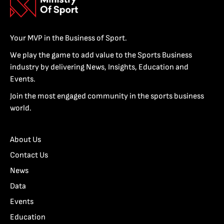
Your MVP in the Business of Sport.
We play the game to add value to the Sports Business
industry by delivering News, Insights, Education and
Events.
Join the most engaged community in the sports business
world.
About Us
Contact Us
News
Data
Events
Education