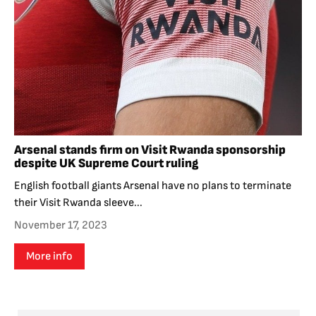
Arsenal stands firm on Visit Rwanda sponsorship
despite UK Supreme Court ruling
English football giants Arsenal have no plans to terminate
their Visit Rwanda sleeve...
November 17, 2023
More info