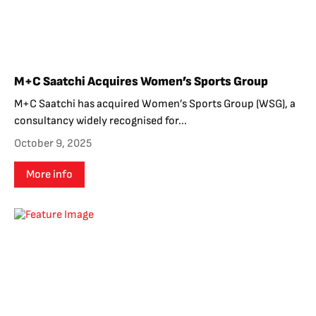
M+C Saatchi Acquires Women’s Sports Group
M+C Saatchi has acquired Women’s Sports Group (WSG), a
consultancy widely recognised for...
October 9, 2025
More info