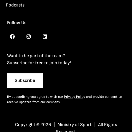
Podcasts
Follow Us
Want to be part of the team?
Subscribe for free to join today!
Subscribe
By subscribing you agree to with our
Privacy Policy
and provide consent to
receive updates from our company.
Copyright © 2026 | Ministry of Sport | All Rights
Reserved.