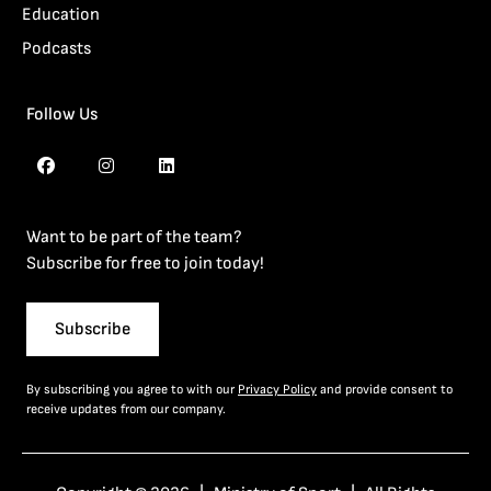
Education
Podcasts
Follow Us
Want to be part of the team?
Subscribe for free to join today!
Subscribe
By subscribing you agree to with our
Privacy Policy
and provide consent to
receive updates from our company.