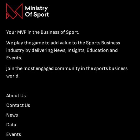
Your MVP in the Business of Sport.
We play the game to add value to the Sports Business
industry by delivering News, Insights, Education and
Events.
Join the most engaged community in the sports business
world.
About Us
Contact Us
News
Data
Events