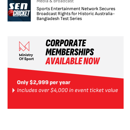
Media & Broadcast
Sports Entertainment Network Secures
Broadcast Rights for Historic Australia-
Bangladesh Test Series