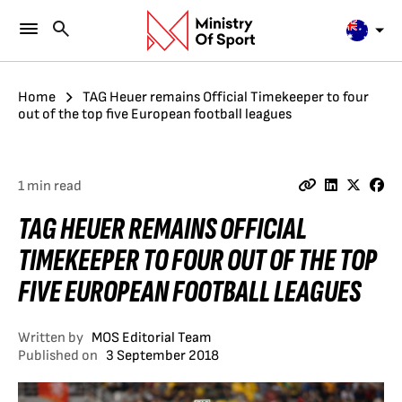
Home
TAG Heuer remains Official Timekeeper to four
out of the top five European football leagues
1 min read
TAG HEUER REMAINS OFFICIAL
TIMEKEEPER TO FOUR OUT OF THE TOP
FIVE EUROPEAN FOOTBALL LEAGUES
Written by
MOS Editorial Team
Published on
3 September 2018