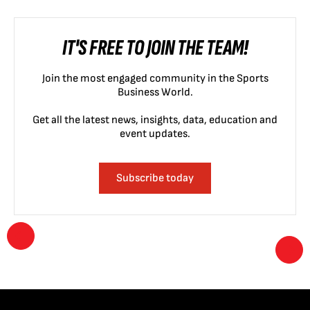
IT'S FREE TO JOIN THE TEAM!
Join the most engaged community in the Sports
Business World.
Get all the latest news, insights, data, education and
event updates.
Subscribe today