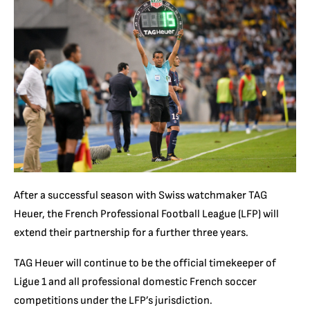
After a successful season with Swiss watchmaker TAG
Heuer, the French Professional Football League (LFP) will
extend their partnership for a further three years.
TAG Heuer will continue to be the official timekeeper of
Ligue 1 and all professional domestic French soccer
competitions under the LFP’s jurisdiction.