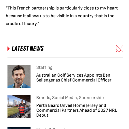
“This French partnership is particularly close to my heart
because it allows us to be visible in a country that is the
cradle of luxury.”
LATEST NEWS
Staffing
Australian Golf Services Appoints Ben
Sellenger as Chief Commercial Officer
Brands, Social Media, Sponsorship
Perth Bears Unveil Home Jersey and
Commercial Partners Ahead of 2027 NRL
Debut