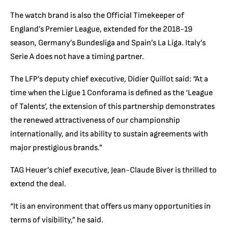
The watch brand is also
the Official Timekeeper of
England’s Premier League
, extended for the 2018-19
season,
Germany’s Bundesliga
and Spain’s La Liga. Italy’s
Serie A does not have a timing partner.
The LFP’s deputy chief executive, Didier Quillot said: “At a
time when the Ligue 1 Conforama is defined as the ‘League
of Talents’, the extension of this partnership demonstrates
the renewed attractiveness of our championship
internationally, and its ability to sustain agreements with
major prestigious brands.”
TAG Heuer’s chief executive, Jean-Claude Biver is thrilled to
extend the deal.
“It is an environment that offers us many opportunities in
terms of visibility,” he said.