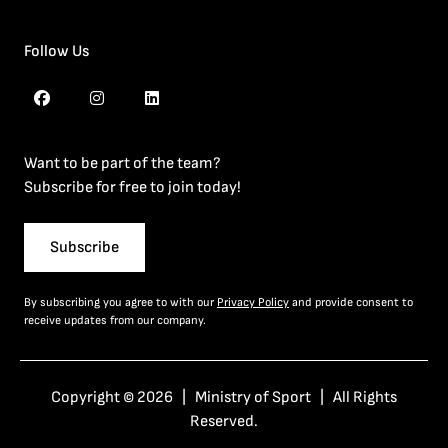
Follow Us
Want to be part of the team?
Subscribe for free to join today!
Subscribe
By subscribing you agree to with our
Privacy Policy
and provide consent to
receive updates from our company.
Copyright © 2026 | Ministry of Sport | All Rights
Reserved.