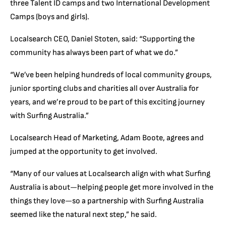
three Talent ID camps and two International Development
Camps (boys and girls).
Localsearch CEO, Daniel Stoten, said: “Supporting the
community has always been part of what we do.”
“We’ve been helping hundreds of local community groups,
junior sporting clubs and charities all over Australia for
years, and we’re proud to be part of this exciting journey
with Surfing Australia.”
Localsearch Head of Marketing, Adam Boote, agrees and
jumped at the opportunity to get involved.
“Many of our values at Localsearch align with what Surfing
Australia is about—helping people get more involved in the
things they love—so a partnership with Surfing Australia
seemed like the natural next step,” he said.