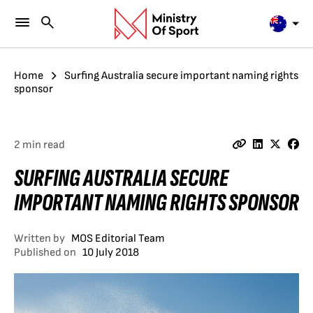
Home
Surfing Australia secure important naming rights
sponsor
2 min read
SURFING AUSTRALIA SECURE
IMPORTANT NAMING RIGHTS SPONSOR
Written by
MOS Editorial Team
Published on
10 July 2018