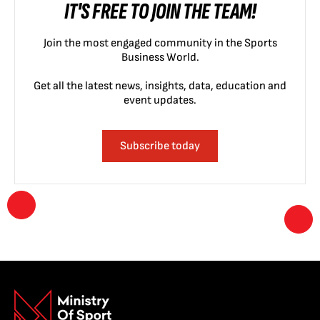
IT'S FREE TO JOIN THE TEAM!
Join the most engaged community in the Sports
Business World.
Get all the latest news, insights, data, education and
event updates.
Subscribe today