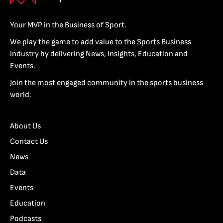
Your MVP in the Business of Sport.
We play the game to add value to the Sports Business
industry by delivering News, Insights, Education and
Events.
Join the most engaged community in the sports business
world.
About Us
Contact Us
News
Data
Events
Education
Podcasts