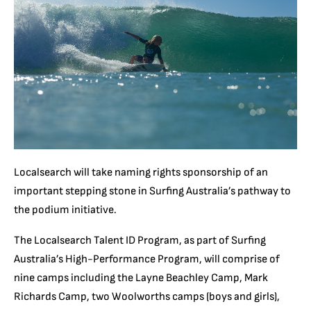
Localsearch will take naming rights sponsorship of an
important stepping stone in Surfing Australia’s pathway to
the podium initiative.
The Localsearch Talent ID Program, as part of Surfing
Australia’s High-Performance Program, will comprise of
nine camps including the Layne Beachley Camp, Mark
Richards Camp, two Woolworths camps (boys and girls),