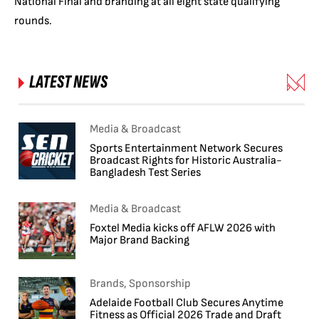
National Final and branding at all eight state qualifying
rounds.
LATEST NEWS
Media & Broadcast
Sports Entertainment Network Secures
Broadcast Rights for Historic Australia-
Bangladesh Test Series
Media & Broadcast
Foxtel Media kicks off AFLW 2026 with
Major Brand Backing
Brands, Sponsorship
Adelaide Football Club Secures Anytime
Fitness as Official 2026 Trade and Draft