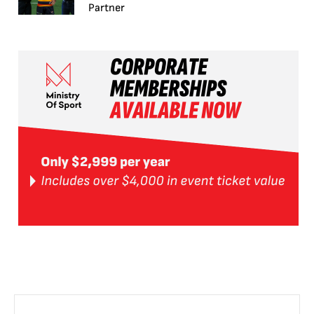
Partner