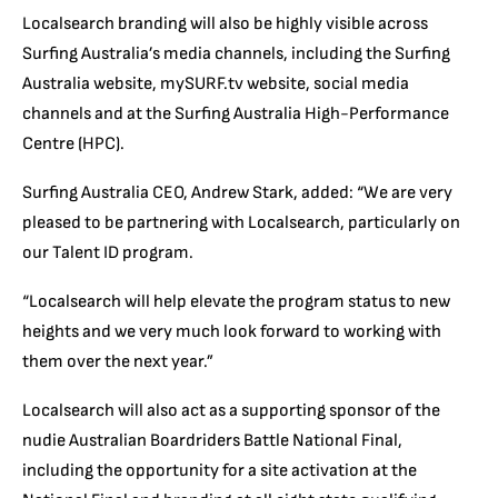
Localsearch branding will also be highly visible across
Surfing Australia’s media channels, including the Surfing
Australia website, mySURF.tv website, social media
channels and at the Surfing Australia High-Performance
Centre (HPC).
Surfing Australia CEO, Andrew Stark, added: “We are very
pleased to be partnering with Localsearch, particularly on
our Talent ID program.
“Localsearch will help elevate the program status to new
heights and we very much look forward to working with
them over the next year.”
Localsearch will also act as a supporting sponsor of the
nudie Australian Boardriders Battle National Final,
including the opportunity for a site activation at the