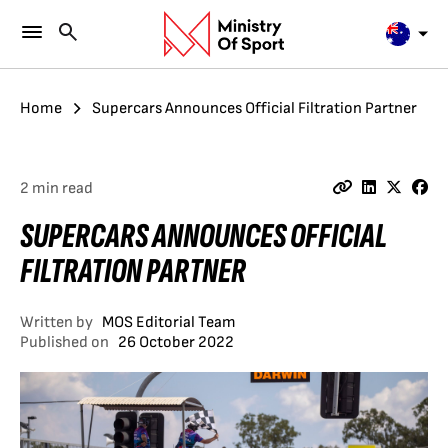
Home
Supercars Announces Official Filtration Partner
2 min read
SUPERCARS ANNOUNCES OFFICIAL
FILTRATION PARTNER
Written by
MOS Editorial Team
Published on
26 October 2022