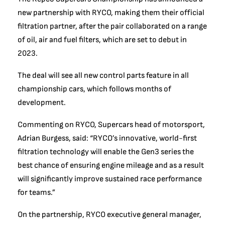
new partnership with RYCO, making them their official
filtration partner, after the pair collaborated on a range
of oil, air and fuel filters, which are set to debut in
2023.
The deal will see all new control parts feature in all
championship cars, which follows months of
development.
Commenting on RYCO, Supercars head of motorsport,
Adrian Burgess, said: “RYCO’s innovative, world-first
filtration technology will enable the Gen3 series the
best chance of ensuring engine mileage and as a result
will significantly improve sustained race performance
for teams.”
On the partnership, RYCO executive general manager,