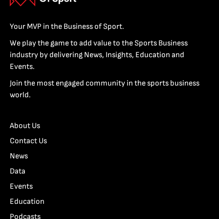
Your MVP in the Business of Sport.
We play the game to add value to the Sports Business
industry by delivering News, Insights, Education and
Events.
Join the most engaged community in the sports business
world.
About Us
Contact Us
News
Data
Events
Education
Podcasts