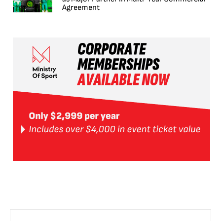
Agreement