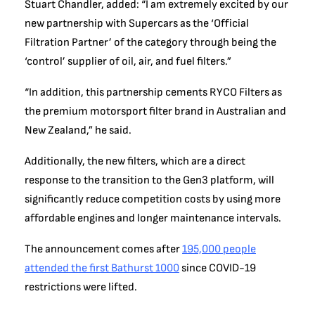
Stuart Chandler, added: “I am extremely excited by our
new partnership with Supercars as the ‘Official
Filtration Partner’ of the category through being the
‘control’ supplier of oil, air, and fuel filters.”
“In addition, this partnership cements RYCO Filters as
the premium motorsport filter brand in Australian and
New Zealand,” he said.
Additionally, the new filters, which are a direct
response to the transition to the Gen3 platform, will
significantly reduce competition costs by using more
affordable engines and longer maintenance intervals.
The announcement comes after
195,000 people
attended the first Bathurst 1000
since COVID-19
restrictions were lifted.