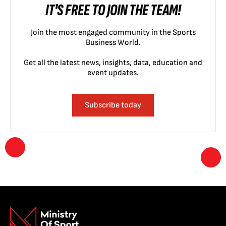
IT'S FREE TO JOIN THE TEAM!
Join the most engaged community in the Sports
Business World.
Get all the latest news, insights, data, education and
event updates.
Subscribe today