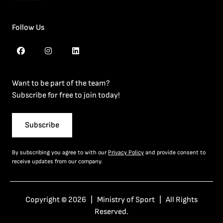
Follow Us
Want to be part of the team?
Subscribe for free to join today!
Subscribe
By subscribing you agree to with our
Privacy Policy
and provide consent to
receive updates from our company.
Copyright © 2026 | Ministry of Sport | All Rights
Reserved.