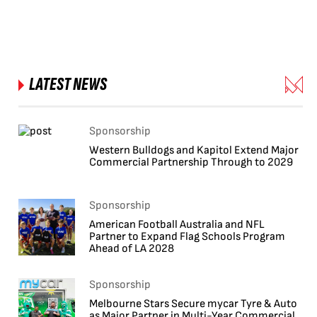
LATEST NEWS
Sponsorship
Western Bulldogs and Kapitol Extend Major
Commercial Partnership Through to 2029
Sponsorship
American Football Australia and NFL
Partner to Expand Flag Schools Program
Ahead of LA 2028
Sponsorship
Melbourne Stars Secure mycar Tyre & Auto
as Major Partner in Multi-Year Commercial