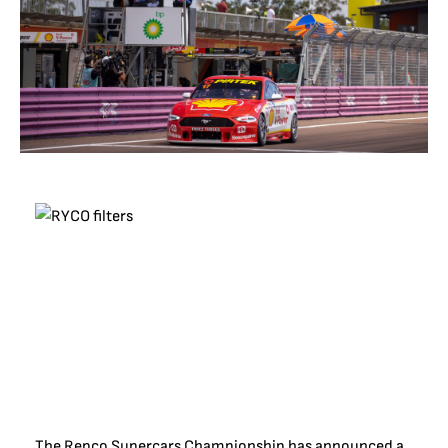
The Repco Supercars Championship has announced a