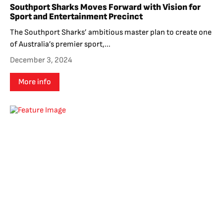
Southport Sharks Moves Forward with Vision for
Sport and Entertainment Precinct
The Southport Sharks’ ambitious master plan to create one
of Australia’s premier sport,...
December 3, 2024
More info