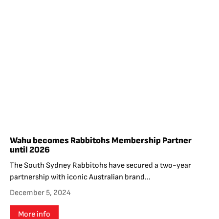
Wahu becomes Rabbitohs Membership Partner
until 2026
The South Sydney Rabbitohs have secured a two-year
partnership with iconic Australian brand...
December 5, 2024
More info