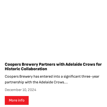
Coopers Brewery Partners with Adelaide Crows for
Historic Collaboration
Coopers Brewery has entered into a significant three-year
partnership with the Adelaide Crows....
December 10, 2024
More info