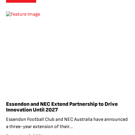
Essendon and NEC Extend Partnership to Drive
Innovation Until 2027
Essendon Football Club and NEC Australia have announced
a three-year extension of their...