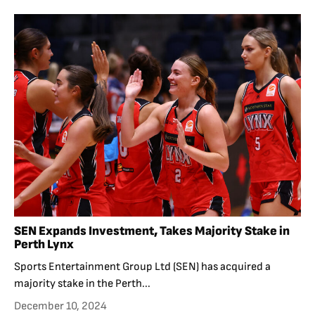
SEN Expands Investment, Takes Majority Stake in
Perth Lynx
Sports Entertainment Group Ltd (SEN) has acquired a
majority stake in the Perth...
December 10, 2024