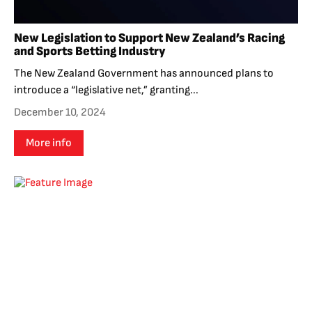
New Legislation to Support New Zealand’s Racing
and Sports Betting Industry
The New Zealand Government has announced plans to
introduce a “legislative net,” granting...
December 10, 2024
More info