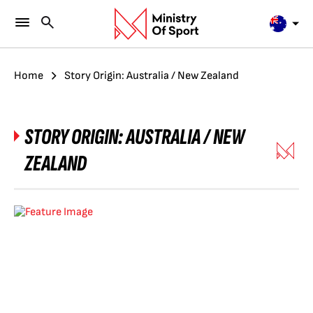
Home
Story Origin: Australia / New Zealand
STORY ORIGIN:
AUSTRALIA / NEW
ZEALAND