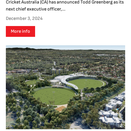
Cricket Australia (CA) has announced Todd Greenberg as its
next chief executive officer,...
December 3, 2024
More info