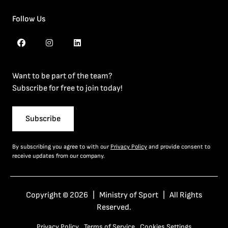
Follow Us
Want to be part of the team?
Subscribe for free to join today!
Subscribe
By subscribing you agree to with our
Privacy Policy
and provide consent to
receive updates from our company.
Copyright © 2026 | Ministry of Sport | All Rights
Reserved.
Privacy Policy
Terms of Service
Cookies Settings