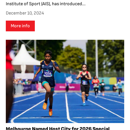
Institute of Sport (AIS), has introduced...
December 10, 2024
More info
Melbourne Named Host City for 2026 Special