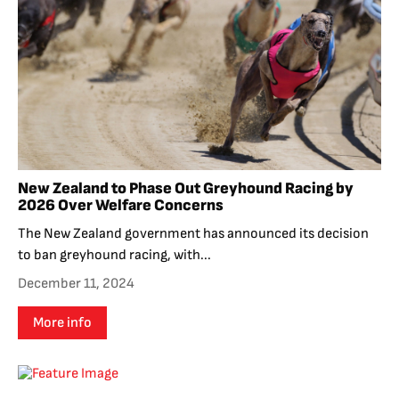
New Zealand to Phase Out Greyhound Racing by
2026 Over Welfare Concerns
The New Zealand government has announced its decision
to ban greyhound racing, with...
December 11, 2024
More info