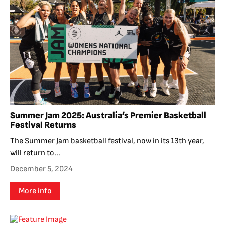
Summer Jam 2025: Australia’s Premier Basketball
Festival Returns
The Summer Jam basketball festival, now in its 13th year,
will return to...
December 5, 2024
More info