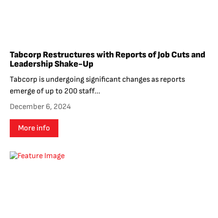
Tabcorp Restructures with Reports of Job Cuts and
Leadership Shake-Up
Tabcorp is undergoing significant changes as reports
emerge of up to 200 staff...
December 6, 2024
More info