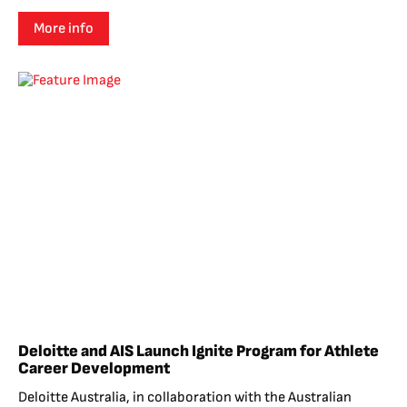
More info
Deloitte and AIS Launch Ignite Program for Athlete
Career Development
Deloitte Australia, in collaboration with the Australian