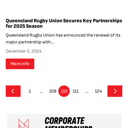
Queensland Rugby Union Secures Key Partnerships
for 2025 Season
Queensland Rugby Union has announced the renewal of its
major partnership with...
December 3, 2024
More info
1
…
109
110
111
…
124