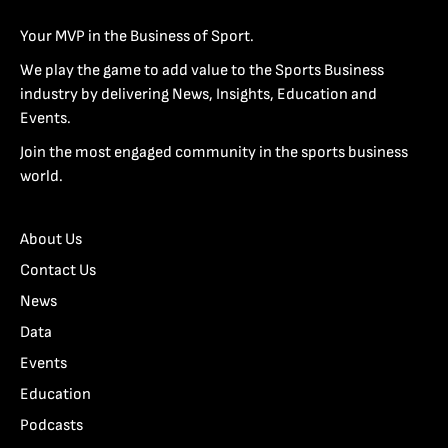
Your MVP in the Business of Sport.
We play the game to add value to the Sports Business
industry by delivering News, Insights, Education and
Events.
Join the most engaged community in the sports business
world.
About Us
Contact Us
News
Data
Events
Education
Podcasts