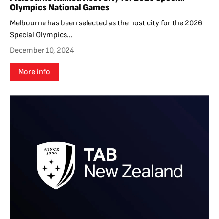
Olympics National Games
Melbourne has been selected as the host city for the 2026
Special Olympics...
December 10, 2024
More info