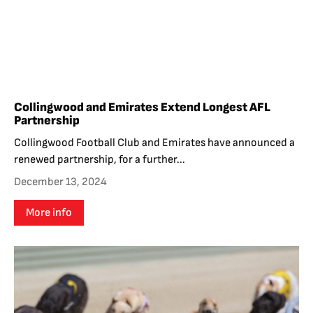
Collingwood and Emirates Extend Longest AFL
Partnership
Collingwood Football Club and Emirates have announced a
renewed partnership, for a further...
December 13, 2024
More info