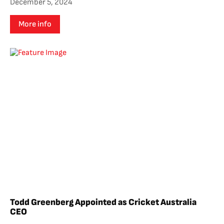
December 5, 2024
More info
Todd Greenberg Appointed as Cricket Australia
CEO