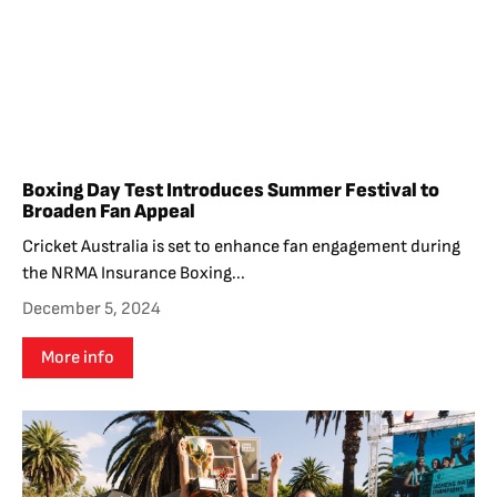
Boxing Day Test Introduces Summer Festival to
Broaden Fan Appeal
Cricket Australia is set to enhance fan engagement during
the NRMA Insurance Boxing...
December 5, 2024
More info