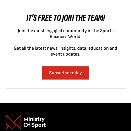
IT'S FREE TO JOIN THE TEAM!
Join the most engaged community in the Sports
Business World.
Get all the latest news, insights, data, education and
event updates.
Subscribe today