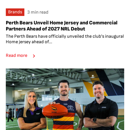
Brands
3 min read
Perth Bears Unveil Home Jersey and Commercial
Partners Ahead of 2027 NRL Debut
The Perth Bears have officially unveiled the club's inaugural
Home jersey ahead of...
Read more