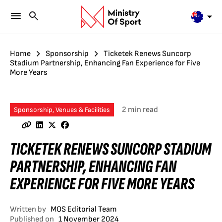
Home
Sponsorship
Ticketek Renews Suncorp
Stadium Partnership, Enhancing Fan Experience for Five
More Years
2 min read
Sponsorship, Venues & Facilities
TICKETEK RENEWS SUNCORP STADIUM
PARTNERSHIP, ENHANCING FAN
EXPERIENCE FOR FIVE MORE YEARS
Written by
MOS Editorial Team
Published on
1 November 2024