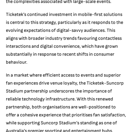
the complexities associated with large-scale events.
Ticketek’s continued investment in mobile-first solutions
is central to this strategy, particularly as it responds to the
evolving expectations of digital-savvy audiences. This
aligns with broader industry trends favouring contactless
interactions and digital convenience, which have grown
substantially in response to recent shifts in consumer
behaviour.
In a market where efficient access to events and superior
fan experiences drive venue loyalty, the Ticketek-Suncorp
Stadium partnership underscores the importance of
reliable technology infrastructure. With this renewed
partnership, both organisations are well-positioned to
offer a cohesive experience that prioritises fan satisfaction,
while supporting Suncorp Stadium’s standing as one of
Australia’s premier sporting and entertainment hubs.