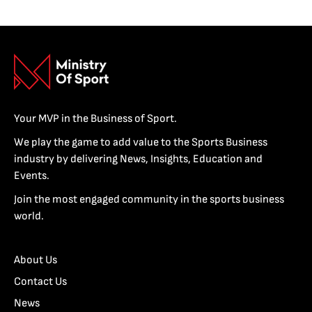
Your MVP in the Business of Sport.
We play the game to add value to the Sports Business
industry by delivering News, Insights, Education and
Events.
Join the most engaged community in the sports business
world.
About Us
Contact Us
News