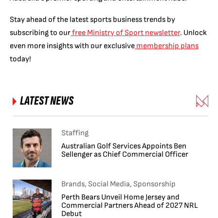
Stay ahead of the latest sports business trends by
subscribing to our
free Ministry of Sport newsletter
. Unlock
even more insights with our exclusive
membership plans
today!
LATEST NEWS
Staffing
Australian Golf Services Appoints Ben
Sellenger as Chief Commercial Officer
Brands, Social Media, Sponsorship
Perth Bears Unveil Home Jersey and
Commercial Partners Ahead of 2027 NRL
Debut