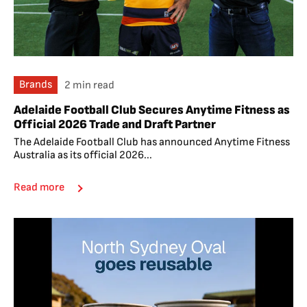
Brands
2 min read
Adelaide Football Club Secures Anytime Fitness as
Official 2026 Trade and Draft Partner
The Adelaide Football Club has announced Anytime Fitness
Australia as its official 2026...
Read more