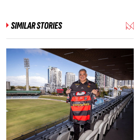
SIMILAR STORIES