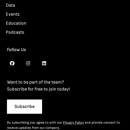
Data
Events
Education
Podcasts
Follow Us
Want to be part of the team?
Subscribe for free to join today!
Subscribe
By subscribing you agree to with our
Privacy Policy
and provide consent to
receive updates from our company.