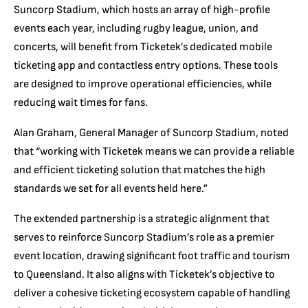
Suncorp Stadium, which hosts an array of high-profile
events each year, including rugby league, union, and
concerts, will benefit from Ticketek’s dedicated mobile
ticketing app and contactless entry options. These tools
are designed to improve operational efficiencies, while
reducing wait times for fans.
Alan Graham, General Manager of Suncorp Stadium, noted
that “working with Ticketek means we can provide a reliable
and efficient ticketing solution that matches the high
standards we set for all events held here.”
The extended partnership is a strategic alignment that
serves to reinforce Suncorp Stadium’s role as a premier
event location, drawing significant foot traffic and tourism
to Queensland. It also aligns with Ticketek’s objective to
deliver a cohesive ticketing ecosystem capable of handling