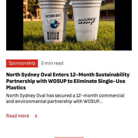
Sponsorship
3 min read
North Sydney Oval Enters 12-Month Sustainability
Partnership with WOSUP to Eliminate Single-Use
Plastics
North Sydney Oval has secured a 12-month commercial
and environmental partnership with WOSUP...
Read more