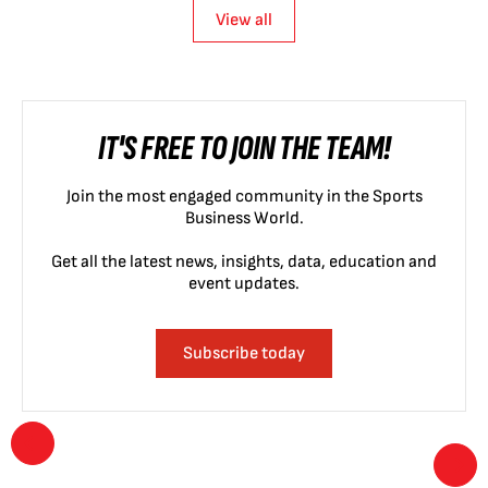
View all
IT'S FREE TO JOIN THE TEAM!
Join the most engaged community in the Sports
Business World.
Get all the latest news, insights, data, education and
event updates.
Subscribe today