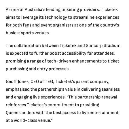
As one of Australia’s leading ticketing providers, Ticketek
aims to leverage its technology to streamline experiences
for both fans and event organisers at one of the country’s
busiest sports venues.
The collaboration between Ticketek and Suncorp Stadium
is expected to further boost accessibility for attendees,
promising a range of tech-driven enhancements to ticket
purchasing and entry processes.
Geoff Jones, CEO of TEG, Ticketek’s parent company,
emphasised the partnership’s value in delivering seamless
and engaging live experiences: “This partnership renewal
reinforces Ticketek’s commitment to providing
Queenslanders with the best access to live entertainment
at a world-class venue.”