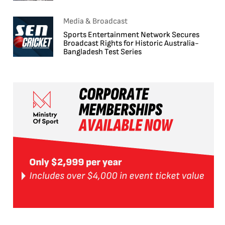
Media & Broadcast
Sports Entertainment Network Secures
Broadcast Rights for Historic Australia-
Bangladesh Test Series