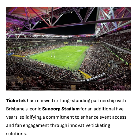
Ticketek
has renewed its long-standing partnership with
Brisbane’s iconic
Suncorp Stadium
for an additional five
years, solidifying a commitment to enhance event access
and fan engagement through innovative ticketing
solutions.