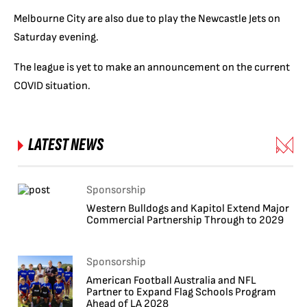
Melbourne City are also due to play the Newcastle Jets on
Saturday evening.
The league is yet to make an announcement on the current
COVID situation.
LATEST NEWS
Sponsorship
Western Bulldogs and Kapitol Extend Major
Commercial Partnership Through to 2029
Sponsorship
American Football Australia and NFL
Partner to Expand Flag Schools Program
Ahead of LA 2028