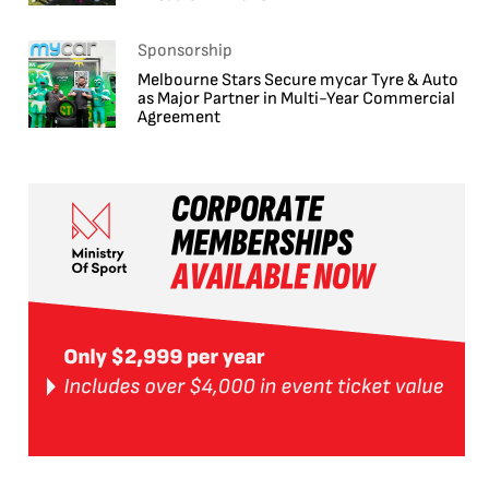
Sponsorship
Melbourne Stars Secure mycar Tyre & Auto
as Major Partner in Multi-Year Commercial
Agreement