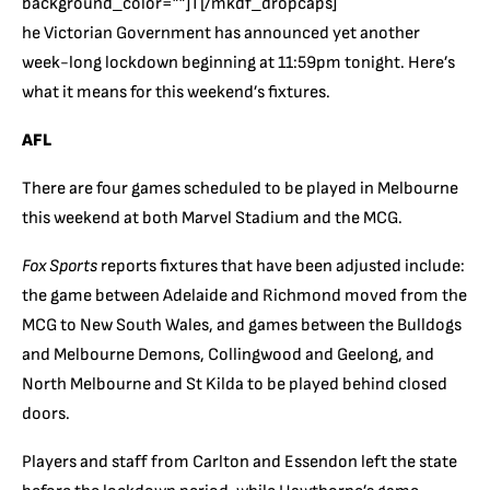
background_color=””]T[/mkdf_dropcaps]
he Victorian Government has announced yet another
week-long lockdown beginning at 11:59pm tonight. Here’s
what it means for this weekend’s fixtures.
AFL
There are four games scheduled to be played in Melbourne
this weekend at both Marvel Stadium and the MCG.
Fox Sports
reports fixtures that have been adjusted include:
the game between Adelaide and Richmond moved from the
MCG to New South Wales, and games between the Bulldogs
and Melbourne Demons, Collingwood and Geelong, and
North Melbourne and St Kilda to be played behind closed
doors.
Players and staff from Carlton and Essendon left the state