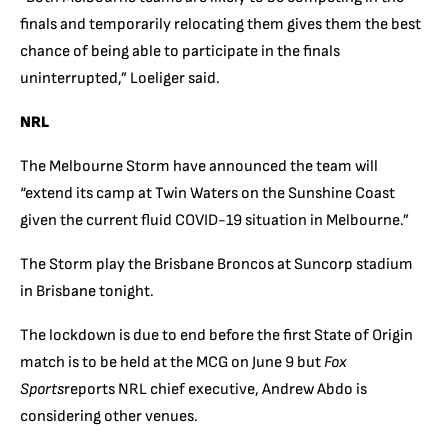
finals and temporarily relocating them gives them the best
chance of being able to participate in the finals
uninterrupted,” Loeliger said.
NRL
The Melbourne Storm have announced the team will
“extend its camp at Twin Waters on the Sunshine Coast
given the current fluid COVID-19 situation in Melbourne.”
The Storm play the Brisbane Broncos at Suncorp stadium
in Brisbane tonight.
The lockdown is due to end before the first State of Origin
match is to be held at the MCG on June 9 but
Fox
Sports
reports NRL chief executive, Andrew Abdo is
considering other venues.