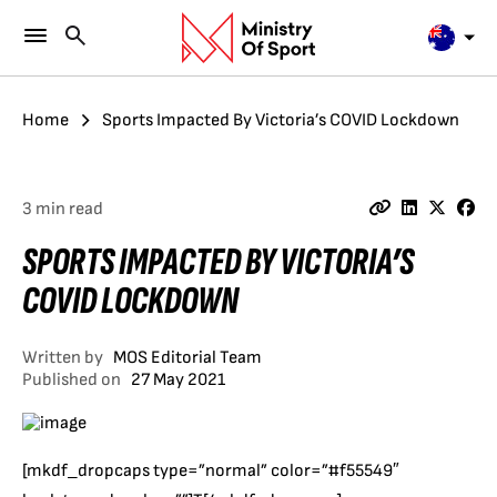
Home
Sports Impacted By Victoria’s COVID Lockdown
3 min read
SPORTS IMPACTED BY VICTORIA’S
COVID LOCKDOWN
Written by
MOS Editorial Team
Published on
27 May 2021
[mkdf_dropcaps type=”normal” color=”#f55549″