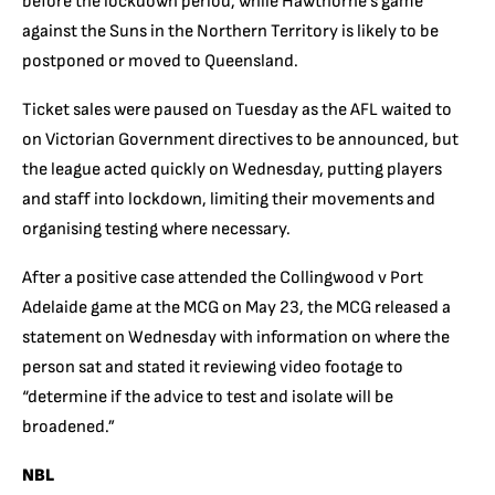
before the lockdown period, while Hawthorne’s game
against the Suns in the Northern Territory is likely to be
postponed or moved to Queensland.
Ticket sales were paused on Tuesday as the AFL waited to
on Victorian Government directives to be announced, but
the league acted quickly on Wednesday, putting players
and staff into lockdown, limiting their movements and
organising testing where necessary.
After a positive case attended the Collingwood v Port
Adelaide game at the MCG on May 23, the MCG released a
statement on Wednesday with information on where the
person sat and stated it reviewing video footage to
“determine if the advice to test and isolate will be
broadened.”
NBL