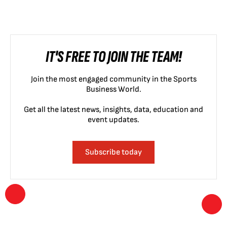
IT'S FREE TO JOIN THE TEAM!
Join the most engaged community in the Sports
Business World.
Get all the latest news, insights, data, education and
event updates.
Subscribe today