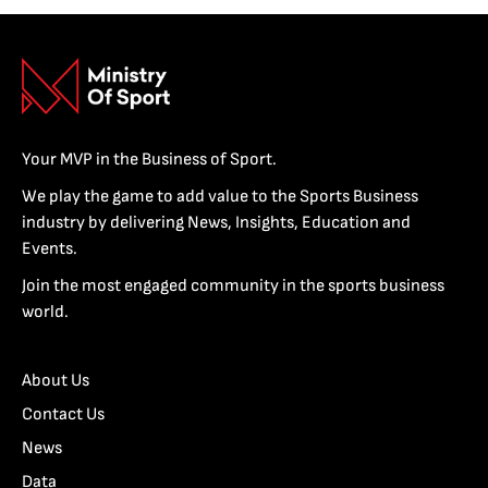
Your MVP in the Business of Sport.
We play the game to add value to the Sports Business
industry by delivering News, Insights, Education and
Events.
Join the most engaged community in the sports business
world.
About Us
Contact Us
News
Data