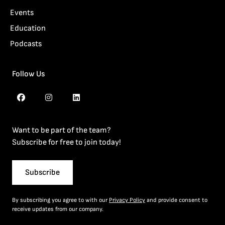
Events
Education
Podcasts
Follow Us
Want to be part of the team?
Subscribe for free to join today!
Subscribe
By subscribing you agree to with our
Privacy Policy
and provide consent to
receive updates from our company.