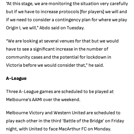
“At this stage, we are monitoring the situation very carefully
but if we have to increase protocols [for players] we will and
if we need to consider a contingency plan for where we play
Origin I, we will,” Abdo said on Tuesday.
“We are looking at several venues for that but we would
have to see a significant increase in the number of
community cases and the potential for lockdown in
Victoria before we would consider that,” he said.
A-League
Three A-League games are scheduled to be played at
Melbourne’s AAMI over the weekend.
Melbourne Victory and Western United are scheduled to
play each other in the third ‘Battle of the Bridge’ on Friday
night, with United to face MacArthur FC on Monday.