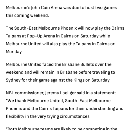
Melbourne’s John Cain Arena was due to host two games
this coming weekend.
The South-East Melbourne Phoenix will now play the Cairns
Taipans at Pop-Up Arena in Cairns on Saturday while
Melbourne United will also play the Taipans in Cairns on
Monday.
Melbourne United faced the Brisbane Bullets over the
weekend and will remain in Brisbane before traveling to
Sydney for their game against the Kings on Saturday.
NBL commissioner, Jeremy Loeliger said in a statement:
“We thank Melbourne United, South-East Melbourne
Phoenix and the Cairns Taipans for their understanding and
flexibility in the very trying circumstances.
“Both Melbourne teams are likely to be competing in the