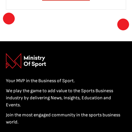
Your MVP in the Business of Sport.
We play the game to add value to the Sports Business
industry by delivering News, Insights, Education and
Events.
Join the most engaged community in the sports business
world.