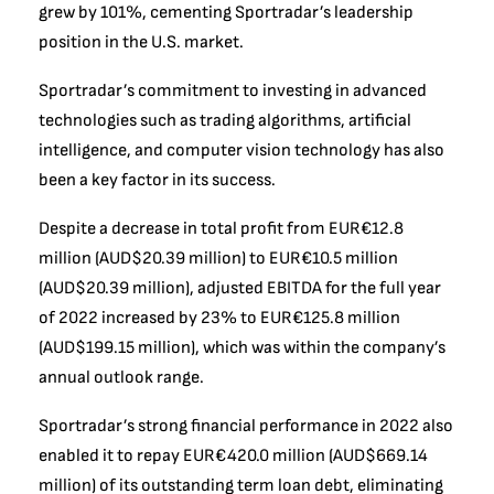
grew by 101%, cementing Sportradar’s leadership
position in the U.S. market.
Sportradar’s commitment to investing in advanced
technologies such as trading algorithms, artificial
intelligence, and computer vision technology has also
been a key factor in its success.
Despite a decrease in total profit from EUR€12.8
million (AUD$20.39 million) to EUR€10.5 million
(AUD$20.39 million), adjusted EBITDA for the full year
of 2022 increased by 23% to EUR€125.8 million
(AUD$199.15 million), which was within the company’s
annual outlook range.
Sportradar’s strong financial performance in 2022 also
enabled it to repay EUR€420.0 million (AUD$669.14
million) of its outstanding term loan debt, eliminating