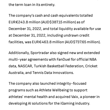
the term loan in its entirety.
The company’s cash and cash equivalents totalled
EUR€243.8 million (AUD$387.15 million) as of
December 31, 2022, and total liquidity available for use
at December 31, 2022, including undrawn credit
facilities, was EUR€463.8 million (AUD$737.65 million).
Additionally, Sportradar also signed new and extended
multi-year agreements with FanDuel for official NBA
data, NASCAR, Turkish Basketball Federation, Cricket
Australia, and Tennis Data Innovations.
The company also launched integrity-focused
programs such as Athlete Wellbeing to support
athletes’ mental health and acquired Vaix, a pioneer in
developing AI solutions for the iGaming industry.