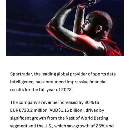
Sportradar, the leading global provider of sports data
intelligence, has announced impressive financial
results for the full year of 2022.
The company’s revenue increased by 30% to
EUR€730.2 million (AUD$1.16 billion), driven by
significant growth from the Rest of World Betting
segment and the U.S., which saw growth of 26% and