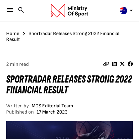
Home
Sportradar Releases Strong 2022 Financial
Result
2 min read
SPORTRADAR RELEASES STRONG 2022
FINANCIAL RESULT
Written by
MOS Editorial Team
Published on
17 March 2023