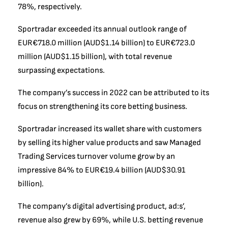
78%, respectively.
Sportradar exceeded its annual outlook range of
EUR€718.0 million (AUD$1.14 billion) to EUR€723.0
million (AUD$1.15 billion), with total revenue
surpassing expectations.
The company’s success in 2022 can be attributed to its
focus on strengthening its core betting business.
Sportradar increased its wallet share with customers
by selling its higher value products and saw Managed
Trading Services turnover volume grow by an
impressive 84% to EUR€19.4 billion (AUD$30.91
billion).
The company’s digital advertising product, ad:s’,
revenue also grew by 69%, while U.S. betting revenue