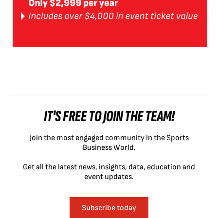
IT'S FREE TO JOIN THE TEAM!
Join the most engaged community in the Sports
Business World.
Get all the latest news, insights, data, education and
event updates.
Subscribe today