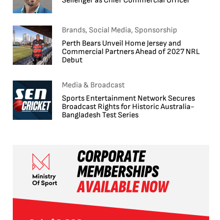
Sellenger as Chief Commercial Officer
Brands, Social Media, Sponsorship
Perth Bears Unveil Home Jersey and
Commercial Partners Ahead of 2027 NRL
Debut
Media & Broadcast
Sports Entertainment Network Secures
Broadcast Rights for Historic Australia-
Bangladesh Test Series