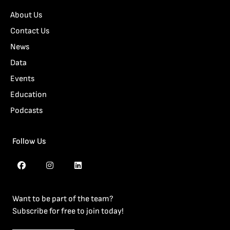
About Us
Contact Us
News
Data
Events
Education
Podcasts
Follow Us
Want to be part of the team?
Subscribe for free to join today!