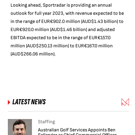
Looking ahead, Sportradar is providing an annual
outlook for full year 2023, with revenue expected to be
in the range of EUR€902.0 million (AUD$1.43 billion) to
EUR€920.0 million (AUD$1.46 billion) and adjusted
EBITDA expected to be in the range of EUR€157.0
million (AUD$250.13 million) to EUR€167.0 million
(AUD$266.06 million).
LATEST NEWS
Staffing
Australian Golf Services Appoints Ben