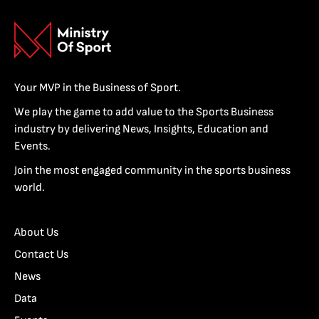
Your MVP in the Business of Sport.
We play the game to add value to the Sports Business
industry by delivering News, Insights, Education and
Events.
Join the most engaged community in the sports business
world.
About Us
Contact Us
News
Data