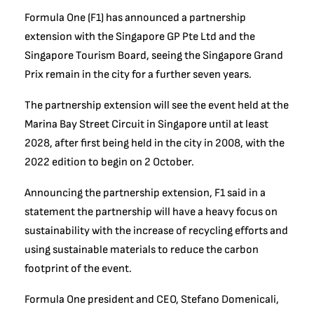
Formula One (F1) has announced a partnership
extension with the Singapore GP Pte Ltd and the
Singapore Tourism Board, seeing the Singapore Grand
Prix remain in the city for a further seven years.
The partnership extension will see the event held at the
Marina Bay Street Circuit in Singapore until at least
2028, after first being held in the city in 2008, with the
2022 edition to begin on 2 October.
Announcing the partnership extension, F1 said in a
statement the partnership will have a heavy focus on
sustainability with the increase of recycling efforts and
using sustainable materials to reduce the carbon
footprint of the event.
Formula One president and CEO, Stefano Domenicali,