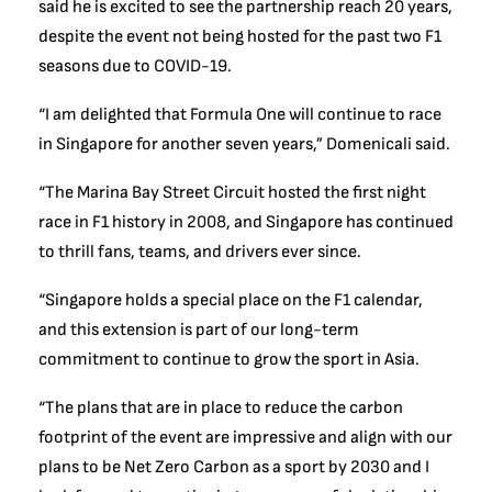
said he is excited to see the partnership reach 20 years,
despite the event not being hosted for the past two F1
seasons due to COVID-19.
“I am delighted that Formula One will continue to race
in Singapore for another seven years,” Domenicali said.
“The Marina Bay Street Circuit hosted the first night
race in F1 history in 2008, and Singapore has continued
to thrill fans, teams, and drivers ever since.
“Singapore holds a special place on the F1 calendar,
and this extension is part of our long-term
commitment to continue to grow the sport in Asia.
“The plans that are in place to reduce the carbon
footprint of the event are impressive and align with our
plans to be Net Zero Carbon as a sport by 2030 and I