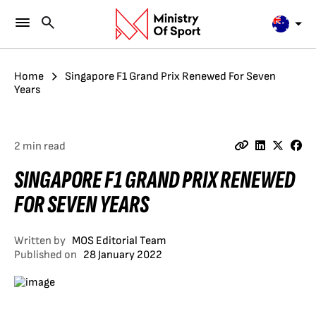
Home
Singapore F1 Grand Prix Renewed For Seven
Years
2 min read
SINGAPORE F1 GRAND PRIX RENEWED
FOR SEVEN YEARS
Written by
MOS Editorial Team
Published on
28 January 2022