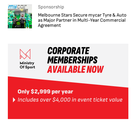
Sponsorship
Melbourne Stars Secure mycar Tyre & Auto
as Major Partner in Multi-Year Commercial
Agreement