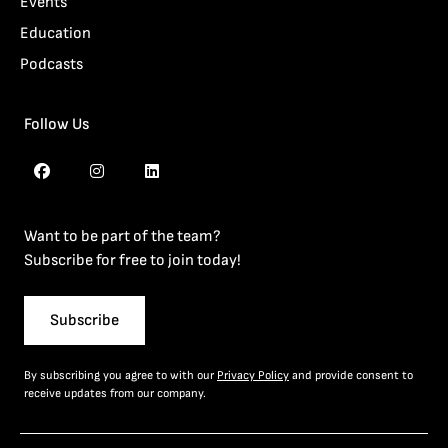
Events
Education
Podcasts
Follow Us
Want to be part of the team?
Subscribe for free to join today!
Subscribe
By subscribing you agree to with our
Privacy Policy
and provide consent to
receive updates from our company.