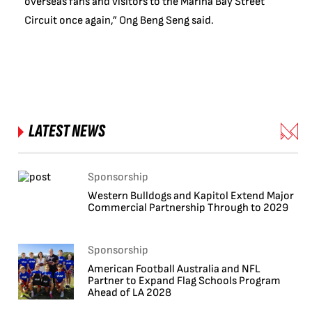
overseas fans and visitors to the Marina Bay Street
Circuit once again,” Ong Beng Seng said.
LATEST NEWS
Sponsorship
Western Bulldogs and Kapitol Extend Major
Commercial Partnership Through to 2029
Sponsorship
American Football Australia and NFL
Partner to Expand Flag Schools Program
Ahead of LA 2028