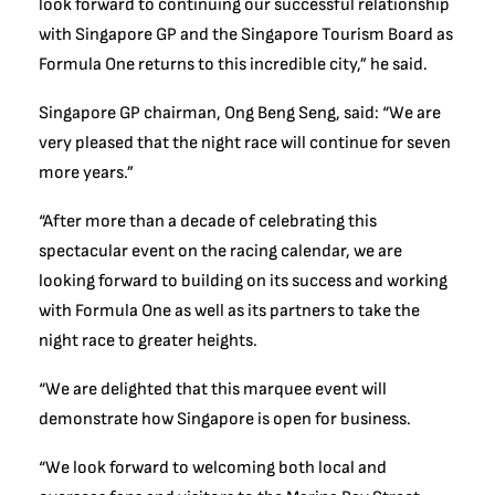
look forward to continuing our successful relationship
with Singapore GP and the Singapore Tourism Board as
Formula One returns to this incredible city,” he said.
Singapore GP chairman, Ong Beng Seng, said: “We are
very pleased that the night race will continue for seven
more years.”
“After more than a decade of celebrating this
spectacular event on the racing calendar, we are
looking forward to building on its success and working
with Formula One as well as its partners to take the
night race to greater heights.
“We are delighted that this marquee event will
demonstrate how Singapore is open for business.
“We look forward to welcoming both local and