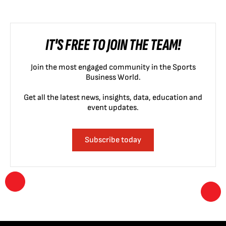
IT'S FREE TO JOIN THE TEAM!
Join the most engaged community in the Sports
Business World.
Get all the latest news, insights, data, education and
event updates.
Subscribe today