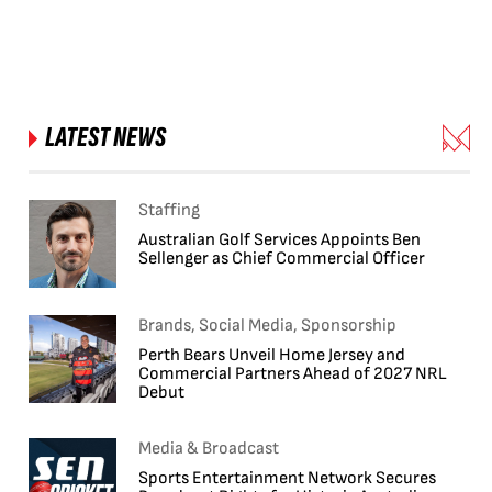
LATEST NEWS
Staffing
Australian Golf Services Appoints Ben
Sellenger as Chief Commercial Officer
Brands, Social Media, Sponsorship
Perth Bears Unveil Home Jersey and
Commercial Partners Ahead of 2027 NRL
Debut
Media & Broadcast
Sports Entertainment Network Secures