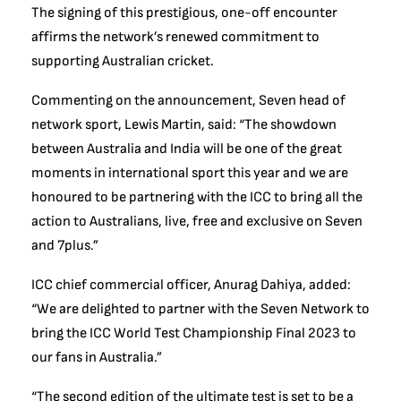
The signing of this prestigious, one-off encounter
affirms the network’s renewed commitment to
supporting Australian cricket.
Commenting on the announcement, Seven head of
network sport, Lewis Martin, said: “The showdown
between Australia and India will be one of the great
moments in international sport this year and we are
honoured to be partnering with the ICC to bring all the
action to Australians, live, free and exclusive on Seven
and 7plus.”
ICC chief commercial officer, Anurag Dahiya, added:
“We are delighted to partner with the Seven Network to
bring the ICC World Test Championship Final 2023 to
our fans in Australia.”
“The second edition of the ultimate test is set to be a