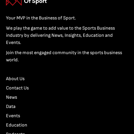
Your MVP in the Business of Sport.
We play the game to add value to the Sports Business
industry by delivering News, Insights, Education and
Events.
Join the most engaged community in the sports business
world.
About Us
Contact Us
News
Data
Events
Education