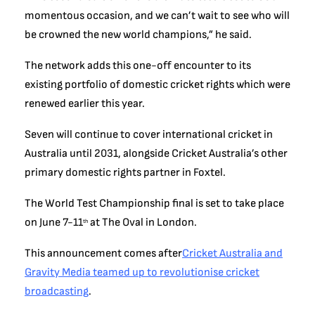
momentous occasion, and we can’t wait to see who will
be crowned the new world champions,” he said.
The network adds this one-off encounter to its
existing portfolio of domestic cricket rights which were
renewed earlier this year.
Seven will continue to cover international cricket in
Australia until 2031, alongside Cricket Australia’s other
primary domestic rights partner in Foxtel.
The World Test Championship final is set to take place
on June 7-11
at The Oval in London.
th
This announcement comes after
Cricket Australia and
Gravity Media teamed up to revolutionise cricket
broadcasting
.