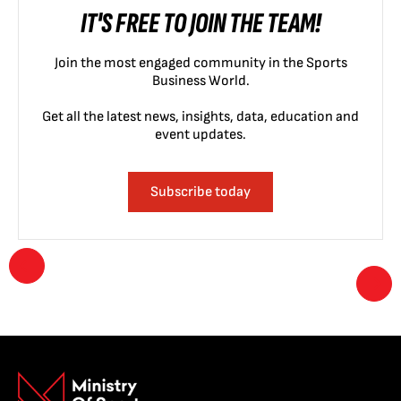
IT'S FREE TO JOIN THE TEAM!
Join the most engaged community in the Sports
Business World.
Get all the latest news, insights, data, education and
event updates.
Subscribe today