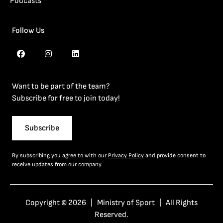
Podcasts
Follow Us
Want to be part of the team?
Subscribe for free to join today!
Subscribe
By subscribing you agree to with our
Privacy Policy
and provide consent to
receive updates from our company.
Copyright © 2026 | Ministry of Sport | All Rights
Reserved.