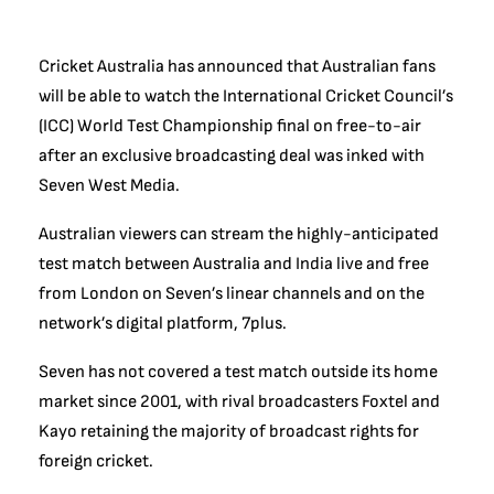
Cricket Australia has announced that Australian fans
will be able to watch the International Cricket Council’s
(ICC) World Test Championship final on free-to-air
after an exclusive broadcasting deal was inked with
Seven West Media.
Australian viewers can stream the highly-anticipated
test match between Australia and India live and free
from London on Seven’s linear channels and on the
network’s digital platform, 7plus.
Seven has not covered a test match outside its home
market since 2001, with rival broadcasters Foxtel and
Kayo retaining the majority of broadcast rights for
foreign cricket.