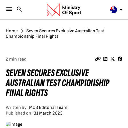
Home
Seven Secures Exclusive Australian Test
Championship Final Rights
2 min read
SEVEN SECURES EXCLUSIVE
AUSTRALIAN TEST CHAMPIONSHIP
FINAL RIGHTS
Written by
MOS Editorial Team
Published on
31 March 2023