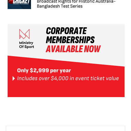
Broadcast Rights for Historic Australia-
Bangladesh Test Series