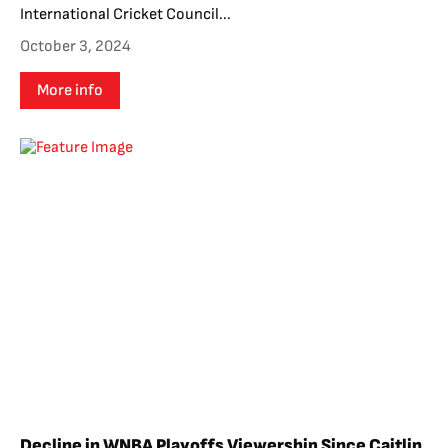
International Cricket Council...
October 3, 2024
More info
Decline in WNBA Playoffs Viewership Since Caitlin