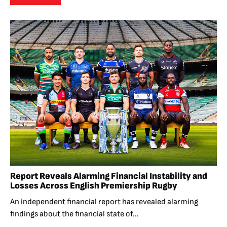
Report Reveals Alarming Financial Instability and
Losses Across English Premiership Rugby
An independent financial report has revealed alarming
findings about the financial state of...