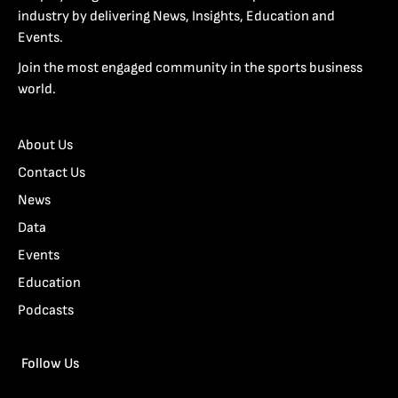
industry by delivering News, Insights, Education and
Events.
Join the most engaged community in the sports business
world.
About Us
Contact Us
News
Data
Events
Education
Podcasts
Follow Us