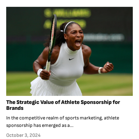
The Strategic Value of Athlete Sponsorship for
Brands
In the competitive realm of sports marketing, athlete
sponsorship has emerged as a...
October 3, 2024