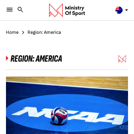
Home
Region: America
REGION:
AMERICA