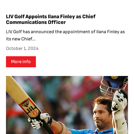
LIV Golf Appoints Ilana Finley as Chief
Communications Officer
LIV Golf has announced the appointment of Ilana Finley as
its new Chief...
October 1, 2024
More info