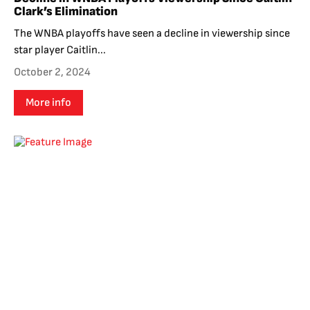
Clark’s Elimination
The WNBA playoffs have seen a decline in viewership since
star player Caitlin...
October 2, 2024
More info