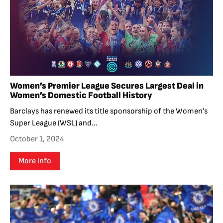
Women’s Premier League Secures Largest Deal in
Women’s Domestic Football History
Barclays has renewed its title sponsorship of the Women’s
Super League (WSL) and...
October 1, 2024
More info