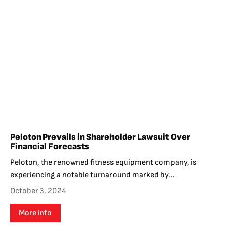
Peloton Prevails in Shareholder Lawsuit Over
Financial Forecasts
Peloton, the renowned fitness equipment company, is
experiencing a notable turnaround marked by...
October 3, 2024
More info