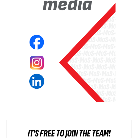
IT'S FREE TO JOIN THE TEAM!