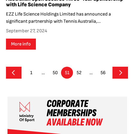
with Life Science Company
EZZ Life Science Holdings Limited has announced a
significant partnership with Tennis Australia,...
September 27, 2024
More info
1
…
50
51
52
…
56