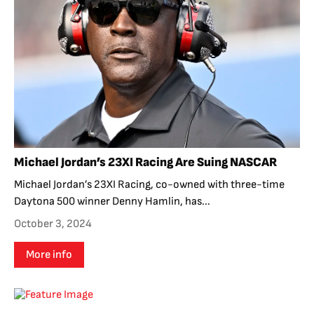
Michael Jordan’s 23XI Racing Are Suing NASCAR
Michael Jordan’s 23XI Racing, co-owned with three-time
Daytona 500 winner Denny Hamlin, has...
October 3, 2024
More info