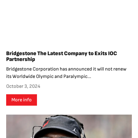
Bridgestone The Latest Company to Exits IOC
Partnership
Bridgestone Corporation has announced it will not renew
its Worldwide Olympic and Paralympic...
October 3, 2024
More info