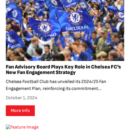
Fan Advisory Board Plays Key Role in Chelsea FC’s
New Fan Engagement Strategy
Chelsea Football Club has unveiled its 2024/25 Fan
Engagement Plan, reinforcing its commitment...
October 1, 2024
More info