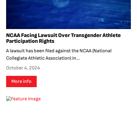
NCAA Facing Lawsuit Over Transgender Athlete
Participation Rights
A lawsuit has been filed against the NCAA (National
Collegiate Athletic Association) in...
October 4, 2024
More info