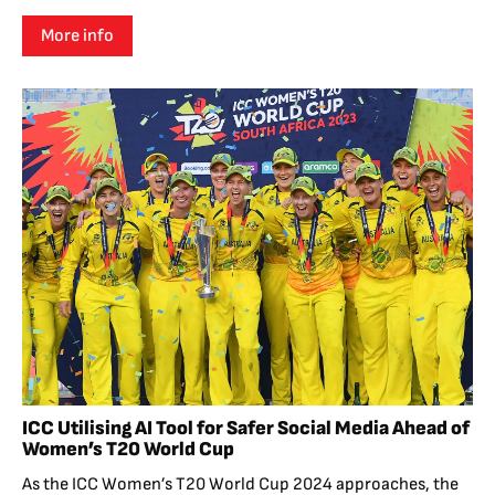
More info
ICC Utilising AI Tool for Safer Social Media Ahead of
Women’s T20 World Cup
As the ICC Women’s T20 World Cup 2024 approaches, the