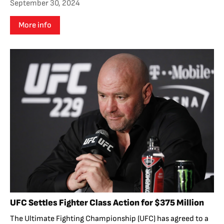
September 30, 2024
More info
UFC Settles Fighter Class Action for $375 Million
The Ultimate Fighting Championship (UFC) has agreed to a