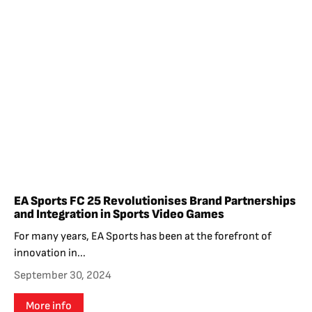
EA Sports FC 25 Revolutionises Brand Partnerships
and Integration in Sports Video Games
For many years, EA Sports has been at the forefront of
innovation in...
September 30, 2024
More info