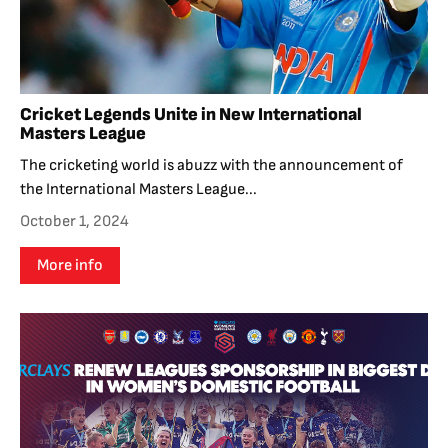
Cricket Legends Unite in New International
Masters League
The cricketing world is abuzz with the announcement of
the International Masters League...
October 1, 2024
More info