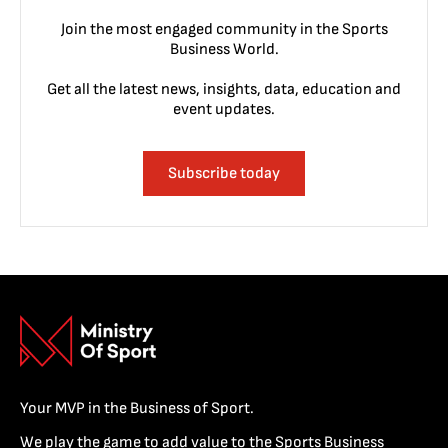
Join the most engaged community in the Sports
Business World.
Get all the latest news, insights, data, education and
event updates.
Subscribe today
Your MVP in the Business of Sport.
We play the game to add value to the Sports Business