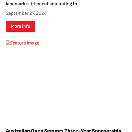
landmark settlement amounting to...
September 27, 2024
More info
Australian Open Secures Three-Year Sponsorship