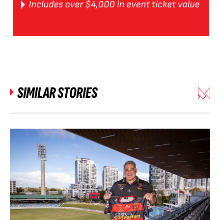
SIMILAR STORIES