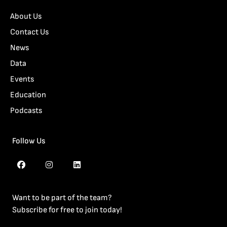
About Us
Contact Us
News
Data
Events
Education
Podcasts
Follow Us
Want to be part of the team?
Subscribe for free to join today!