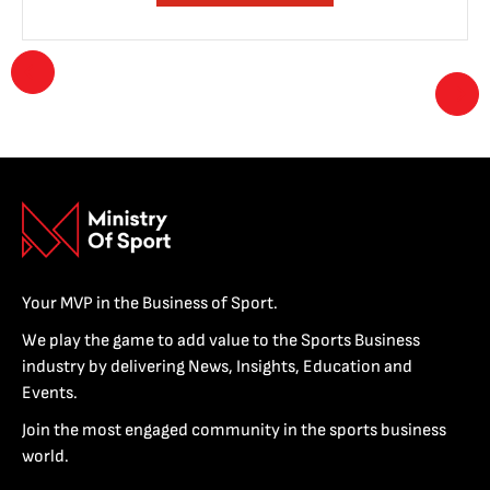
Your MVP in the Business of Sport.
We play the game to add value to the Sports Business
industry by delivering News, Insights, Education and
Events.
Join the most engaged community in the sports business
world.