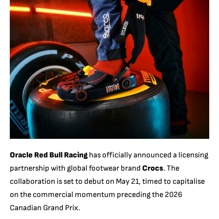
Oracle Red Bull Racing
has officially announced a licensing
partnership with global footwear brand
Crocs
. The
collaboration is set to debut on May 21, timed to capitalise
on the commercial momentum preceding the 2026
Canadian Grand Prix.