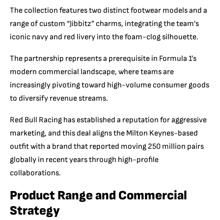
The collection features two distinct footwear models and a
range of custom “Jibbitz” charms, integrating the team’s
iconic navy and red livery into the foam-clog silhouette.
The partnership represents a prerequisite in Formula 1’s
modern commercial landscape, where teams are
increasingly pivoting toward high-volume consumer goods
to diversify revenue streams.
Red Bull Racing has established a reputation for aggressive
marketing, and this deal aligns the Milton Keynes-based
outfit with a brand that reported moving 250 million pairs
globally in recent years through high-profile
collaborations.
Product Range and Commercial
Strategy