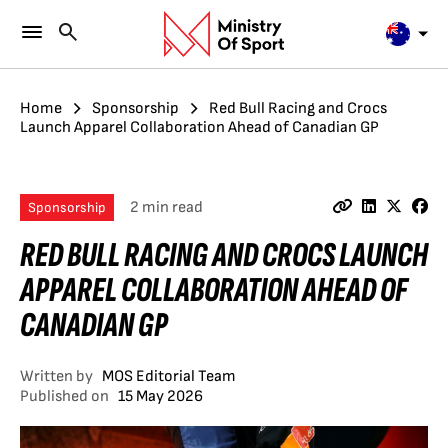
Home
Sponsorship
Red Bull Racing and Crocs
Launch Apparel Collaboration Ahead of Canadian GP
2 min read
Sponsorship
RED BULL RACING AND CROCS LAUNCH
APPAREL COLLABORATION AHEAD OF
CANADIAN GP
Written by
MOS Editorial Team
Published on
15 May 2026