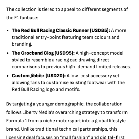
The collection is tiered to appeal to different segments of
the F1 fanbase:
The Red Bull Racing Classic Runner (USD85):
A more
traditional entry-point featuring team colours and
branding.
The Crocband Clog (USD95):
A high-concept model
styled to resemble a racing car, drawing direct
comparisons to previous high-demand limited releases.
Custom Jibbitz (USD20):
A low-cost accessory set
allowing fans to customise existing footwear with the
Red Bull Racing logo and motifs.
By targeting a younger demographic, the collaboration
follows Liberty Media’s overarching strategy to transform
Formula 1 from a niche motorsport into a global lifestyle
brand. Unlike traditional technical partnerships, this
licensing deal focuses on “mall fashion” and digital-first