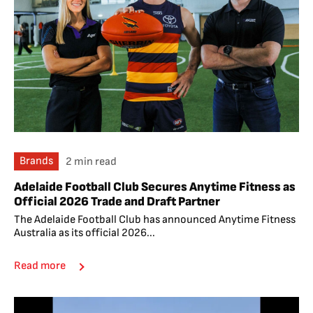
Brands
2 min read
Adelaide Football Club Secures Anytime Fitness as
Official 2026 Trade and Draft Partner
The Adelaide Football Club has announced Anytime Fitness
Australia as its official 2026...
Read more