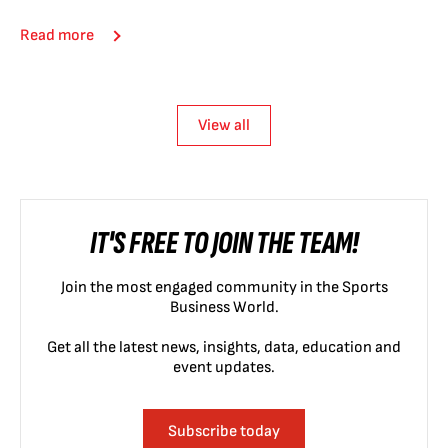
Read more
View all
IT'S FREE TO JOIN THE TEAM!
Join the most engaged community in the Sports
Business World.
Get all the latest news, insights, data, education and
event updates.
Subscribe today