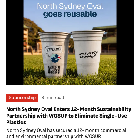
Sponsorship
3 min read
North Sydney Oval Enters 12-Month Sustainability
Partnership with WOSUP to Eliminate Single-Use
Plastics
North Sydney Oval has secured a 12-month commercial
and environmental partnership with WOSUP...