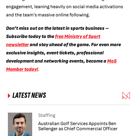
engagement, leaning heavily on social media activations
and the team’s massive online following.
Don’t miss out on the latest in sports business –
Subscribe today to the
free Ministry of Sport
newsletter
and stay ahead of the game. For even more
exclusive insights, event tickets, professional
development and networking events, become a
MoS
Member today!
.
LATEST NEWS
Staffing
Australian Golf Services Appoints Ben
Sellenger as Chief Commercial Officer