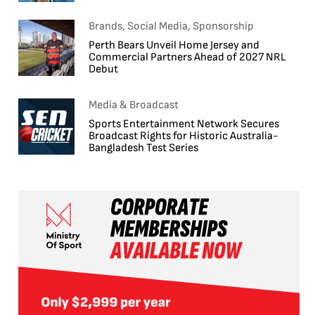
Brands, Social Media, Sponsorship
Perth Bears Unveil Home Jersey and
Commercial Partners Ahead of 2027 NRL
Debut
Media & Broadcast
Sports Entertainment Network Secures
Broadcast Rights for Historic Australia-
Bangladesh Test Series