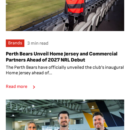
Brands
3 min read
Perth Bears Unveil Home Jersey and Commercial
Partners Ahead of 2027 NRL Debut
The Perth Bears have officially unveiled the club's inaugural
Home jersey ahead of...
Read more