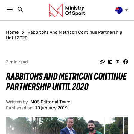
Home
Rabbitohs And Metricon Continue Partnership
Until 2020
2 min read
RABBITOHS AND METRICON CONTINUE
PARTNERSHIP UNTIL 2020
Written by
MOS Editorial Team
Published on
10 January 2019