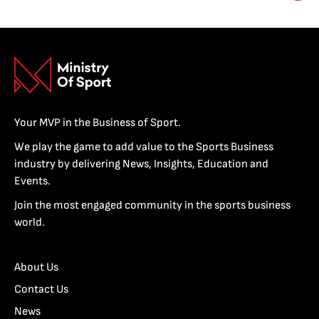
Your MVP in the Business of Sport.
We play the game to add value to the Sports Business
industry by delivering News, Insights, Education and
Events.
Join the most engaged community in the sports business
world.
About Us
Contact Us
News