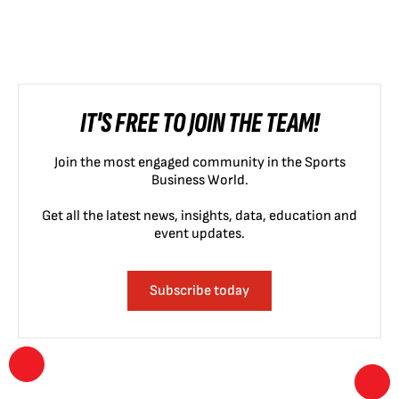
IT'S FREE TO JOIN THE TEAM!
Join the most engaged community in the Sports
Business World.
Get all the latest news, insights, data, education and
event updates.
Subscribe today