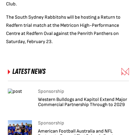
Club.
The South Sydney Rabbitohs will be hosting a Return to
Redfern trial match at the Metricon High-Performance
Centre at Redfern Oval against the Penrith Panthers on
Saturday, February 23.
LATEST NEWS
Sponsorship
Western Bulldogs and Kapitol Extend Major
Commercial Partnership Through to 2029
Sponsorship
American Football Australia and NFL