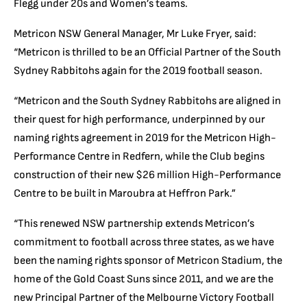
Flegg under 20s and Women’s teams.
Metricon NSW General Manager, Mr Luke Fryer, said:
“Metricon is thrilled to be an Official Partner of the South
Sydney Rabbitohs again for the 2019 football season.
“Metricon and the South Sydney Rabbitohs are aligned in
their quest for high performance, underpinned by our
naming rights agreement in 2019 for the Metricon High-
Performance Centre in Redfern, while the Club begins
construction of their new $26 million High-Performance
Centre to be built in Maroubra at Heffron Park.”
“This renewed NSW partnership extends Metricon’s
commitment to football across three states, as we have
been the naming rights sponsor of Metricon Stadium, the
home of the Gold Coast Suns since 2011, and we are the
new Principal Partner of the Melbourne Victory Football