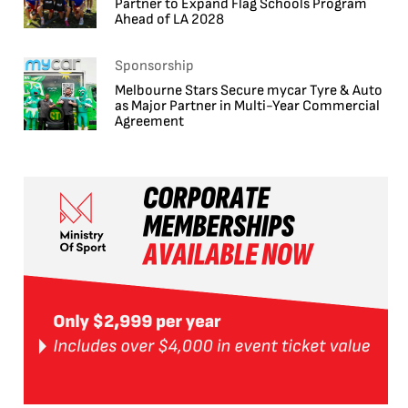
Partner to Expand Flag Schools Program
Ahead of LA 2028
Sponsorship
Melbourne Stars Secure mycar Tyre & Auto
as Major Partner in Multi-Year Commercial
Agreement