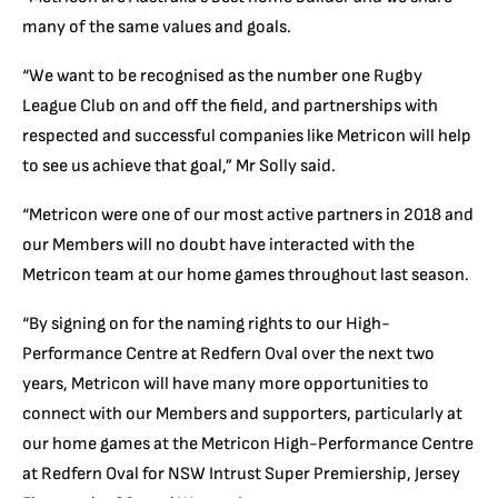
many of the same values and goals.
“We want to be recognised as the number one Rugby
League Club on and off the field, and partnerships with
respected and successful companies like Metricon will help
to see us achieve that goal,” Mr Solly said.
“Metricon were one of our most active partners in 2018 and
our Members will no doubt have interacted with the
Metricon team at our home games throughout last season.
“By signing on for the naming rights to our High-
Performance Centre at Redfern Oval over the next two
years, Metricon will have many more opportunities to
connect with our Members and supporters, particularly at
our home games at the Metricon High-Performance Centre
at Redfern Oval for NSW Intrust Super Premiership, Jersey