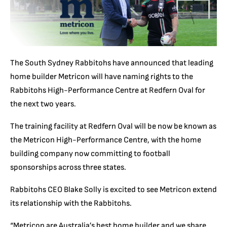
The South Sydney Rabbitohs have announced that leading
home builder Metricon will have naming rights to the
Rabbitohs High-Performance Centre at Redfern Oval for
the next two years.
The training facility at Redfern Oval will be now be known as
the Metricon High-Performance Centre, with the home
building company now committing to football
sponsorships across three states.
Rabbitohs CEO Blake Solly is excited to see Metricon extend
its relationship with the Rabbitohs.
“Metricon are Australia’s best home builder and we share