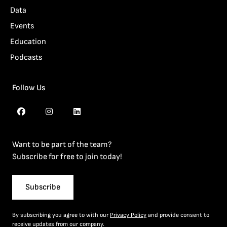
Data
Events
Education
Podcasts
Follow Us
Want to be part of the team?
Subscribe for free to join today!
Subscribe
By subscribing you agree to with our
Privacy Policy
and provide consent to
receive updates from our company.