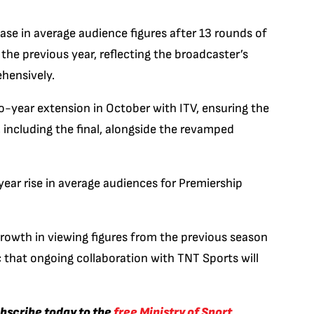
se in average audience figures after 13 rounds of
he previous year, reflecting the broadcaster’s
hensively.
o-year extension in October with ITV, ensuring the
including the final, alongside the revamped
ear rise in average audiences for Premiership
rowth in viewing figures from the previous season
c that ongoing collaboration with TNT Sports will
ubscribe today to the
free Ministry of Sport