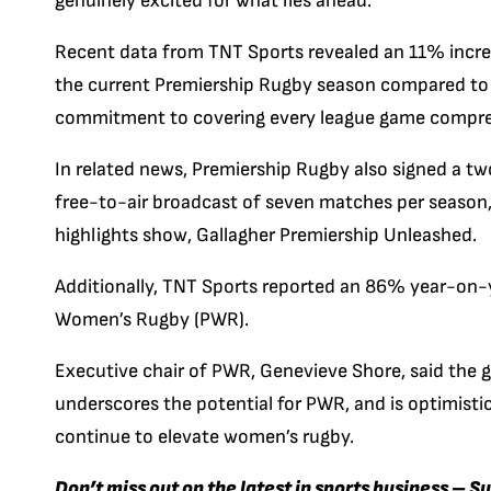
genuinely excited for what lies ahead.”
Recent data from TNT Sports revealed an 11% increa
the current Premiership Rugby season compared to t
commitment to covering every league game compre
In related news, Premiership Rugby also signed a tw
free-to-air broadcast of seven matches per season, 
highlights show, Gallagher Premiership Unleashed.
Additionally, TNT Sports reported an 86% year-on-y
Women’s Rugby (PWR).
Executive chair of PWR, Genevieve Shore, said the g
underscores the potential for PWR, and is optimisti
continue to elevate women’s rugby.
Don’t miss out on the latest in sports business – S