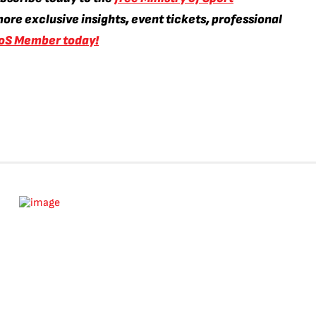
ore exclusive insights, event tickets, professional
oS Member today!