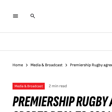
Home
Media & Broadcast
Premiership Rugby agree
2 min read
Media & Broadcast
PREMIERSHIP RUGBY 