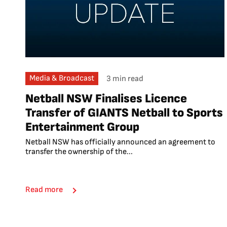
Media & Broadcast
3 min read
Netball NSW Finalises Licence
Transfer of GIANTS Netball to Sports
Entertainment Group
Netball NSW has officially announced an agreement to
transfer the ownership of the...
Read more