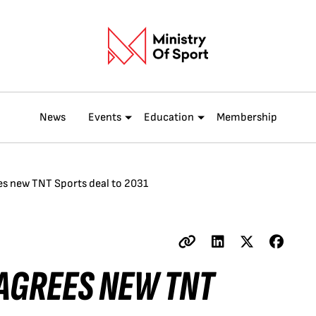
News
Events
Education
Membership
s new TNT Sports deal to 2031
AGREES NEW TNT