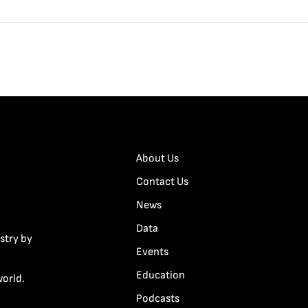
About Us
Contact Us
News
Data
stry by
Events
Education
world.
Podcasts