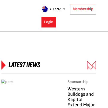
Membership
AU / NZ
Login
LATEST NEWS
Sponsorship
Western
Bulldogs and
Kapitol
Extend Major