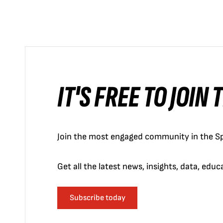
IT'S FREE TO JOIN
Join the most engaged community in the Sp
Get all the latest news, insights, data, edu
Subscribe today