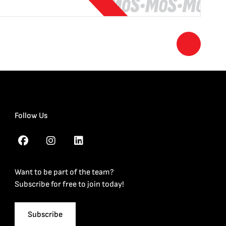
Follow Us
Want to be part of the team?
Subscribe for free to join today!
Subscribe