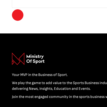
Your MVP in the Business of Sport.
We play the game to add value to the Sports Business indu
delivering News, Insights, Education and Events.
Join the most engaged community in the sports business 