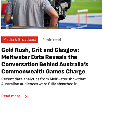
Media & Broadcast
2 min read
Gold Rush, Grit and Glasgow:
Meltwater Data Reveals the
Conversation Behind Australia’s
Commonwealth Games Charge
Recent data analytics from Meltwater show that
Australian audiences were fully absorbed in...
Read more