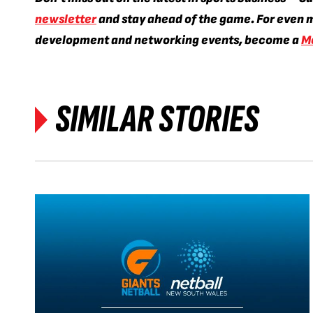
newsletter
and stay ahead of the game. For even m
development and networking events, become a
M
SIMILAR STORIES