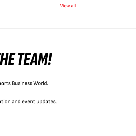
View all
 THE TEAM!
orts Business World.
cation and event updates.