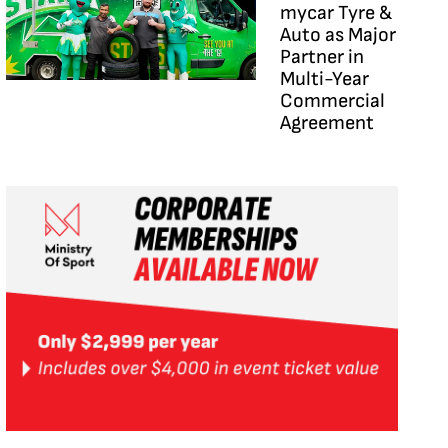
mycar Tyre &
Auto as Major
Partner in
Multi-Year
Commercial
Agreement