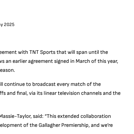
ay 2025
eement with TNT Sports that will span until the
s an earlier agreement signed in March of this year,
season.
ll continue to broadcast every match of the
s and final, via its linear television channels and the
ssie-Taylor, said: “This extended collaboration
velopment of the Gallagher Premiership, and we’re