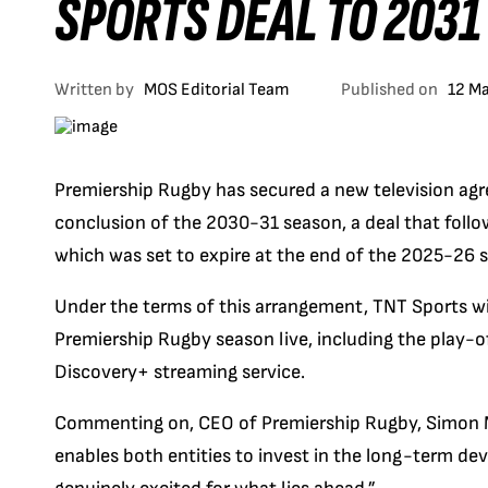
SPORTS DEAL TO 2031
Written by
MOS Editorial Team
Published on
12 M
Premiership Rugby has secured a new television agr
conclusion of the 2030-31 season, a deal that follow
which was set to expire at the end of the 2025-26 
Under the terms of this arrangement, TNT Sports wi
Premiership Rugby season live, including the play-off
Discovery+ streaming service.
Commenting on, CEO of Premiership Rugby, Simon Ma
enables both entities to invest in the long-term de