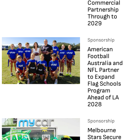
Commercial
Partnership
Through to
2029
Sponsorship
American
Football
Australia and
NFL Partner
to Expand
Flag Schools
Program
Ahead of LA
2028
Sponsorship
Melbourne
Stars Secure