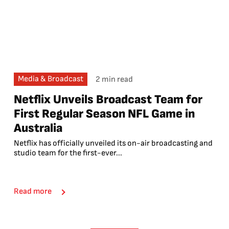
Media & Broadcast
2 min read
Netflix Unveils Broadcast Team for
First Regular Season NFL Game in
Australia
Netflix has officially unveiled its on-air broadcasting and
studio team for the first-ever...
Read more