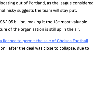
locating out of Portland, as the league considered
olinisky suggests the team will stay put.
S$2.05 billion, making it the 13
most valuable
th
re of the organisation is still up in the air.
 licence to permit the sale of Chelsea Football
ion), after the deal was close to collapse, due to