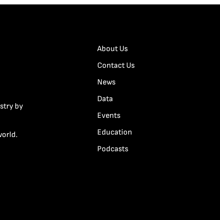
About Us
Contact Us
News
Data
stry by
Events
Education
world.
Podcasts