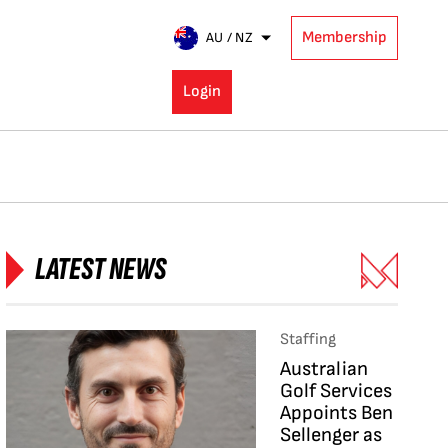
Membership
AU / NZ
Login
LATEST NEWS
Staffing
Australian
Golf Services
Appoints Ben
Sellenger as