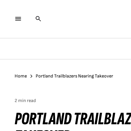
Home
Portland Trailblazers Nearing Takeover
2 min read
PORTLAND TRAILBLA