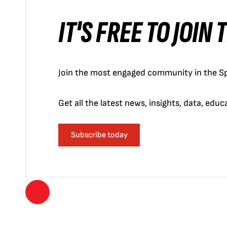
IT'S FREE TO JOIN
Join the most engaged community in the Sp
Get all the latest news, insights, data, edu
Subscribe today