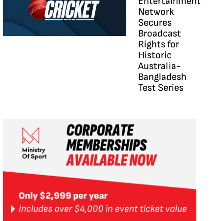
Entertainment
Network
Secures
Broadcast
Rights for
Historic
Australia-
Bangladesh
Test Series