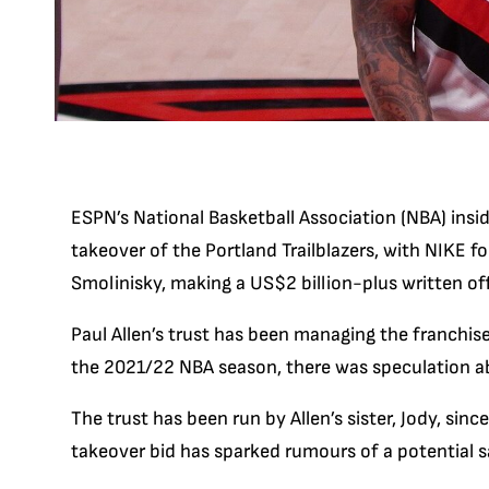
ESPN’s National Basketball Association (NBA) insid
takeover of the Portland Trailblazers, with NIKE 
Smolinisky, making a US$2 billion-plus written off
Paul Allen’s trust has been managing the franchise
the 2021/22 NBA season, there was speculation ab
The trust has been run by Allen’s sister, Jody, s
takeover bid has sparked rumours of a potential s