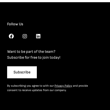
Follow Us
Want to be part of the team?
Subscribe for free to join today!
Subscribe
By subscribing you agree to with our
Privacy Policy
and provide
consent to receive updates from our company.