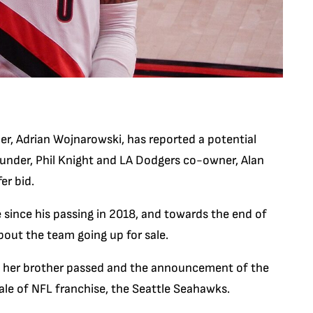
er, Adrian Wojnarowski, has reported a potential
founder, Phil Knight and LA Dodgers co-owner, Alan
er bid.
 since his passing in 2018, and towards the end of
out the team going up for sale.
ince her brother passed and the announcement of the
ale of NFL franchise, the Seattle Seahawks.