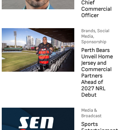
Chief
Commercial
Officer
Brands, Social
Media,
Sponsorship
Perth Bears
Unveil Home
Jersey and
Commercial
Partners
Ahead of
2027 NRL
Debut
Media &
Broadcast
Sports