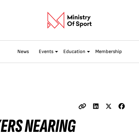
News
Events
Education
Membership
ZERS NEARING