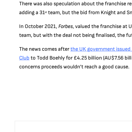
There was also speculation about the franchise re
adding a 31
team, but the bid from Knight and Sm
st
In October 2021,
Forbes
, valued the franchise at U
team, but with the deal not being finalised, the futu
The news comes after
the UK government issued a
Club
to Todd Boehly for £4.25 billion (AU$7.56 bill
concerns proceeds wouldn’t reach a good cause.