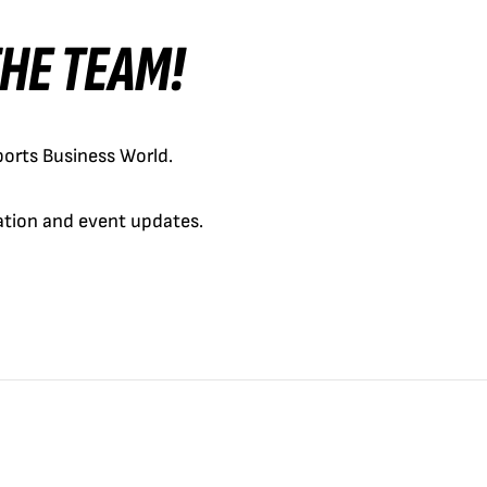
 THE TEAM!
orts Business World.
cation and event updates.