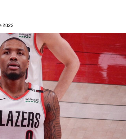
e 2022