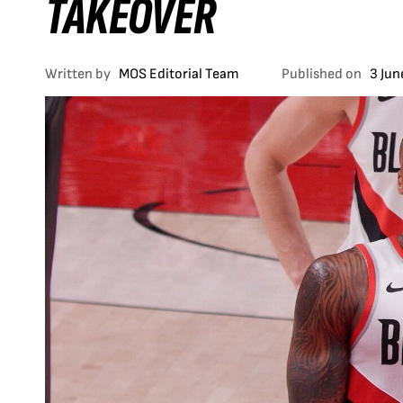
TAKEOVER
Written by
MOS Editorial Team
Published on
3 Jun