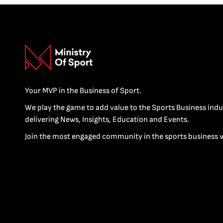
Your MVP in the Business of Sport.
We play the game to add value to the Sports Business indu
delivering News, Insights, Education and Events.
Join the most engaged community in the sports business 