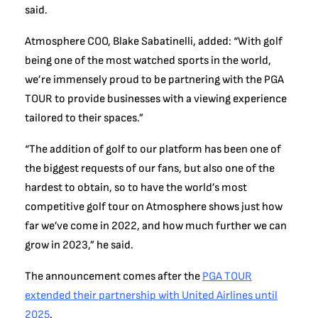
said.
Atmosphere COO, Blake Sabatinelli, added: “With golf
being one of the most watched sports in the world,
we’re immensely proud to be partnering with the PGA
TOUR to provide businesses with a viewing experience
tailored to their spaces.”
“The addition of golf to our platform has been one of
the biggest requests of our fans, but also one of the
hardest to obtain, so to have the world’s most
competitive golf tour on Atmosphere shows just how
far we’ve come in 2022, and how much further we can
grow in 2023,” he said.
The announcement comes after the
PGA TOUR
extended their partnership with United Airlines until
2025
.