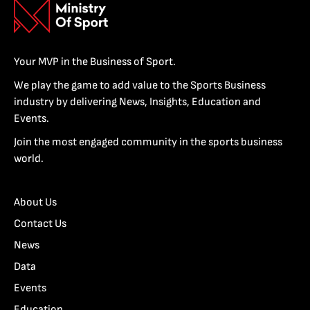
Your MVP in the Business of Sport.
We play the game to add value to the Sports Business
industry by delivering News, Insights, Education and
Events.
Join the most engaged community in the sports business
world.
About Us
Contact Us
News
Data
Events
Education