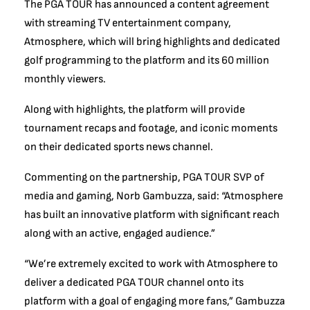
The PGA TOUR has announced a content agreement
with streaming TV entertainment company,
Atmosphere, which will bring highlights and dedicated
golf programming to the platform and its 60 million
monthly viewers.
Along with highlights, the platform will provide
tournament recaps and footage, and iconic moments
on their dedicated sports news channel.
Commenting on the partnership, PGA TOUR SVP of
media and gaming, Norb Gambuzza, said: “Atmosphere
has built an innovative platform with significant reach
along with an active, engaged audience.”
“We’re extremely excited to work with Atmosphere to
deliver a dedicated PGA TOUR channel onto its
platform with a goal of engaging more fans,” Gambuzza