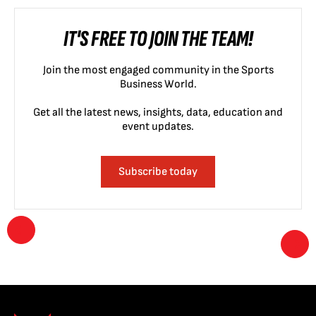
IT'S FREE TO JOIN THE TEAM!
Join the most engaged community in the Sports
Business World.
Get all the latest news, insights, data, education and
event updates.
Subscribe today