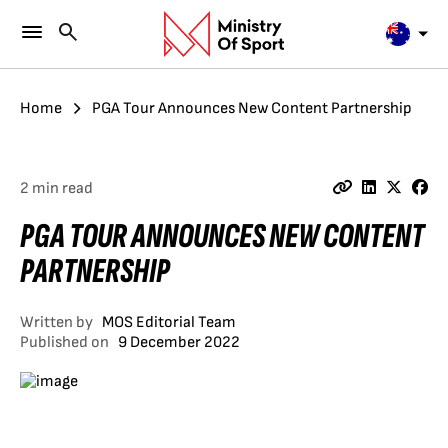
Home
PGA Tour Announces New Content Partnership
2 min read
PGA TOUR ANNOUNCES NEW CONTENT
PARTNERSHIP
Written by
MOS Editorial Team
Published on
9 December 2022