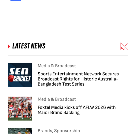
LATEST NEWS
Media & Broadcast
Sports Entertainment Network Secures
Broadcast Rights for Historic Australia-
Bangladesh Test Series
Media & Broadcast
Foxtel Media kicks off AFLW 2026 with
Major Brand Backing
Brands, Sponsorship