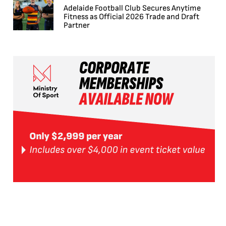
Adelaide Football Club Secures Anytime
Fitness as Official 2026 Trade and Draft
Partner