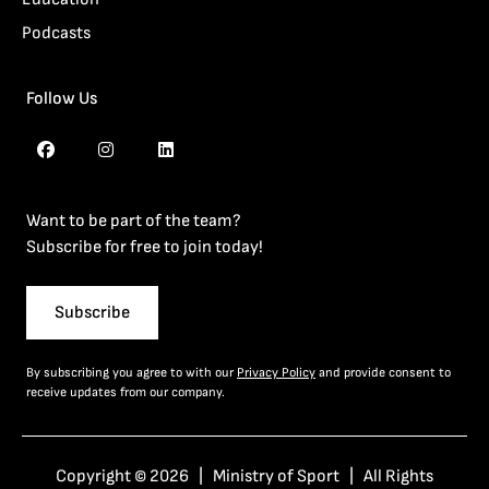
Podcasts
Follow Us
Want to be part of the team?
Subscribe for free to join today!
Subscribe
By subscribing you agree to with our
Privacy Policy
and provide consent to
receive updates from our company.
Copyright © 2026 | Ministry of Sport | All Rights