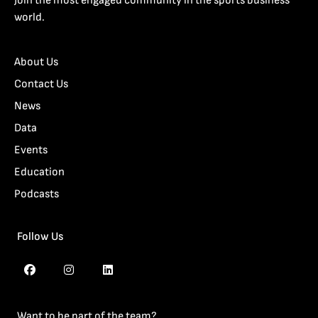
Join the most engaged community in the sports business
world.
About Us
Contact Us
News
Data
Events
Education
Podcasts
Follow Us
Want to be part of the team?