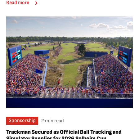
Read more
Sponsorship
2 min read
Trackman Secured as Official Ball Tracking and
Simulator Supplier for 2026 Solheim Cup