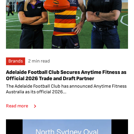
Brands
2 min read
Adelaide Football Club Secures Anytime Fitness as
Official 2026 Trade and Draft Partner
The Adelaide Football Club has announced Anytime Fitness
Australia as its official 2026...
Read more