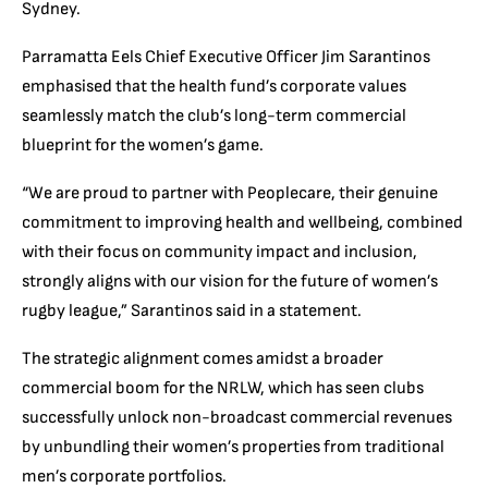
Sydney.
Parramatta Eels Chief Executive Officer Jim Sarantinos
emphasised that the health fund’s corporate values
seamlessly match the club’s long-term commercial
blueprint for the women’s game.
“We are proud to partner with Peoplecare, their genuine
commitment to improving health and wellbeing, combined
with their focus on community impact and inclusion,
strongly aligns with our vision for the future of women’s
rugby league,” Sarantinos said in a statement.
The strategic alignment comes amidst a broader
commercial boom for the NRLW, which has seen clubs
successfully unlock non-broadcast commercial revenues
by unbundling their women’s properties from traditional
men’s corporate portfolios.