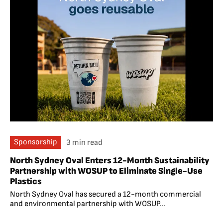
Sponsorship
3 min read
North Sydney Oval Enters 12-Month Sustainability
Partnership with WOSUP to Eliminate Single-Use
Plastics
North Sydney Oval has secured a 12-month commercial
and environmental partnership with WOSUP...