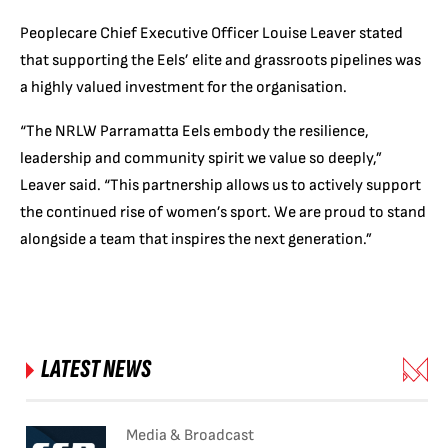
Peoplecare Chief Executive Officer Louise Leaver stated
that supporting the Eels’ elite and grassroots pipelines was
a highly valued investment for the organisation.
“The NRLW Parramatta Eels embody the resilience,
leadership and community spirit we value so deeply,”
Leaver said. “This partnership allows us to actively support
the continued rise of women’s sport. We are proud to stand
alongside a team that inspires the next generation.”
LATEST NEWS
Media & Broadcast