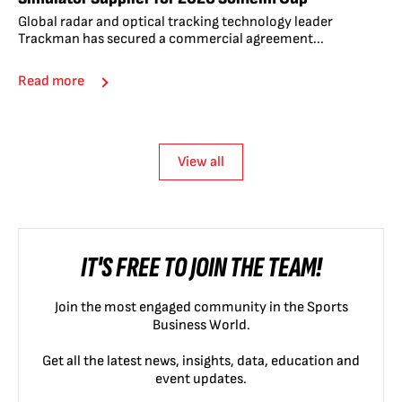
Global radar and optical tracking technology leader
Trackman has secured a commercial agreement...
Read more
View all
IT'S FREE TO JOIN THE TEAM!
Join the most engaged community in the Sports
Business World.
Get all the latest news, insights, data, education and
event updates.