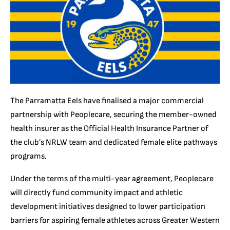
The Parramatta Eels have finalised a major commercial
partnership with Peoplecare, securing the member-owned
health insurer as the Official Health Insurance Partner of
the club’s NRLW team and dedicated female elite pathways
programs.
Under the terms of the multi-year agreement, Peoplecare
will directly fund community impact and athletic
development initiatives designed to lower participation
barriers for aspiring female athletes across Greater Western