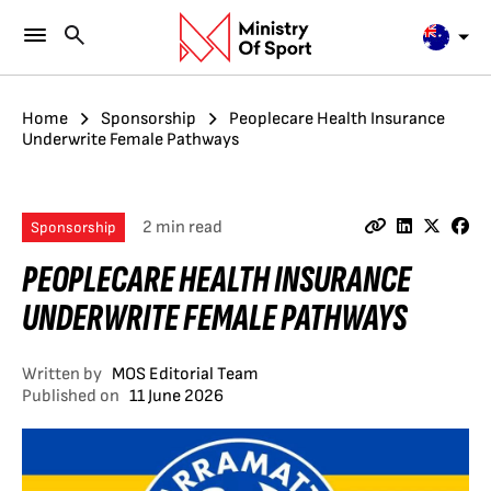
Home
Sponsorship
Peoplecare Health Insurance
Underwrite Female Pathways
2 min read
Sponsorship
PEOPLECARE HEALTH INSURANCE
UNDERWRITE FEMALE PATHWAYS
Written by
MOS Editorial Team
Published on
11 June 2026