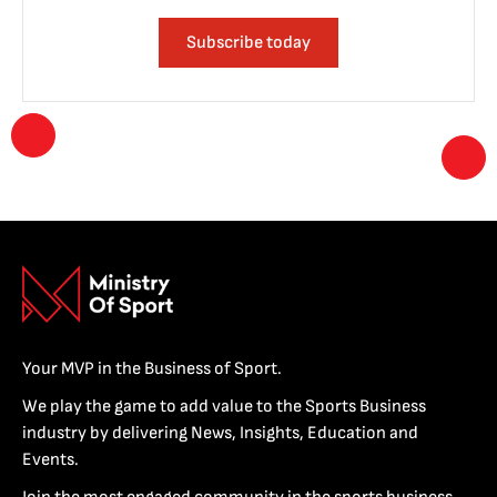
Subscribe today
Your MVP in the Business of Sport.
We play the game to add value to the Sports Business
industry by delivering News, Insights, Education and
Events.