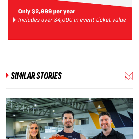
SIMILAR STORIES