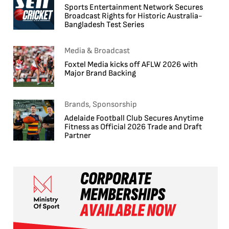
Sports Entertainment Network Secures
Broadcast Rights for Historic Australia-
Bangladesh Test Series
Media & Broadcast
Foxtel Media kicks off AFLW 2026 with
Major Brand Backing
Brands, Sponsorship
Adelaide Football Club Secures Anytime
Fitness as Official 2026 Trade and Draft
Partner