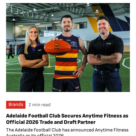
Brands
2 min read
Adelaide Football Club Secures Anytime Fitness as
Official 2026 Trade and Draft Partner
The Adelaide Football Club has announced Anytime Fitness
Australia as its official 2026...