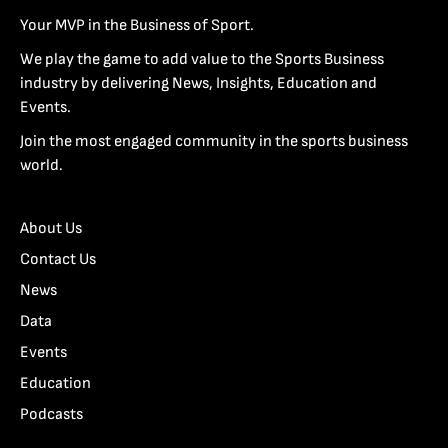
Your MVP in the Business of Sport.
We play the game to add value to the Sports Business
industry by delivering News, Insights, Education and
Events.
Join the most engaged community in the sports business
world.
About Us
Contact Us
News
Data
Events
Education
Podcasts