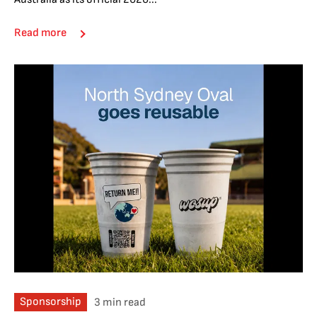
Read more
Sponsorship
3 min read