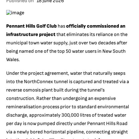
Published on
18 June 2026
Pennant Hills Golf Club
has
officially commissioned an
infrastructure project
that eliminates its reliance on the
municipal town water supply, just over two decades after
being named one of the top 50 water users in New South
Wales.
Under the project agreement, water that naturally seeps
into the NorthConnex tunnel is captured and treated via a
reverse osmosis plant built during the tunnel’s
construction. Rather than undergoing an expensive
remineralisation process prior to standard environmental
discharge, approximately 300,000 litres of treated water
per day is now pumped directly under Pennant Hills Road
via a newly bored horizontal pipeline, connecting straight