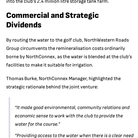
into the club’s 2.4 million litre storage tank farm.
Commercial and Strategic
Dividends
By routing the water to the golf club, NorthWestern Roads
Group circumvents the remineralisation costs ordinarily
borne by NorthConnex, as the water is blended at the club’s
facilities to make it suitable for irrigation.
Thomas Burke, NorthConnex Manager, highlighted the
strategic rationale behind the joint venture:
“It made good environmental, community relations and
economic sense to work with the club to provide the
water for the course.”
“Providing access to the water when there is a clear need