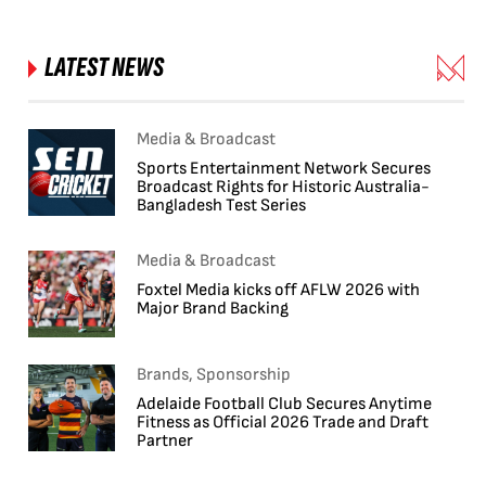
LATEST NEWS
Media & Broadcast
Sports Entertainment Network Secures
Broadcast Rights for Historic Australia-
Bangladesh Test Series
Media & Broadcast
Foxtel Media kicks off AFLW 2026 with
Major Brand Backing
Brands, Sponsorship
Adelaide Football Club Secures Anytime
Fitness as Official 2026 Trade and Draft
Partner