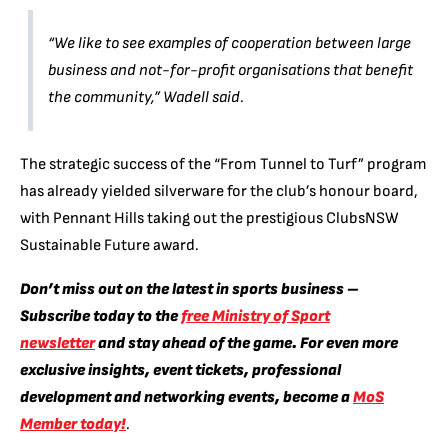
“We like to see examples of cooperation between large
business and not-for-profit organisations that benefit
the community,”
Wadell said.
The strategic success of the “From Tunnel to Turf” program
has already yielded silverware for the club’s honour board,
with Pennant Hills taking out the prestigious ClubsNSW
Sustainable Future award.
Don’t miss out on the latest in sports business –
Subscribe today to the
free Ministry of Sport
newsletter
and stay ahead of the game. For even more
exclusive insights, event tickets, professional
development and networking events, become a
MoS
Member today!
.