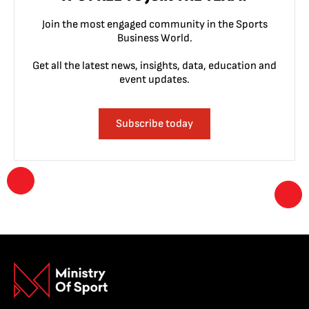
Join the most engaged community in the Sports
Business World.
Get all the latest news, insights, data, education and
event updates.
Subscribe today