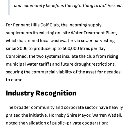
and community benefit is the right thing to do,”
He said.
For Pennant Hills Golf Club, the incoming supply
supplements its existing on-site Water Treatment Plant,
which has mined local wastewater via sewer harvesting
since 2006 to produce up to 500,000 litres per day.
Combined, the two systems insulate the club from rising
municipal water tariffs and future drought restrictions,
securing the commercial viability of the asset for decades
to come.
Industry Recognition
The broader community and corporate sector have heavily
praised the initiative. Hornsby Shire Mayor, Warren Wadell,
noted the validation of public-private cooperation: