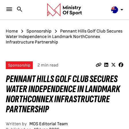
Home
Sponsorship
Pennant Hills Golf Club Secures
Water Independence in Landmark NorthConnex
Infrastructure Partnership
2 min read
Sponsorship
PENNANT HILLS GOLF CLUB SECURES
WATER INDEPENDENCE IN LANDMARK
NORTHCONNEX INFRASTRUCTURE
PARTNERSHIP
Written by
MOS Editorial Team