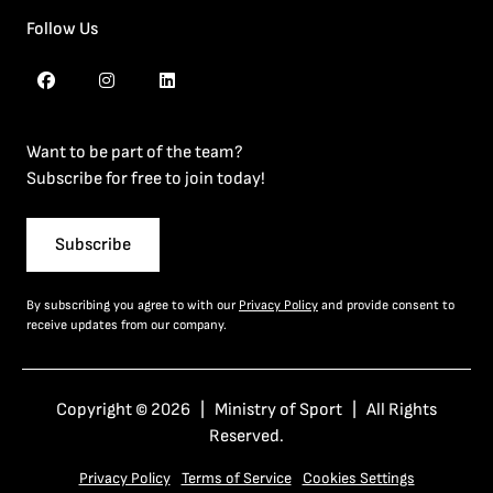
Follow Us
Want to be part of the team?
Subscribe for free to join today!
Subscribe
By subscribing you agree to with our
Privacy Policy
and provide consent to
receive updates from our company.
Copyright © 2026 | Ministry of Sport | All Rights
Reserved.
Privacy Policy
Terms of Service
Cookies Settings