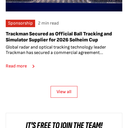
Sponsorship
2 min read
Trackman Secured as Official Ball Tracking and
Simulator Supplier for 2026 Solheim Cup
Global radar and optical tracking technology leader
Trackman has secured a commercial agreement...
Read more
View all
IT'S FREE TO JOIN THE TEAM!