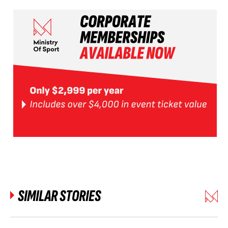
SIMILAR STORIES