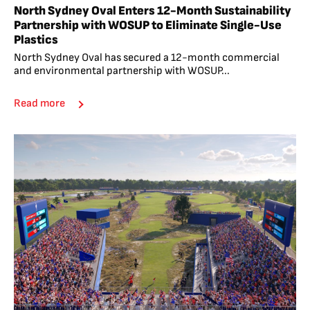
North Sydney Oval Enters 12-Month Sustainability
Partnership with WOSUP to Eliminate Single-Use
Plastics
North Sydney Oval has secured a 12-month commercial
and environmental partnership with WOSUP...
Read more