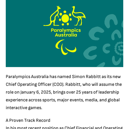
Paralympics Australia has named Simon Rabbitt as its new
Chief Operating Officer (COO). Rabbitt, who will assume the
role on January 6, 2025, brings over 25 years of leadership
experience across sports, major events, media, and global
interactive games.
A Proven Track Record
In his most recent position as Chief Financial and Operating