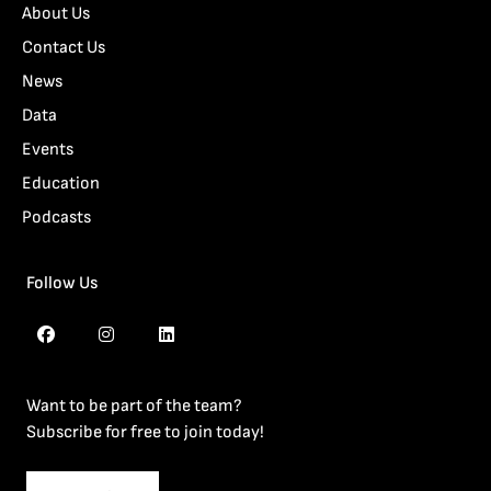
About Us
Contact Us
News
Data
Events
Education
Podcasts
Follow Us
Want to be part of the team?
Subscribe for free to join today!