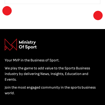
Your MVP in the Business of Sport.
We play the game to add value to the Sports Business
industry by delivering News, Insights, Education and
Events.
Join the most engaged community in the sports business
world.