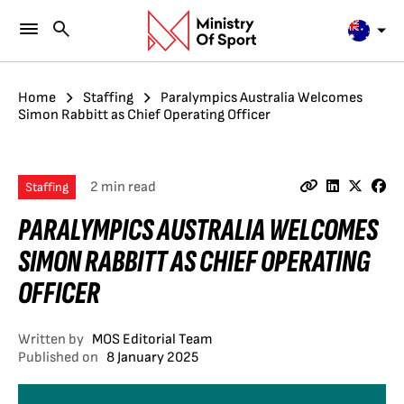
Home
Staffing
Paralympics Australia Welcomes
Simon Rabbitt as Chief Operating Officer
2 min read
Staffing
PARALYMPICS AUSTRALIA WELCOMES
SIMON RABBITT AS CHIEF OPERATING
OFFICER
Written by
MOS Editorial Team
Published on
8 January 2025