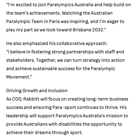
“I’m excited to join Paralympics Australia and help build on
the team’s achievements. Watching the Australian
Paralympic Team in Paris was inspiring, and I’m eager to
play my part as we look toward Brisbane 2032.”
He also emphasized his collaborative approach:
“I believe in fostering strong partnerships with staff and
stakeholders. Together, we can turn strategy into action
and achieve sustainable success for the Paralympic
Movement.”
Driving Growth and Inclusion
As COO, Rabbitt will focus on creating long-term business
success and ensuring Para-sport continues to thrive. His
leadership will support Paralympics Australia’s mission to
provide Australians with disabilities the opportunity to
achieve their dreams through sport.