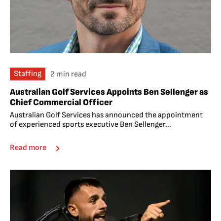
Staffing
2 min read
Australian Golf Services Appoints Ben Sellenger as
Chief Commercial Officer
Australian Golf Services has announced the appointment
of experienced sports executive Ben Sellenger...
Read more