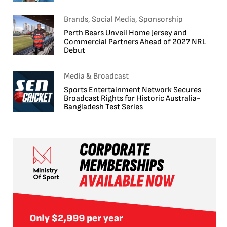
Brands, Social Media, Sponsorship
Perth Bears Unveil Home Jersey and
Commercial Partners Ahead of 2027 NRL
Debut
Media & Broadcast
Sports Entertainment Network Secures
Broadcast Rights for Historic Australia-
Bangladesh Test Series