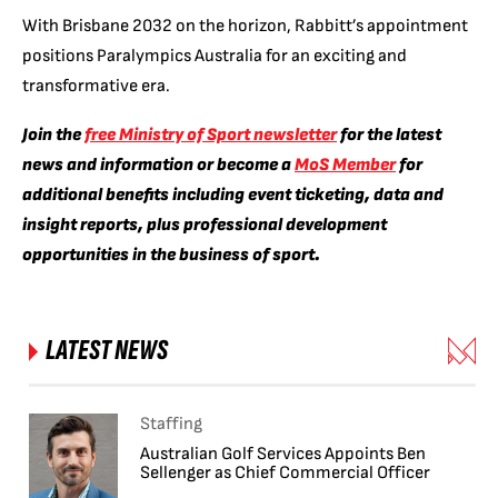
With Brisbane 2032 on the horizon, Rabbitt’s appointment
positions Paralympics Australia for an exciting and
transformative era.
Join the
free Ministry of Sport newsletter
for the latest
news and information or become a
MoS Member
for
additional benefits including event ticketing, data and
insight reports, plus professional development
opportunities in the business of sport.
LATEST NEWS
Staffing
Australian Golf Services Appoints Ben
Sellenger as Chief Commercial Officer