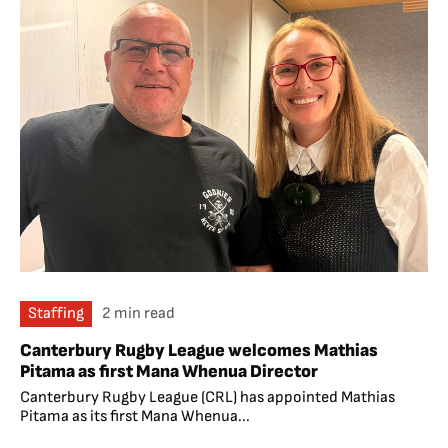
Staffing
2 min read
Canterbury Rugby League welcomes Mathias
Pitama as first Mana Whenua Director
Canterbury Rugby League (CRL) has appointed Mathias
Pitama as its first Mana Whenua...