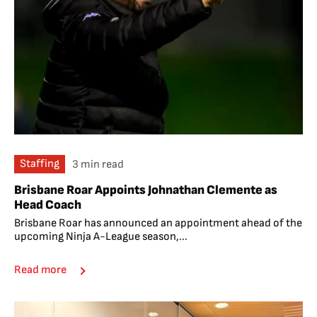
Staffing
3 min read
Brisbane Roar Appoints Johnathan Clemente as
Head Coach
Brisbane Roar has announced an appointment ahead of the
upcoming Ninja A-League season,...
Read more