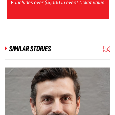
SIMILAR STORIES