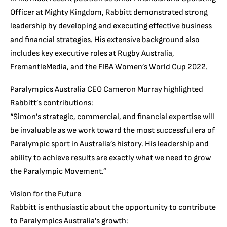
Officer at Mighty Kingdom, Rabbitt demonstrated strong
leadership by developing and executing effective business
and financial strategies. His extensive background also
includes key executive roles at Rugby Australia,
FremantleMedia, and the FIBA Women’s World Cup 2022.
Paralympics Australia CEO Cameron Murray highlighted
Rabbitt’s contributions:
“Simon’s strategic, commercial, and financial expertise will
be invaluable as we work toward the most successful era of
Paralympic sport in Australia’s history. His leadership and
ability to achieve results are exactly what we need to grow
the Paralympic Movement.”
Vision for the Future
Rabbitt is enthusiastic about the opportunity to contribute
to Paralympics Australia’s growth: