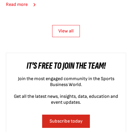
Read more
View all
IT'S FREE TO JOIN THE TEAM!
Join the most engaged community in the Sports
Business World.
Get all the latest news, insights, data, education and
event updates.
Subscribe today