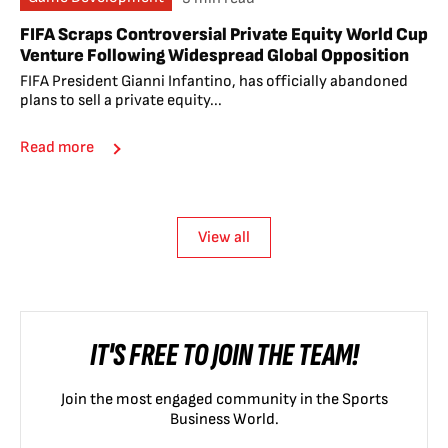
FIFA Scraps Controversial Private Equity World Cup
Venture Following Widespread Global Opposition
FIFA President Gianni Infantino, has officially abandoned
plans to sell a private equity...
Read more
View all
IT'S FREE TO JOIN THE TEAM!
Join the most engaged community in the Sports
Business World.