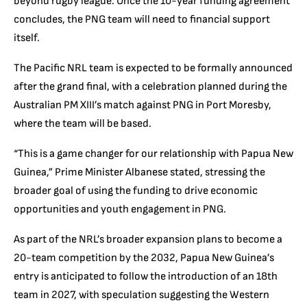
beyond rugby league. Once the 10-year funding agreement
concludes, the PNG team will need to financial support
itself.
The Pacific NRL team is expected to be formally announced
after the grand final, with a celebration planned during the
Australian PM XIII’s match against PNG in Port Moresby,
where the team will be based.
“This is a game changer for our relationship with Papua New
Guinea,” Prime Minister Albanese stated, stressing the
broader goal of using the funding to drive economic
opportunities and youth engagement in PNG.
As part of the NRL’s broader expansion plans to become a
20-team competition by the 2032, Papua New Guinea’s
entry is anticipated to follow the introduction of an 18th
team in 2027, with speculation suggesting the Western