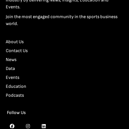
industry by delivering News, Insights, Education and
Events.
Join the most engaged community in the sports business
world.
About Us
Contact Us
News
Data
Events
Education
Podcasts
Follow Us