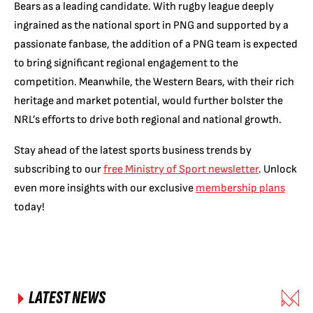
Bears as a leading candidate. With rugby league deeply
ingrained as the national sport in PNG and supported by a
passionate fanbase, the addition of a PNG team is expected
to bring significant regional engagement to the
competition. Meanwhile, the Western Bears, with their rich
heritage and market potential, would further bolster the
NRL’s efforts to drive both regional and national growth.
Stay ahead of the latest sports business trends by
subscribing to our
free Ministry of Sport newsletter
. Unlock
even more insights with our exclusive
membership plans
today!
LATEST NEWS