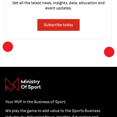
Get all the latest news, insights, data, education and
event updates.
Subscribe today
Your MVP in the Business of Sport.
We play the game to add value to the Sports Business