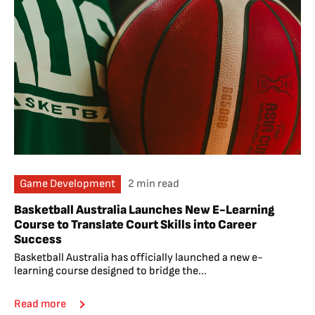
Game Development
2 min read
Basketball Australia Launches New E-Learning
Course to Translate Court Skills into Career
Success
Basketball Australia has officially launched a new e-
learning course designed to bridge the...
Read more