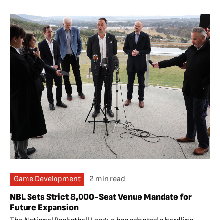
Game Development
2 min read
NBL Sets Strict 8,000-Seat Venue Mandate for
Future Expansion