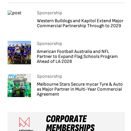
Sponsorship
Western Bulldogs and Kapitol Extend Major
Commercial Partnership Through to 2029
Sponsorship
American Football Australia and NFL
Partner to Expand Flag Schools Program
Ahead of LA 2028
Sponsorship
Melbourne Stars Secure mycar Tyre & Auto
as Major Partner in Multi-Year Commercial
Agreement