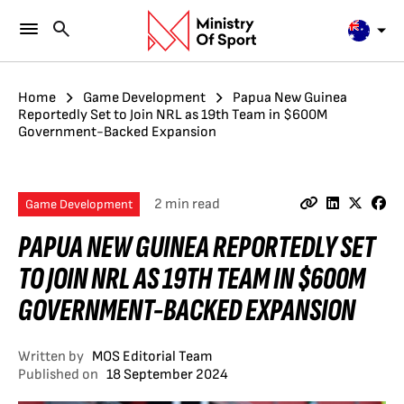
Home
Game Development
Papua New Guinea
Reportedly Set to Join NRL as 19th Team in $600M
Government-Backed Expansion
2 min read
Game Development
PAPUA NEW GUINEA REPORTEDLY SET
TO JOIN NRL AS 19TH TEAM IN $600M
GOVERNMENT-BACKED EXPANSION
Written by
MOS Editorial Team
Published on
18 September 2024