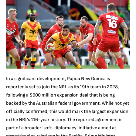
In a significant development, Papua New Guinea is
reportedly set to join the NRL as its 19th team in 2028,
following a $600 million expansion deal that is being
backed by the Australian federal government. While not yet
officially confirmed, this would mark the largest expansion
in the NRL’s 116-year history. The reported agreement is
part of a broader ‘soft-diplomacy’ initiative aimed at