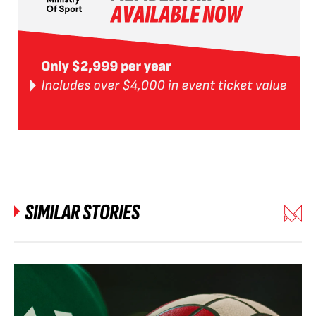
SIMILAR STORIES