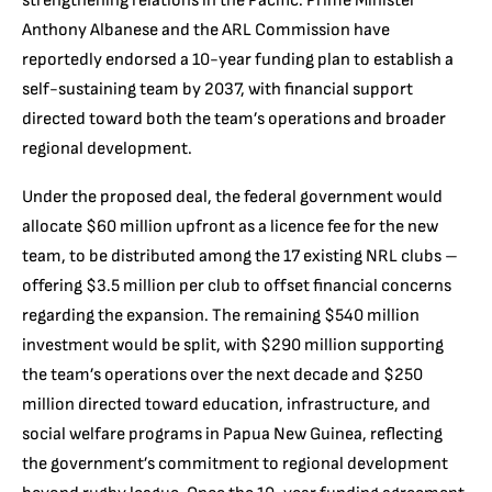
strengthening relations in the Pacific. Prime Minister
Anthony Albanese and the ARL Commission have
reportedly endorsed a 10-year funding plan to establish a
self-sustaining team by 2037, with financial support
directed toward both the team’s operations and broader
regional development.
Under the proposed deal, the federal government would
allocate $60 million upfront as a licence fee for the new
team, to be distributed among the 17 existing NRL clubs –
offering $3.5 million per club to offset financial concerns
regarding the expansion. The remaining $540 million
investment would be split, with $290 million supporting
the team’s operations over the next decade and $250
million directed toward education, infrastructure, and
social welfare programs in Papua New Guinea, reflecting
the government’s commitment to regional development