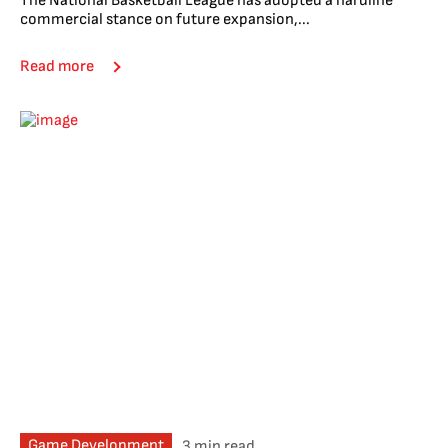
The National Basketball League has adopted a hardline
commercial stance on future expansion,...
Read more
Game Development
3 min read