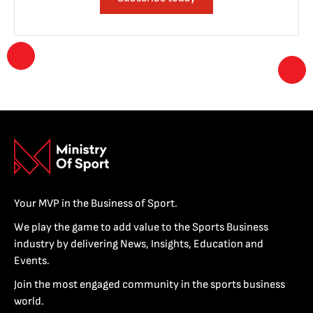
Your MVP in the Business of Sport.
We play the game to add value to the Sports Business
industry by delivering News, Insights, Education and
Events.
Join the most engaged community in the sports business
world.