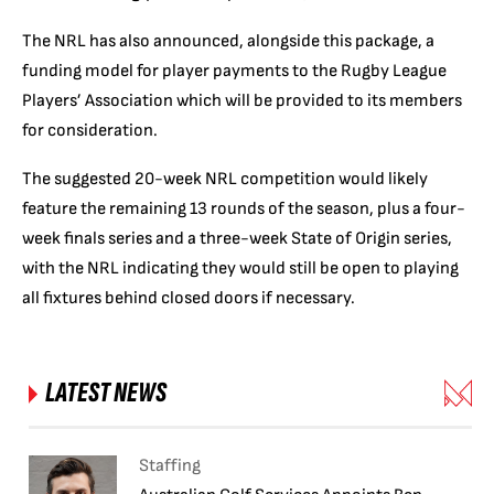
The NRL has also announced, alongside this package, a
funding model for player payments to the Rugby League
Players’ Association which will be provided to its members
for consideration.
The suggested 20-week NRL competition would likely
feature the remaining 13 rounds of the season, plus a four-
week finals series and a three-week State of Origin series,
with the NRL indicating they would still be open to playing
all fixtures behind closed doors if necessary.
LATEST NEWS
Staffing