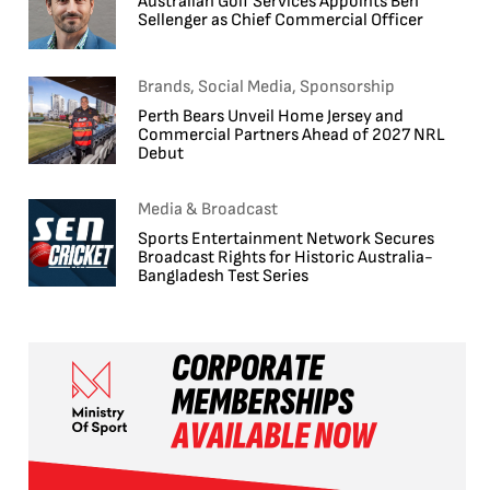
Australian Golf Services Appoints Ben
Sellenger as Chief Commercial Officer
Brands, Social Media, Sponsorship
Perth Bears Unveil Home Jersey and
Commercial Partners Ahead of 2027 NRL
Debut
Media & Broadcast
Sports Entertainment Network Secures
Broadcast Rights for Historic Australia-
Bangladesh Test Series