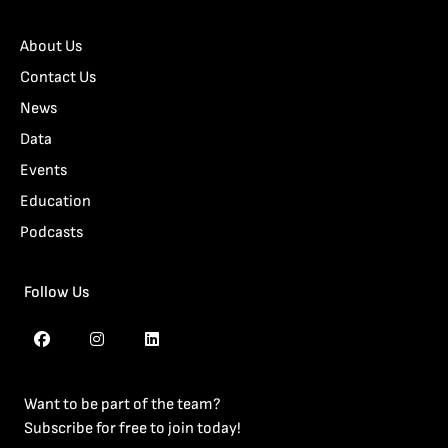
About Us
Contact Us
News
Data
Events
Education
Podcasts
Follow Us
Want to be part of the team?
Subscribe for free to join today!