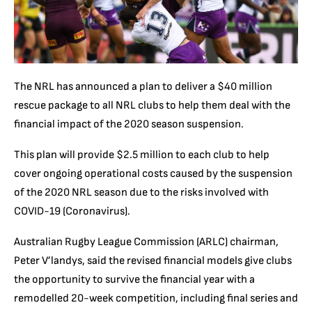
The NRL has announced a plan to deliver a $40 million
rescue package to all NRL clubs to help them deal with the
financial impact of the 2020 season suspension.
This plan will provide $2.5 million to each club to help
cover ongoing operational costs caused by the suspension
of the 2020 NRL season due to the risks involved with
COVID-19 (Coronavirus).
Australian Rugby League Commission (ARLC) chairman,
Peter V’landys, said the revised financial models give clubs
the opportunity to survive the financial year with a
remodelled 20-week competition, including final series and