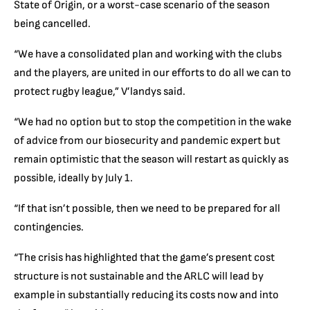
State of Origin, or a worst-case scenario of the season
being cancelled.
“We have a consolidated plan and working with the clubs
and the players, are united in our efforts to do all we can to
protect rugby league,” V’landys said.
“We had no option but to stop the competition in the wake
of advice from our biosecurity and pandemic expert but
remain optimistic that the season will restart as quickly as
possible, ideally by July 1.
“If that isn’t possible, then we need to be prepared for all
contingencies.
“The crisis has highlighted that the game’s present cost
structure is not sustainable and the ARLC will lead by
example in substantially reducing its costs now and into