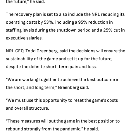
the future,” he said.
The recovery plan is set to also include the NRL reducing its
operating costs by 53%, including a 95% reduction in
staffing levels during the shutdown period and a 25% cut in
executive salaries.
NRL CEO, Todd Greenberg, said the decisions will ensure the
sustainability of the game and set it up for the future,
despite the definite short-term pain and loss.
“We are working together to achieve the best outcome in
the short, and long term,” Greenberg said.
“We must use this opportunity to reset the game’s costs
and overall structure.
“These measures will put the game in the best position to
rebound strongly from the pandemic,” he said.