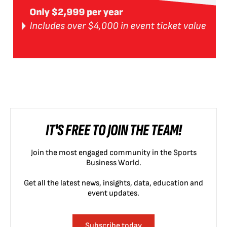
IT'S FREE TO JOIN THE TEAM!
Join the most engaged community in the Sports
Business World.
Get all the latest news, insights, data, education and
event updates.
Subscribe today