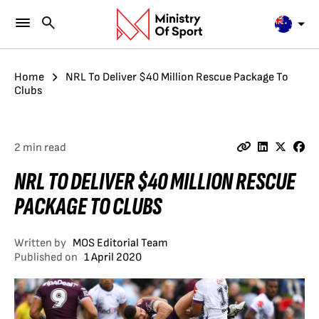
Home
NRL To Deliver $40 Million Rescue Package To
Clubs
2 min read
NRL TO DELIVER $40 MILLION RESCUE
PACKAGE TO CLUBS
Written by
MOS Editorial Team
Published on
1 April 2020