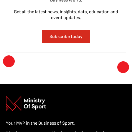
Business World.
Get all the latest news, insights, data, education and
event updates.
Subscribe today
Your MVP in the Business of Sport.