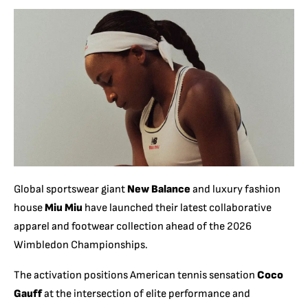
Global sportswear giant
New Balance
and luxury fashion
house
Miu Miu
have launched their latest collaborative
apparel and footwear collection ahead of the 2026
Wimbledon Championships.
The activation positions American tennis sensation
Coco
Gauff
at the intersection of elite performance and