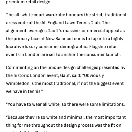
premium retail design.
The all-white court wardrobe honours the strict, traditional
dress code of the All England Lawn Tennis Club.
The
alignment leverages Gauff’s massive commercial appeal as
the primary face of New Balance tennis to tap into a highly
lucrative luxury consumer demographic.
Flagship retail
events in London are set to anchor the consumer launch.
Commenting on the unique design challenges presented by
the historic London event, Gauf, said: “Obviously
Wimbledon is the most traditional, if not the biggest event
we have in tennis.”
“You have to wear all white, so there were some limitations.
“Because they’re so white and minimal, the most important
thing for me throughout the design process was the fit on