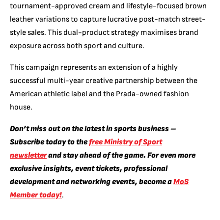
tournament-approved cream and lifestyle-focused brown
leather variations to capture lucrative post-match street-
style sales. This dual-product strategy maximises brand
exposure across both sport and culture.
This campaign represents an extension of a highly
successful multi-year creative partnership between the
American athletic label and the Prada-owned fashion
house.
Don’t miss out on the latest in sports business –
Subscribe today to the
free Ministry of Sport
newsletter
and stay ahead of the game. For even more
exclusive insights, event tickets, professional
development and networking events, become a
MoS
Member today!
.