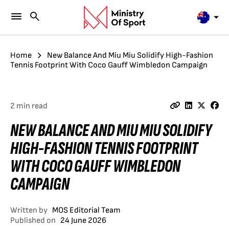
Home
New Balance And Miu Miu Solidify High-Fashion
Tennis Footprint With Coco Gauff Wimbledon Campaign
2 min read
NEW BALANCE AND MIU MIU SOLIDIFY
HIGH-FASHION TENNIS FOOTPRINT
WITH COCO GAUFF WIMBLEDON
CAMPAIGN
Written by
MOS Editorial Team
Published on
24 June 2026