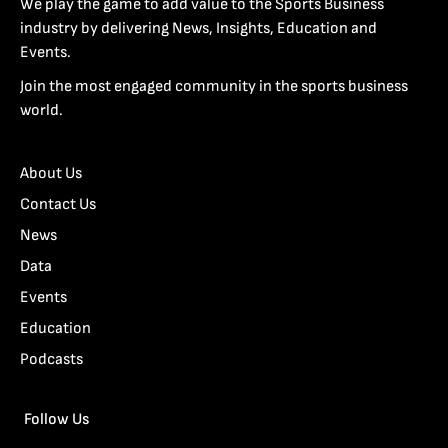
We play the game to add value to the Sports Business
industry by delivering News, Insights, Education and
Events.
Join the most engaged community in the sports business
world.
About Us
Contact Us
News
Data
Events
Education
Podcasts
Follow Us