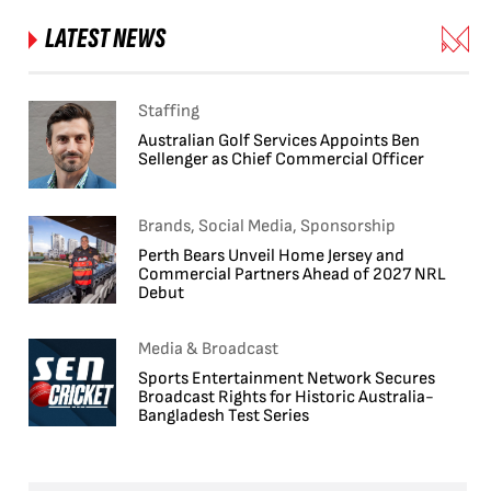
LATEST NEWS
Staffing
Australian Golf Services Appoints Ben
Sellenger as Chief Commercial Officer
Brands, Social Media, Sponsorship
Perth Bears Unveil Home Jersey and
Commercial Partners Ahead of 2027 NRL
Debut
Media & Broadcast
Sports Entertainment Network Secures
Broadcast Rights for Historic Australia-
Bangladesh Test Series