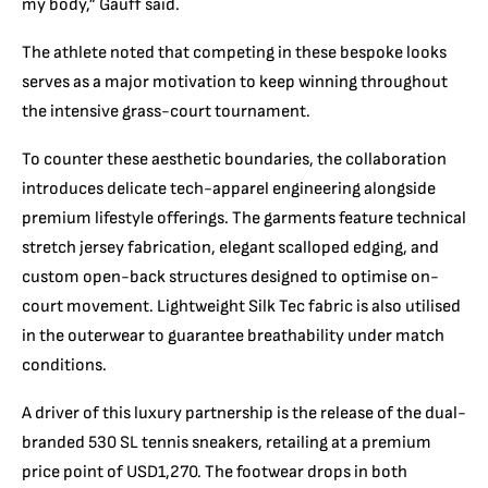
my body,” Gauff said.
The athlete noted that competing in these bespoke looks
serves as a major motivation to keep winning throughout
the intensive grass-court tournament.
To counter these aesthetic boundaries, the collaboration
introduces delicate tech-apparel engineering alongside
premium lifestyle offerings.
The garments feature technical
stretch jersey fabrication, elegant scalloped edging, and
custom open-back structures designed to optimise on-
court movement.
Lightweight Silk Tec fabric is also utilised
in the outerwear to guarantee breathability under match
conditions.
A driver of this luxury partnership is the release of the dual-
branded 530 SL tennis sneakers, retailing at a premium
price point of USD1,270.
The footwear drops in both