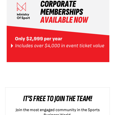
IT'S FREE TO JOIN THE TEAM!
Join the most engaged community in the Sports