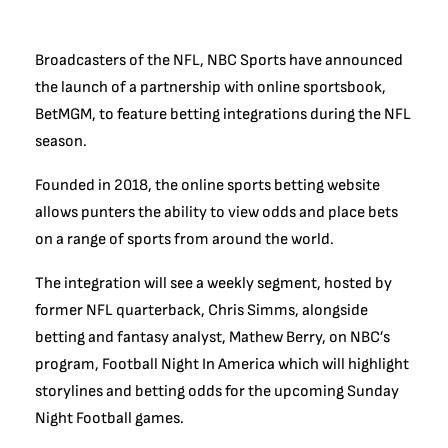
Broadcasters of the NFL, NBC Sports have announced
the launch of a partnership with online sportsbook,
BetMGM, to feature betting integrations during the NFL
season.
Founded in 2018, the online sports betting website
allows punters the ability to view odds and place bets
on a range of sports from around the world.
The integration will see a weekly segment, hosted by
former NFL quarterback, Chris Simms, alongside
betting and fantasy analyst, Mathew Berry, on NBC’s
program, Football Night In America which will highlight
storylines and betting odds for the upcoming Sunday
Night Football games.