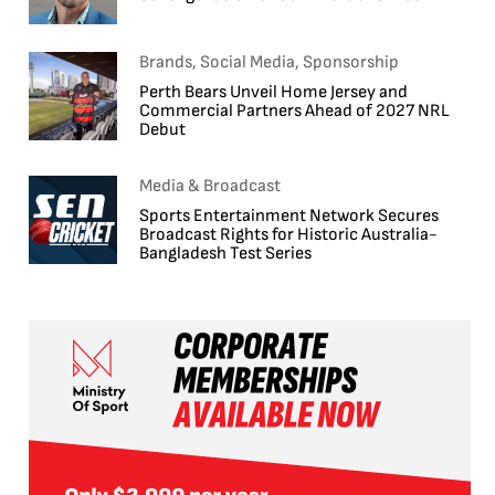
Brands, Social Media, Sponsorship
Perth Bears Unveil Home Jersey and
Commercial Partners Ahead of 2027 NRL
Debut
Media & Broadcast
Sports Entertainment Network Secures
Broadcast Rights for Historic Australia-
Bangladesh Test Series