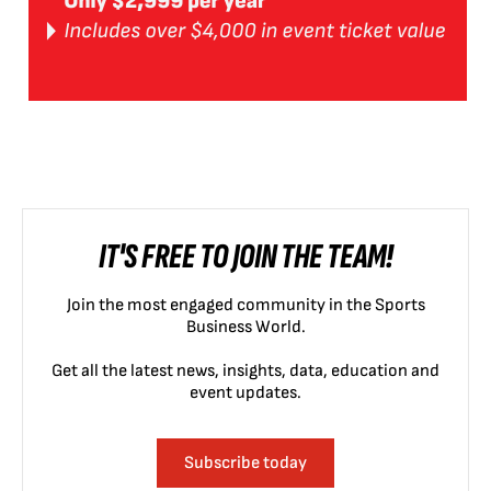
IT'S FREE TO JOIN THE TEAM!
Join the most engaged community in the Sports
Business World.
Get all the latest news, insights, data, education and
event updates.
Subscribe today