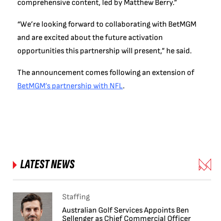
comprehensive content, led by Matthew Berry.”
“We’re looking forward to collaborating with BetMGM
and are excited about the future activation
opportunities this partnership will present,” he said.
The announcement comes following an extension of
BetMGM’s partnership with NFL
.
LATEST NEWS
Staffing
Australian Golf Services Appoints Ben
Sellenger as Chief Commercial Officer