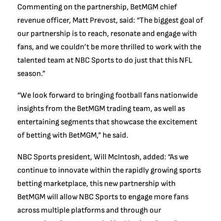
Commenting on the partnership, BetMGM chief
revenue officer, Matt Prevost, said: “The biggest goal of
our partnership is to reach, resonate and engage with
fans, and we couldn’t be more thrilled to work with the
talented team at NBC Sports to do just that this NFL
season.”
“We look forward to bringing football fans nationwide
insights from the BetMGM trading team, as well as
entertaining segments that showcase the excitement
of betting with BetMGM,” he said.
NBC Sports president, Will McIntosh, added: “As we
continue to innovate within the rapidly growing sports
betting marketplace, this new partnership with
BetMGM will allow NBC Sports to engage more fans
across multiple platforms and through our