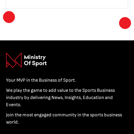
Your MVP in the Business of Sport.
We play the game to add value to the Sports Business
industry by delivering News, Insights, Education and
Events.
Join the most engaged community in the sports business
world.