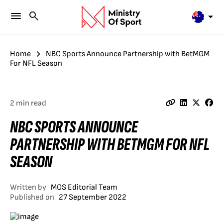
Home
NBC Sports Announce Partnership with BetMGM
For NFL Season
2 min read
NBC SPORTS ANNOUNCE
PARTNERSHIP WITH BETMGM FOR NFL
SEASON
Written by
MOS Editorial Team
Published on
27 September 2022