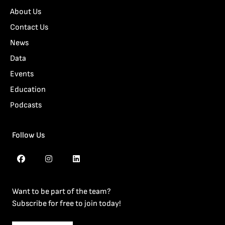
About Us
Contact Us
News
Data
Events
Education
Podcasts
Follow Us
Want to be part of the team?
Subscribe for free to join today!