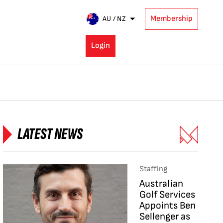
Membership
AU / NZ
Login
LATEST NEWS
Staffing
Australian
Golf Services
Appoints Ben
Sellenger as