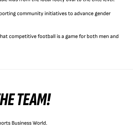
porting community initiatives to advance gender
t competitive football is a game for both men and
 THE TEAM!
orts Business World.