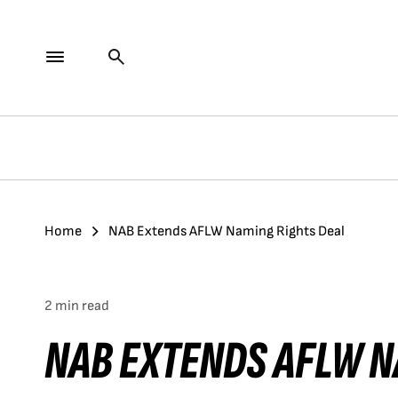
Home
NAB Extends AFLW Naming Rights Deal
2 min read
NAB EXTENDS AFLW N