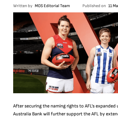
Written by
MOS Editorial Team
Published on
11 M
After securing the naming rights to AFL’s expanded 
Australia Bank will further support the AFL by exte