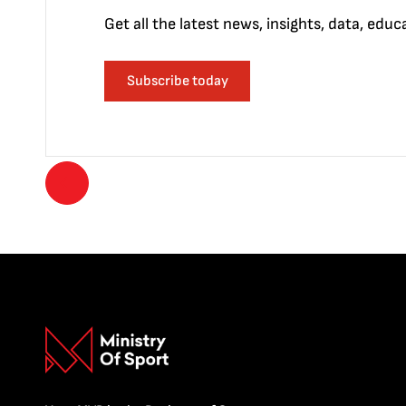
Get all the latest news, insights, data, edu
Subscribe today