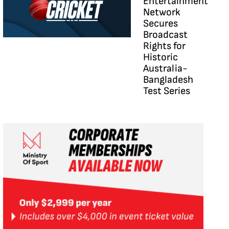
Entertainment
Network
Secures
Broadcast
Rights for
Historic
Australia-
Bangladesh
Test Series