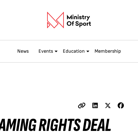
News
Events
Education
Membership
AMING RIGHTS DEAL