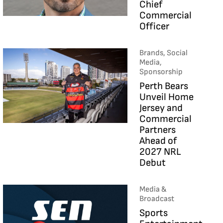
Chief
Commercial
Officer
Brands, Social
Media,
Sponsorship
Perth Bears
Unveil Home
Jersey and
Commercial
Partners
Ahead of
2027 NRL
Debut
Media &
Broadcast
Sports