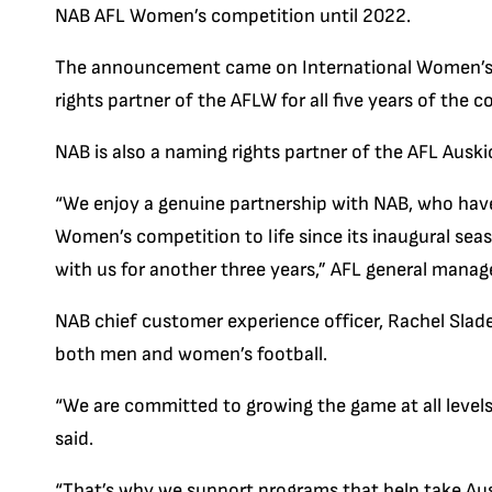
NAB AFL Women’s competition until 2022.
The announcement came on International Women’s 
rights partner of the AFLW for all five years of the
NAB is also a naming rights partner of the AFL Ausk
“We enjoy a genuine partnership with NAB, who have
Women’s competition to life since its inaugural seas
with us for another three years,” AFL general manag
NAB chief customer experience officer, Rachel Slad
both men and women’s football.
“We are committed to growing the game at all levels 
said.
“That’s why we support programs that help take Aussi