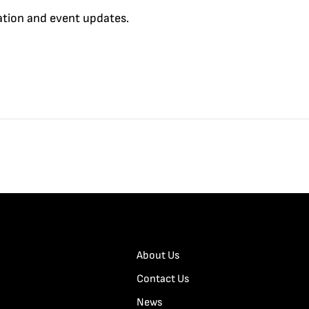
cation and event updates.
About Us
Contact Us
News