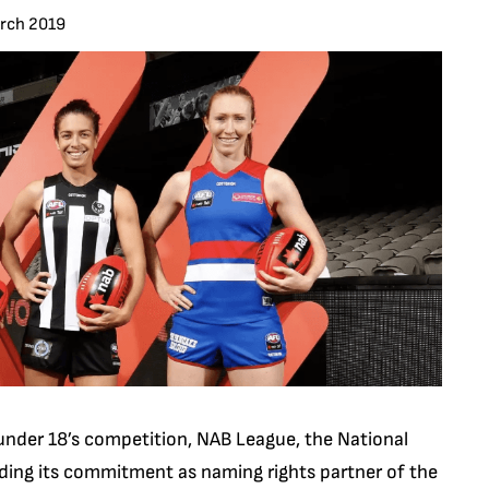
arch 2019
under 18’s competition, NAB League, the National
nding its commitment as naming rights partner of the