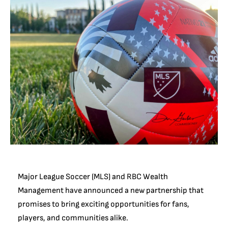
Major League Soccer (MLS) and RBC Wealth
Management have announced a new partnership that
promises to bring exciting opportunities for fans,
players, and communities alike.