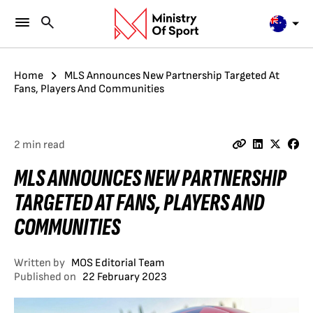
Home
MLS Announces New Partnership Targeted At
Fans, Players And Communities
2 min read
MLS ANNOUNCES NEW PARTNERSHIP
TARGETED AT FANS, PLAYERS AND
COMMUNITIES
Written by
MOS Editorial Team
Published on
22 February 2023