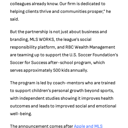
colleagues already know. Our firm is dedicated to
helping clients thrive and communities prosper,” he
said.
But the partnership is not just about business and
branding, MLS WORKS, the league’s social
responsibility platform, and RBC Wealth Management
are teaming up to support the U.S. Soccer Foundation’s
Soccer for Success after-school program, which
serves approximately 500 kids annually.
The program is led by coach-mentors who are trained
to support children’s personal growth beyond sports,
with independent studies showing it improves health
outcomes and leads to improved social and emotional
well-being.
The announcement comes after
Apple and MLS