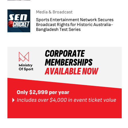
Media & Broadcast
Sports Entertainment Network Secures
Broadcast Rights for Historic Australia-
Bangladesh Test Series