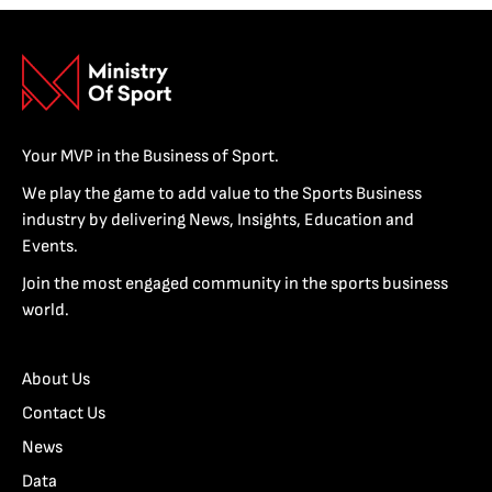
Your MVP in the Business of Sport.
We play the game to add value to the Sports Business
industry by delivering News, Insights, Education and
Events.
Join the most engaged community in the sports business
world.
About Us
Contact Us
News
Data