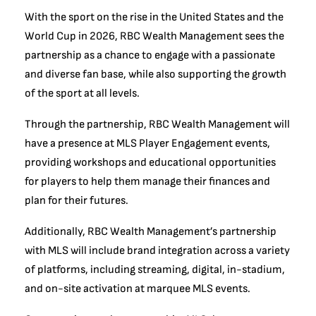
With the sport on the rise in the United States and the
World Cup in 2026, RBC Wealth Management sees the
partnership as a chance to engage with a passionate
and diverse fan base, while also supporting the growth
of the sport at all levels.
Through the partnership, RBC Wealth Management will
have a presence at MLS Player Engagement events,
providing workshops and educational opportunities
for players to help them manage their finances and
plan for their futures.
Additionally, RBC Wealth Management’s partnership
with MLS will include brand integration across a variety
of platforms, including streaming, digital, in-stadium,
and on-site activation at marquee MLS events.