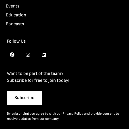
Events
Education
Podcasts
Follow Us
Want to be part of the team?
Subscribe for free to join today!
Subscribe
By subscribing you agree to with our
Privacy Policy
and provide consent to
receive updates from our company.