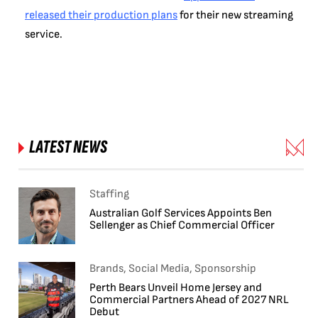
released their production plans
for their new streaming
service.
LATEST NEWS
Staffing
Australian Golf Services Appoints Ben
Sellenger as Chief Commercial Officer
Brands, Social Media, Sponsorship
Perth Bears Unveil Home Jersey and
Commercial Partners Ahead of 2027 NRL
Debut