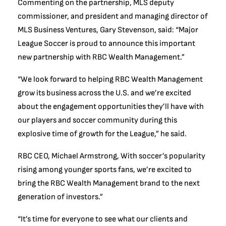
Commenting on the partnership, MLS deputy
commissioner, and president and managing director of
MLS Business Ventures, Gary Stevenson, said: “Major
League Soccer is proud to announce this important
new partnership with RBC Wealth Management.”
“We look forward to helping RBC Wealth Management
grow its business across the U.S. and we’re excited
about the engagement opportunities they’ll have with
our players and soccer community during this
explosive time of growth for the League,” he said.
RBC CEO, Michael Armstrong, With soccer’s popularity
rising among younger sports fans, we’re excited to
bring the RBC Wealth Management brand to the next
generation of investors.”
“It’s time for everyone to see what our clients and