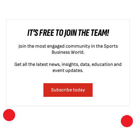
IT'S FREE TO JOIN THE TEAM!
Join the most engaged community in the Sports
Business World.
Get all the latest news, insights, data, education and
event updates.
Subscribe today