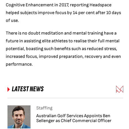
Cognitive Enhancement in 2017, reporting Headspace
helped subjects improve focus by 14 per cent after 10 days
of use.
There is no doubt meditation and mental training have a
future in assisting elite athletes to realise their full mental
potential, boasting such benefits such as reduced stress,
increased focus, improved preparation, recovery and even
performance.
LATEST NEWS
Staffing
Australian Golf Services Appoints Ben
Sellenger as Chief Commercial Officer