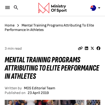
Home
Mental Training Programs Attributing To Elite
Performance In Athletes
3 min read
MENTAL TRAINING PROGRAMS
ATTRIBUTING TO ELITE PERFORMANCE
IN ATHLETES
Written by
MOS Editorial Team
Published on
23 April 2019