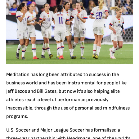
Meditation has long been attributed to success in the
business world and has been instrumental for people like
Jeff Bezos and Bill Gates, but now it’s also helping elite
athletes reach a level of performance previously
inaccessible, through the use of personalised mindfulness
programs.
U.S. Soccer and Major League Soccer has formalised a
three-year partnership with Headspace, one of the world’s