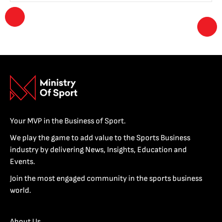
Your MVP in the Business of Sport.
We play the game to add value to the Sports Business
industry by delivering News, Insights, Education and
Events.
Join the most engaged community in the sports business
world.
About Us