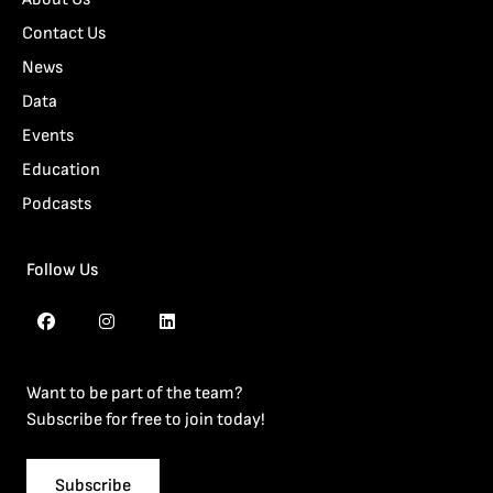
Contact Us
News
Data
Events
Education
Podcasts
Follow Us
Want to be part of the team?
Subscribe for free to join today!
Subscribe