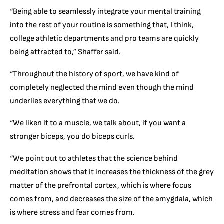
“Being able to seamlessly integrate your mental training
into the rest of your routine is something that, I think,
college athletic departments and pro teams are quickly
being attracted to,” Shaffer said.
“Throughout the history of sport, we have kind of
completely neglected the mind even though the mind
underlies everything that we do.
“We liken it to a muscle, we talk about, if you want a
stronger biceps, you do biceps curls.
“We point out to athletes that the science behind
meditation shows that it increases the thickness of the grey
matter of the prefrontal cortex, which is where focus
comes from, and decreases the size of the amygdala, which
is where stress and fear comes from.