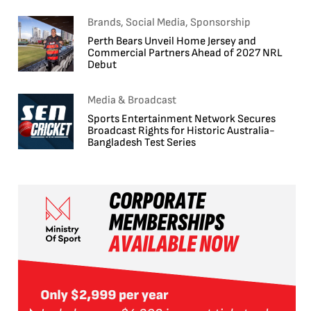
Brands, Social Media, Sponsorship
Perth Bears Unveil Home Jersey and
Commercial Partners Ahead of 2027 NRL
Debut
Media & Broadcast
Sports Entertainment Network Secures
Broadcast Rights for Historic Australia-
Bangladesh Test Series