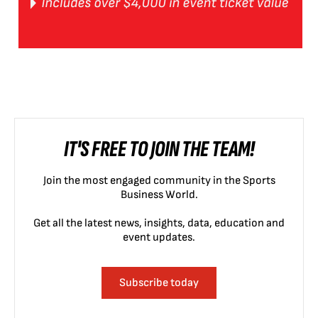
IT'S FREE TO JOIN THE TEAM!
Join the most engaged community in the Sports
Business World.
Get all the latest news, insights, data, education and
event updates.
Subscribe today