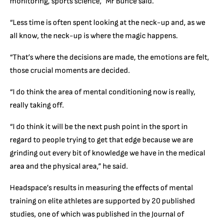
monitoring, sports science,” Mr Bunce said.
“Less time is often spent looking at the neck-up and, as we
all know, the neck-up is where the magic happens.
“That’s where the decisions are made, the emotions are felt,
those crucial moments are decided.
“I do think the area of mental conditioning now is really,
really taking off.
“I do think it will be the next push point in the sport in
regard to people trying to get that edge because we are
grinding out every bit of knowledge we have in the medical
area and the physical area,” he said.
Headspace’s results in measuring the effects of mental
training on elite athletes are supported by 20 published
studies, one of which was published in the Journal of