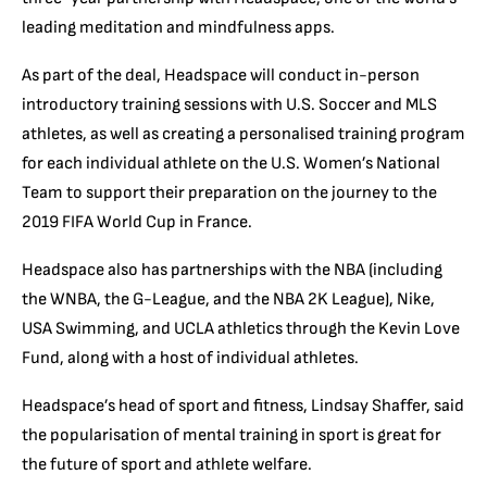
leading meditation and mindfulness apps.
As part of the deal, Headspace will conduct in-person
introductory training sessions with U.S. Soccer and MLS
athletes, as well as creating a personalised training program
for each individual athlete on the U.S. Women’s National
Team to support their preparation on the journey to the
2019 FIFA World Cup in France.
Headspace also has partnerships with the NBA (including
the WNBA, the G-League, and the NBA 2K League), Nike,
USA Swimming, and UCLA athletics through the Kevin Love
Fund, along with a host of individual athletes.
Headspace’s head of sport and fitness, Lindsay Shaffer, said
the popularisation of mental training in sport is great for
the future of sport and athlete welfare.