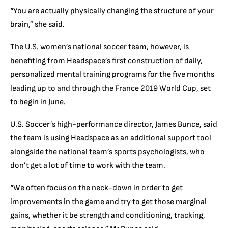
“You are actually physically changing the structure of your
brain,” she said.
The U.S. women’s national soccer team, however, is
benefiting from Headspace’s first construction of daily,
personalized mental training programs for the five months
leading up to and through the France 2019 World Cup, set
to begin in June.
U.S. Soccer’s high-performance director, James Bunce, said
the team is using Headspace as an additional support tool
alongside the national team’s sports psychologists, who
don’t get a lot of time to work with the team.
“We often focus on the neck-down in order to get
improvements in the game and try to get those marginal
gains, whether it be strength and conditioning, tracking,