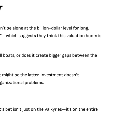
T
 be alone at the billion-dollar level for long.
b”—which suggests they think this valuation boom is
ll boats, or does it create bigger gaps between the
t might be the latter. Investment doesn’t
rganizational problems.
s bet isn’t just on the Valkyries—it’s on the entire