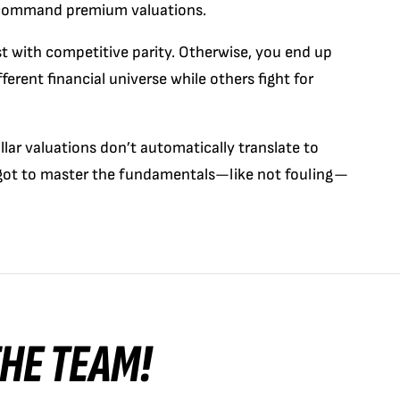
 command premium valuations.
st with competitive parity. Otherwise, you end up
ferent financial universe while others fight for
llar valuations don’t automatically translate to
 got to master the fundamentals—like not fouling—
 THE TEAM!