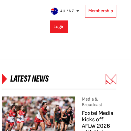
Membership
AU / NZ
Login
LATEST NEWS
Media &
Broadcast
Foxtel Media
kicks off
AFLW 2026