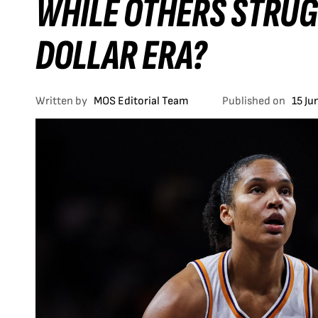
WHILE OTHERS STRUGG
DOLLAR ERA?
Written by
MOS Editorial Team
Published on
15 Ju