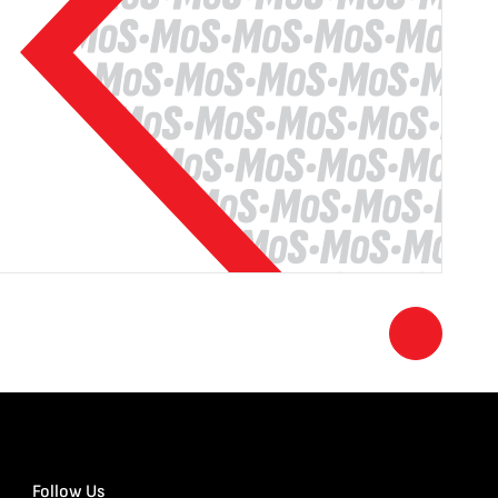
Follow Us