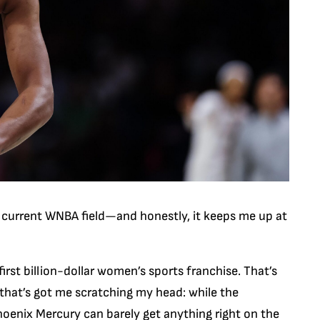
 current WNBA field—and honestly, it keeps me up at
irst billion-dollar women’s sports franchise. That’s
g that’s got me scratching my head: while the
oenix Mercury can barely get anything right on the