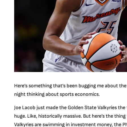
Here’s something that’s been bugging me about the
night thinking about sports economics.
Joe Lacob just made the Golden State Valkyries the f
huge. Like, historically massive. But here’s the thin
Valkyries are swimming in investment money, the Ph