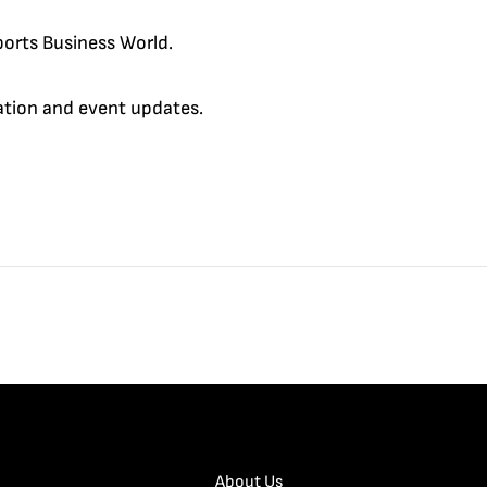
orts Business World.
cation and event updates.
About Us