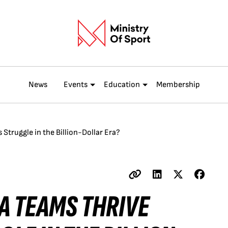
News
Events
Education
Membership
Struggle in the Billion-Dollar Era?
A TEAMS THRIVE