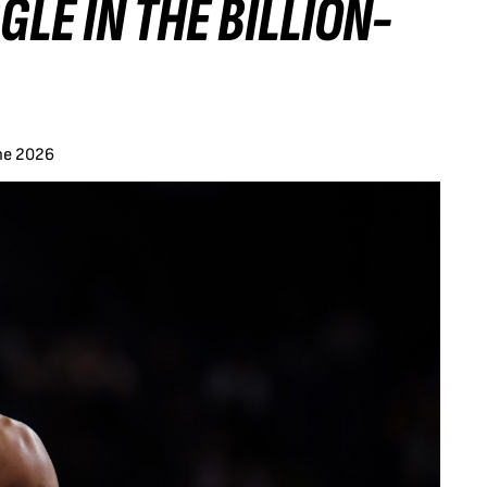
LE IN THE BILLION-
ne 2026