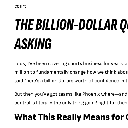
court.
THE BILLION-DOLLAR 
ASKING
Look, I’ve been covering sports business for years, 
million to fundamentally change how we think about
said “here’s a billion dollars worth of confidence in t
But then you’ve got teams like Phoenix where—and t
control is literally the only thing going right for th
What This Really Means for