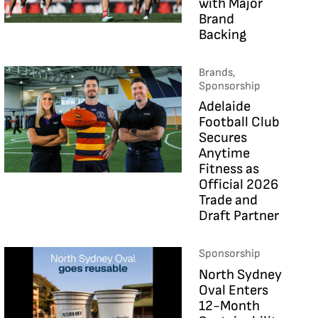
with Major
Brand
Backing
Brands,
Sponsorship
Adelaide
Football Club
Secures
Anytime
Fitness as
Official 2026
Trade and
Draft Partner
Sponsorship
North Sydney
Oval Enters
12-Month