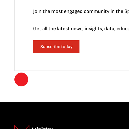
Join the most engaged community in the Sp
Get all the latest news, insights, data, edu
Subscribe today