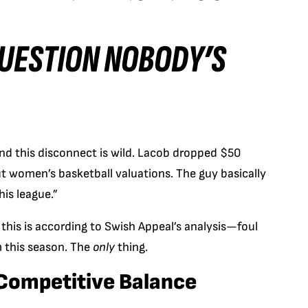
QUESTION NOBODY’S
and this disconnect is wild. Lacob dropped $50
 women’s basketball valuations. The guy basically
his league.”
his is according to Swish Appeal’s analysis—foul
em this season. The
only
thing.
 Competitive Balance