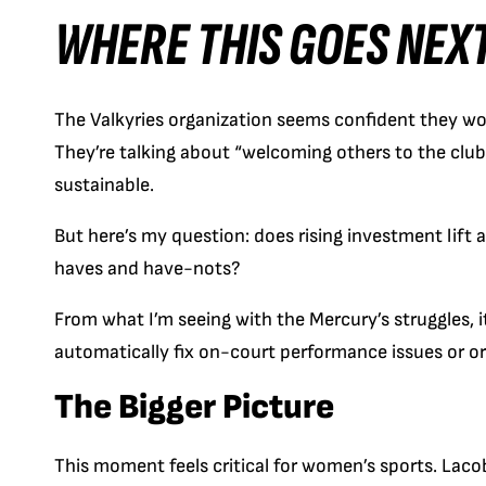
WHERE THIS GOES NEX
The Valkyries organization seems confident they won’t
They’re talking about “welcoming others to the clu
sustainable.
But here’s my question: does rising investment lift a
haves and have-nots?
From what I’m seeing with the Mercury’s struggles, i
automatically fix on-court performance issues or o
The Bigger Picture
This moment feels critical for women’s sports. Lacob’