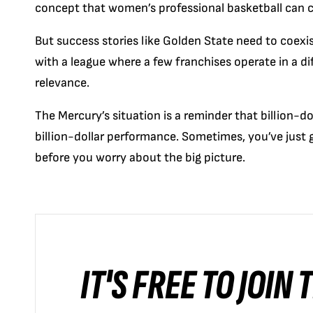
concept that women’s professional basketball can
But success stories like Golden State need to coexi
with a league where a few franchises operate in a dif
relevance.
The Mercury’s situation is a reminder that billion-do
billion-dollar performance. Sometimes, you’ve just
before you worry about the big picture.
IT'S FREE TO JOIN