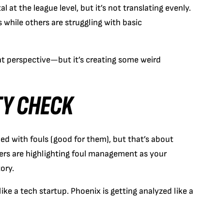
al at the league level, but it’s not translating evenly.
s while others are struggling with basic
 perspective—but it’s creating some weird
TY CHECK
ned with fouls (good for them), but that’s about
ers are highlighting foul management as your
ory.
like a tech startup. Phoenix is getting analyzed like a