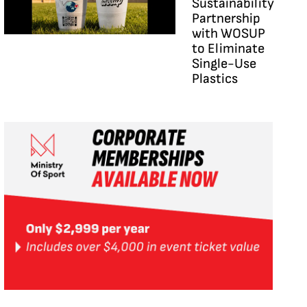
Sustainability
Partnership
with WOSUP
to Eliminate
Single-Use
Plastics