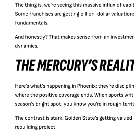
The thing is, we’re seeing this massive influx of capit
Some franchises are getting billion-dollar valuation
fundamentals.
And honestly? That makes sense from an investment
dynamics.
THE MERCURY’S REALI
Here’s what’s happening in Phoenix: they’re discipli
where the positive coverage ends. When sports writ
season’s bright spot, you know you’re in rough territ
The contrast is stark. Golden State’s getting valued 
rebuilding project.