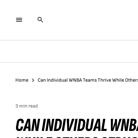
Home
Can Individual WNBA Teams Thrive While Others 
3 min read
CAN INDIVIDUAL WNB