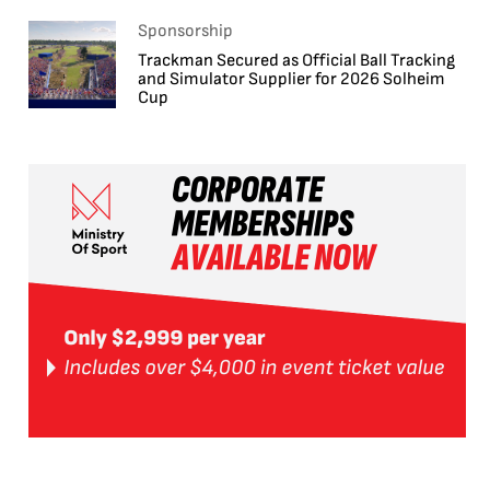
Sponsorship
Trackman Secured as Official Ball Tracking
and Simulator Supplier for 2026 Solheim
Cup