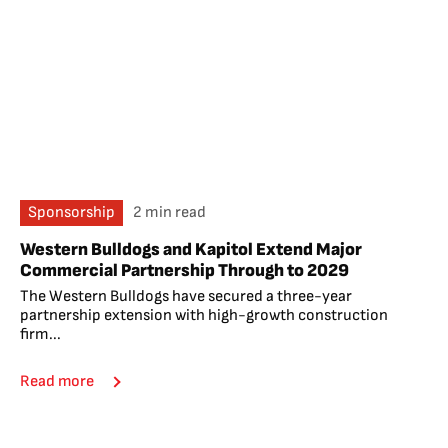
Sponsorship
2 min read
Western Bulldogs and Kapitol Extend Major
Commercial Partnership Through to 2029
The Western Bulldogs have secured a three-year
partnership extension with high-growth construction
firm...
Read more