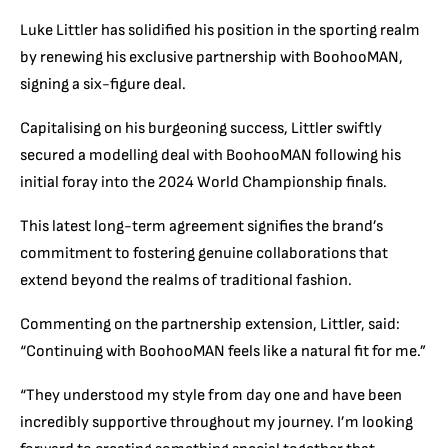
Luke Littler has solidified his position in the sporting realm
by renewing his exclusive partnership with BoohooMAN,
signing a six-figure deal.
Capitalising on his burgeoning success, Littler swiftly
secured a modelling deal with BoohooMAN following his
initial foray into the 2024 World Championship finals.
This latest long-term agreement signifies the brand’s
commitment to fostering genuine collaborations that
extend beyond the realms of traditional fashion.
Commenting on the partnership extension, Littler, said:
“Continuing with BoohooMAN feels like a natural fit for me.”
“They understood my style from day one and have been
incredibly supportive throughout my journey. I’m looking