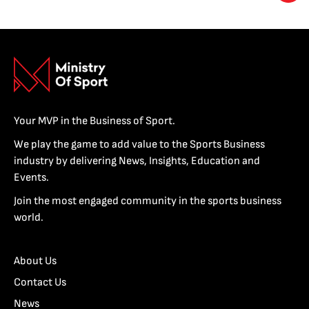
Your MVP in the Business of Sport.
We play the game to add value to the Sports Business
industry by delivering News, Insights, Education and
Events.
Join the most engaged community in the sports business
world.
About Us
Contact Us
News