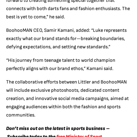
forward to creating something special together that
connects with both darts fans and fashion enthusiasts. The
best is yet to come,” he said.
BoohooMAN CEO, Samir Kamani, added: “Luke represents
exactly what our brand stands for—breaking boundaries,
defying expectations, and setting new standards.”
“His journey from teenage talent to world champion
perfectly aligns with our brand ethos,” Kamani said.
The collaborative efforts between Littler and BoohooMAN
will include exclusive photoshoots, dedicated content
creation, and innovative social media campaigns, aimed at
engaging audiences within both the fashion and sports
communities.
Don’t miss out on the latest in sports business –
Subscribe today to the
free Ministry of Sport