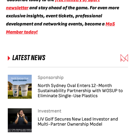
newsletter
and stay ahead of the game. For even more
exclusive insights, event tickets, professional
development and networking events, become a
MoS
Member today!
LATEST NEWS
Sponsorship
North Sydney Oval Enters 12-Month
Sustainability Partnership with WOSUP to
Eliminate Single-Use Plastics
Investment
LIV Golf Secures New Lead Investor and
Multi-Partner Ownership Model