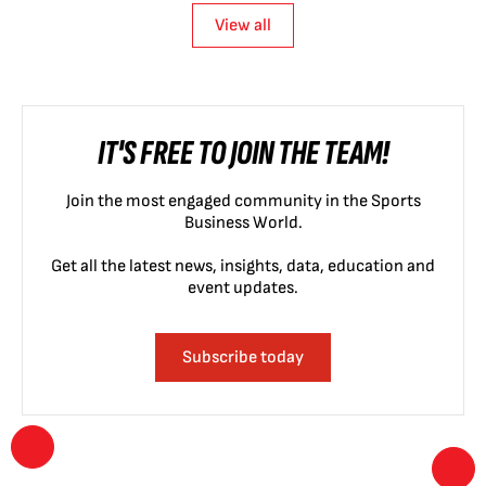
View all
IT'S FREE TO JOIN THE TEAM!
Join the most engaged community in the Sports
Business World.
Get all the latest news, insights, data, education and
event updates.
Subscribe today