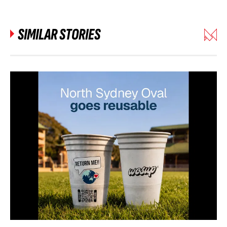
SIMILAR STORIES