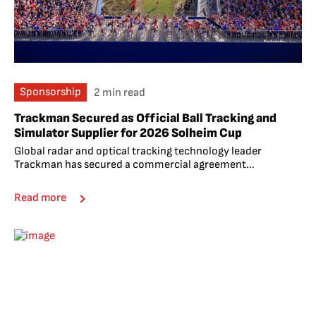
Sponsorship
2 min read
Trackman Secured as Official Ball Tracking and
Simulator Supplier for 2026 Solheim Cup
Global radar and optical tracking technology leader
Trackman has secured a commercial agreement...
Read more