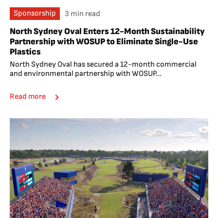
Sponsorship
3 min read
North Sydney Oval Enters 12-Month Sustainability
Partnership with WOSUP to Eliminate Single-Use
Plastics
North Sydney Oval has secured a 12-month commercial
and environmental partnership with WOSUP...
Read more