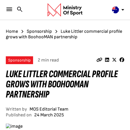
Home
Sponsorship
Luke Littler commercial profile
grows with BoohooMAN partnership
2 min read
Sponsorship
LUKE LITTLER COMMERCIAL PROFILE
GROWS WITH BOOHOOMAN
PARTNERSHIP
Written by
MOS Editorial Team
Published on
24 March 2025