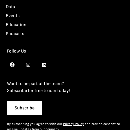
Data
Events
Education
Podcasts
Follow Us
Want to be part of the team?
Subscribe for free to join today!
Subscribe
By subscribing you agree to with our
Privacy Policy
and provide consent to
receive updates from our company.