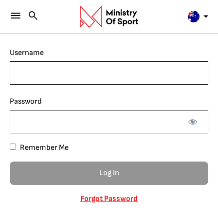
Username
Password
Remember Me
Forgot Password