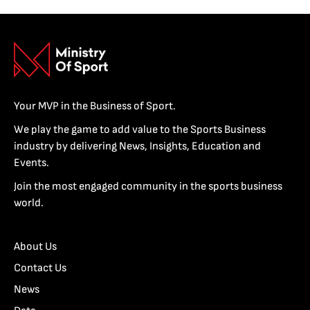
Your MVP in the Business of Sport.
We play the game to add value to the Sports Business
industry by delivering News, Insights, Education and
Events.
Join the most engaged community in the sports business
world.
About Us
Contact Us
News