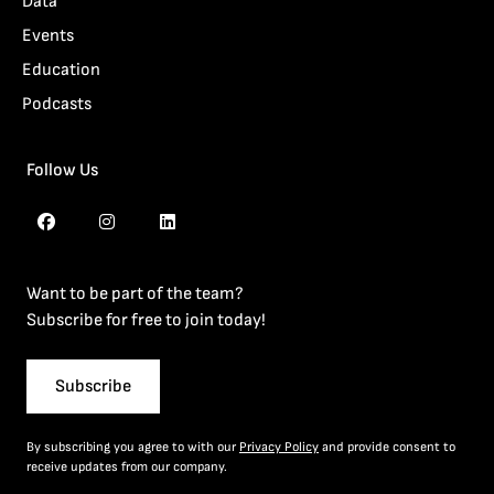
Data
Events
Education
Podcasts
Follow Us
Want to be part of the team?
Subscribe for free to join today!
Subscribe
By subscribing you agree to with our
Privacy Policy
and provide consent to
receive updates from our company.